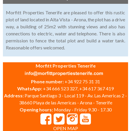
Morfitt Properties Tenerife are pleased to offer this rustic
plot of land located in Alta Vista - Arona, the plot has a drive
way, a building of 25m2 with stunning views and also has
connections to electric, water and telephone. There is also
permission to fence the total plot and build a water tank.
Reasonable offers welcomed.
Morfitt Properties Tenerife
Phone number:
+34 922 75 31 31
WhatsApp:
+34 666 523 327, +34 617 367 419
Address:
Parque Santiago 3 - Local 119 - Av. Las Americas 2 -
38660 Playa de las Americas - Arona - Tenerife
Opening hours:
Monday - Friday 9.30 - 17.30
OPEN MAP