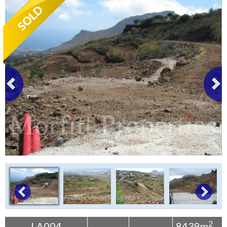
Tenerife Rentals
Contact
2
LA004
8439m