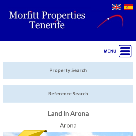
Jump to navigation
Home
Property Search
Latest Properties
Reference Search
Property Finder
Featured
Land in Arona
Sell My Property
Arona