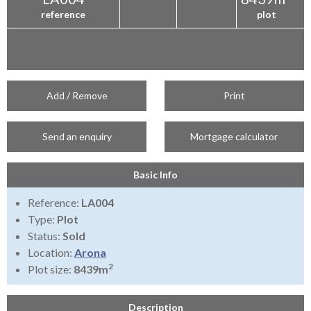
reference
plot
Add / Remove
Print
Send an enquiry
Mortgage calculator
Basic Info
Reference:
LA004
Type:
Plot
Status:
Sold
Location:
Arona
2
Plot size:
8439m
Description