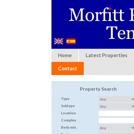
Home
Latest Properties
Contact
Property Search
Type
Subtype
Location
Complex
Beds min.