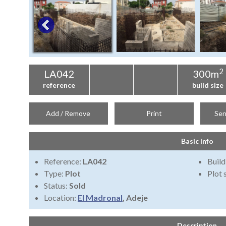
2
LA042
300m
reference
build size
Add / Remove
Print
Sen
Basic Info
Reference:
LA042
Build
Type:
Plot
Plot 
Status:
Sold
Location:
El Madronal
, Adeje
Description