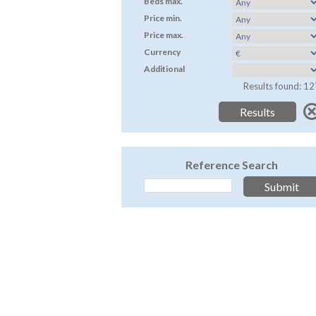
Beds max.
Price min.
Price max.
Currency
Additional
Results found: 12
Reference Search