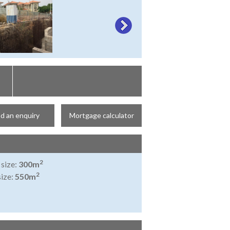
d an enquiry
Mortgage calculator
2
 size:
300m
2
size:
550m