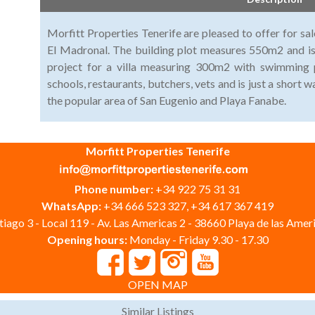
Morfitt Properties Tenerife are pleased to offer for sale
El Madronal. The building plot measures 550m2 and is
project for a villa measuring 300m2 with swimming 
schools, restaurants, butchers, vets and is just a short 
the popular area of San Eugenio and Playa Fanabe.
Morfitt Properties Tenerife
Phone number:
+34 922 75 31 31
WhatsApp:
+34 666 523 327, +34 617 367 419
iago 3 - Local 119 - Av. Las Americas 2 - 38660 Playa de las Ameri
Opening hours:
Monday - Friday 9.30 - 17.30
OPEN MAP
Similar Listings