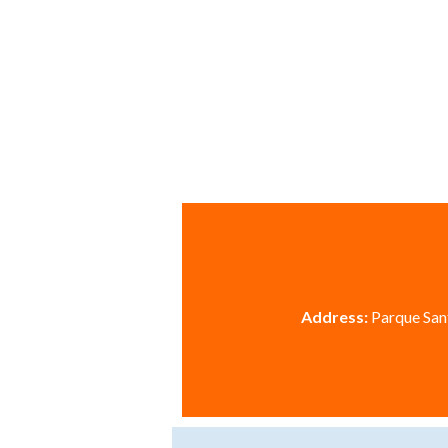
Address:
Parque Sant