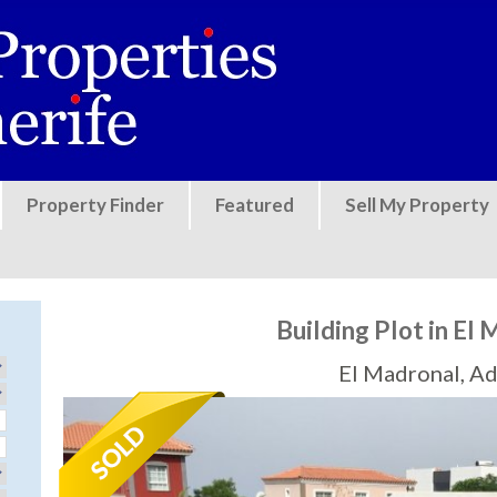
Jump to navigation
Property Finder
Featured
Sell My Property
Building Plot in El
El Madronal, Ad