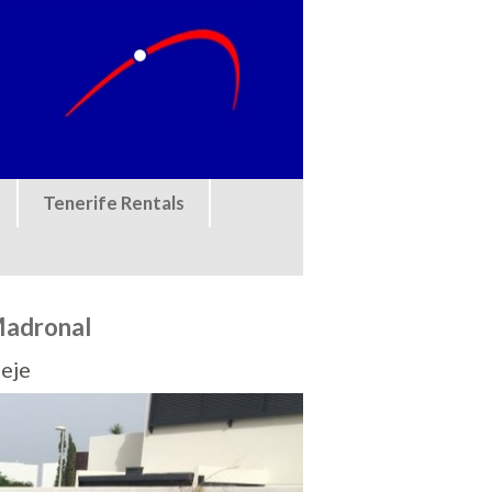
Tenerife Rentals
 Madronal
eje