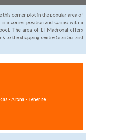
 this corner plot in the popular area of
 in a corner position and comes with a
pool. The area of El Madronal offers
walk to the shopping centre Gran Sur and
cas - Arona - Tenerife