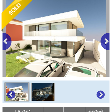
Tenerife Rentals
Contact
2
LA-051
550m