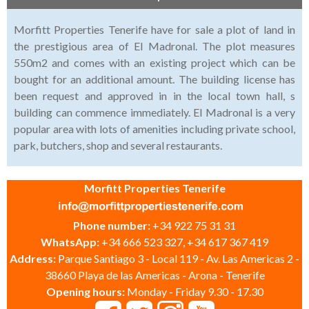
Morfitt Properties Tenerife have for sale a plot of land in
the prestigious area of El Madronal. The plot measures
550m2 and comes with an existing project which can be
bought for an additional amount. The building license has
been request and approved in in the local town hall, s
building can commence immediately. El Madronal is a very
popular area with lots of amenities including private school,
park, butchers, shop and several restaurants.
Morfitt Properties Tenerife
Phone number:
+34 922 75 31 31
WhatsApp:
+34 666 523 327, +34 617 367 419
Address:
Parque Santiago 3 - Local 119 - Av. Las Americas 2 -
38660 Playa de las Americas - Arona - Tenerife
Opening hours:
Monday - Friday 9.30 - 17.30