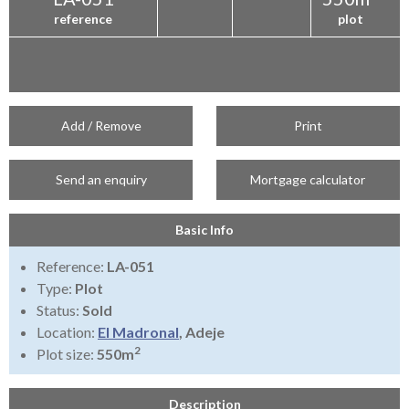
reference
plot
Add / Remove
Print
Send an enquiry
Mortgage calculator
Basic Info
Reference:
LA-051
Type:
Plot
Status:
Sold
Location:
El Madronal
, Adeje
2
Plot size:
550m
Description