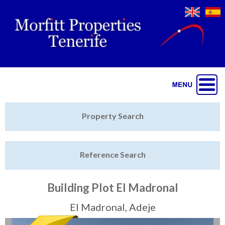
Jump to navigation
Home
Property Search
Latest Properties
Reference Search
Property Finder
Featured
Building Plot El Madronal
Sell My Property
El Madronal, Adeje