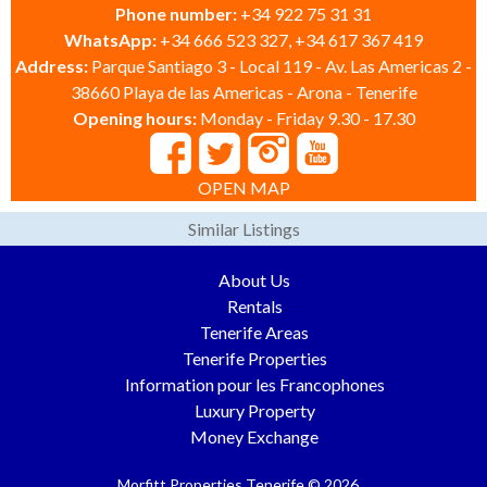
Phone number:
+34 922 75 31 31
WhatsApp:
+34 666 523 327, +34 617 367 419
Address:
Parque Santiago 3 - Local 119 - Av. Las Americas 2 -
38660 Playa de las Americas - Arona - Tenerife
Opening hours:
Monday - Friday 9.30 - 17.30
OPEN MAP
Similar Listings
About Us
Rentals
Tenerife Areas
Tenerife Properties
Information pour les Francophones
Luxury Property
Money Exchange
Morfitt Properties Tenerife © 2026