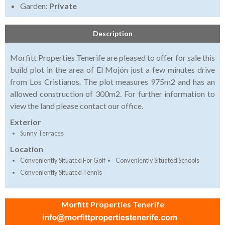
Garden:
Private
Description
Morfitt Properties Tenerife are pleased to offer for sale this
build plot in the area of El Mojón just a few minutes drive
from Los Cristianos. The plot measures 975m2 and has an
allowed construction of 300m2. For further information to
view the land please contact our office.
Exterior
Sunny Terraces
Location
Conveniently Situated For Golf
Conveniently Situated Schools
Conveniently Situated Tennis
Morfitt Properties Tenerife