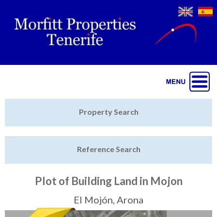
Jump to navigation
Home
Property Search
Latest Properties
Reference Search
Property Finder
Featured
Plot of Building Land in Mojon
Sell My Property
El Mojón, Arona