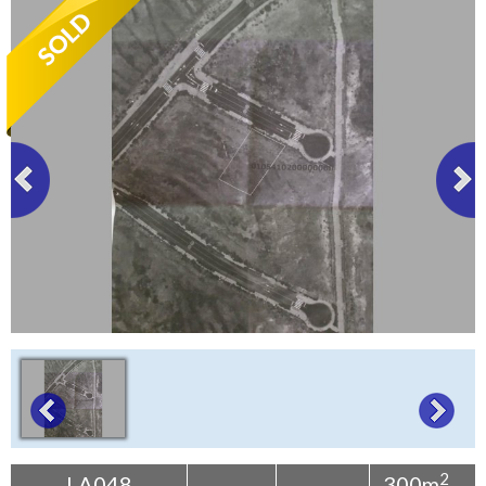
Tenerife Rentals
Contact
2
LA048
300m