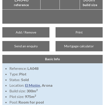
reference
build size
Add / Remove
Print
Send an enquiry
Mortgage calculator
Basic Info
Reference:
LA048
Type:
Plot
Status:
Sold
Location:
El Mojón
, Arona
2
Build size:
300m
2
Plot size:
975m
Pool:
Room for pool