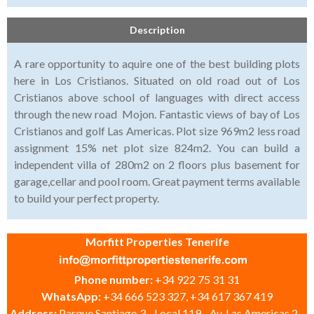
Description
A rare opportunity to aquire one of the best building plots
here in Los Cristianos. Situated on old road out of Los
Cristianos above school of languages with direct access
through the new road Mojon. Fantastic views of bay of Los
Cristianos and golf Las Americas. Plot size 969m2 less road
assignment 15% net plot size 824m2. You can build a
independent villa of 280m2 on 2 floors plus basement for
garage,cellar and pool room. Great payment terms available
to build your perfect property.
Morfitt Properties Tenerife
Phone number:
+34 922 75 31 31
WhatsApp:
+34 666 523 327, +34 617 367 419
Address:
Parque Santiago 3 - Local 119 - Av. Las Americas 2 -