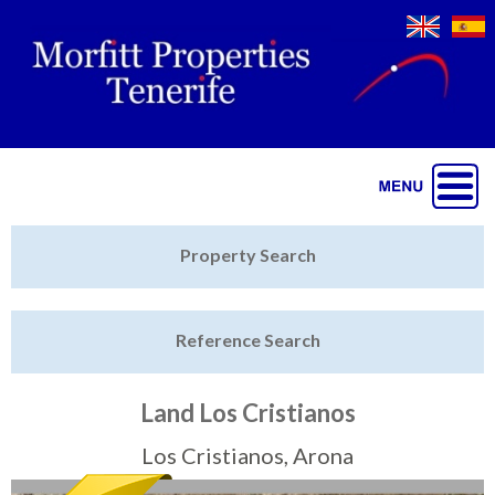
Jump to navigation
Home
Property Search
Latest Properties
Reference Search
Property Finder
Featured
Land Los Cristianos
Sell My Property
Los Cristianos, Arona