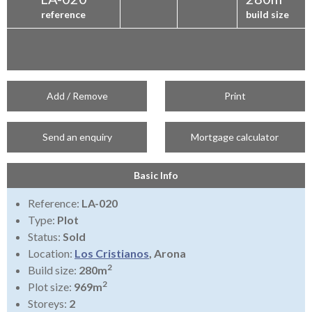
reference
build size
Add / Remove
Print
Send an enquiry
Mortgage calculator
Basic Info
Reference:
LA-020
Type:
Plot
Status:
Sold
Location:
Los Cristianos
, Arona
2
Build size:
280m
2
Plot size:
969m
Storeys:
2