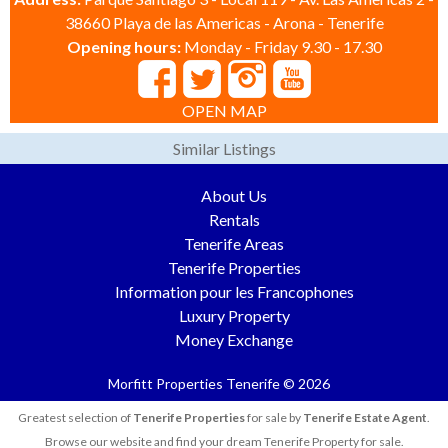
38660 Playa de las Americas - Arona - Tenerife
Opening hours:
Monday - Friday 9.30 - 17.30
OPEN MAP
Similar Listings
About Us
Rentals
Tenerife Areas
Tenerife Properties
Information pour les Francophones
Luxury Property
Money Exchange
Morfitt Properties Tenerife © 2026
Greatest selection of
Tenerife Properties
for sale by
Tenerife Estate Agent
.
Browse our website and find your dream Tenerife Property for sale.