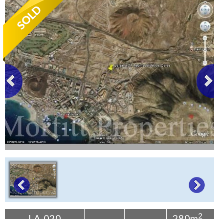
Tenerife Rentals
Contact
2
LA-020
280m