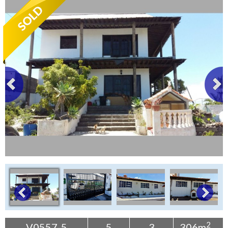
Tenerife Rentals
Contact
2
V0557-5
5
3
306m