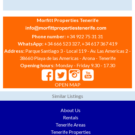
Morfitt Properties Tenerife
Phone number:
+34 922 75 31 31
WhatsApp:
+34 666 523 327, +34 617 367 419
Address:
Parque Santiago 3 - Local 119 - Av. Las Americas 2 -
38660 Playa de las Americas - Arona - Tenerife
Opening hours:
Monday - Friday 9.30 - 17.30
OPEN MAP
Similar Listings
About Us
Rentals
Tenerife Areas
Tenerife Properties