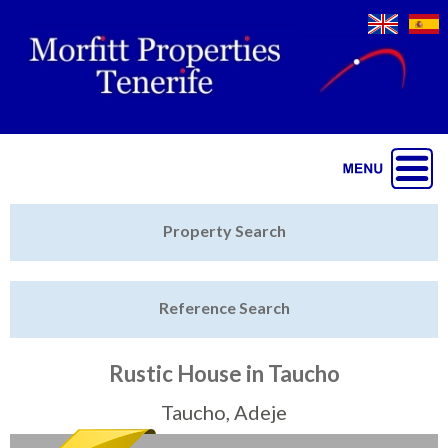
Jump to navigation
Home
Property Search
Latest Properties
Reference Search
Property Finder
Featured
Rustic House in Taucho
Sell My Property
Taucho, Adeje