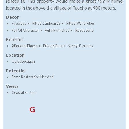
fenced in. This property would make a great family home,
located in the above the village of Taucho at 900 meters.
Decor
Fireplace
Fitted Cupboards
Fitted Wardrobes
Full Of Character
Fully Furnished
Rustic Style
Exterior
2 Parking Places
Private Pool
Sunny Terraces
Location
Quiet Location
Potential
Some Restoration Needed
Views
Coastal
Sea
G