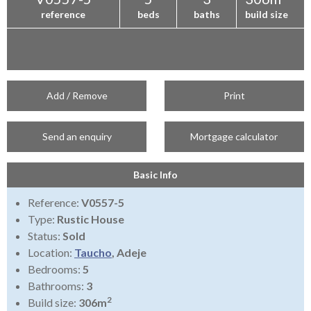
reference
beds
baths
build size
Add / Remove
Print
Send an enquiry
Mortgage calculator
Basic Info
Reference:
V0557-5
Type:
Rustic House
Status:
Sold
Location:
Taucho
, Adeje
Bedrooms:
5
Bathrooms:
3
2
Build size:
306m