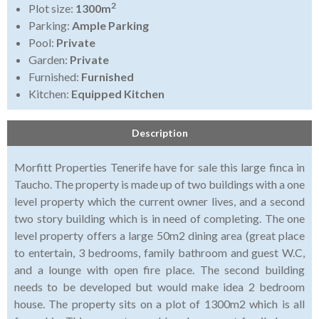
2
Plot size:
1300m
Parking:
Ample Parking
Pool:
Private
Garden:
Private
Furnished:
Furnished
Kitchen:
Equipped Kitchen
Description
Morfitt Properties Tenerife have for sale this large finca in
Taucho. The property is made up of two buildings with a one
level property which the current owner lives, and a second
two story building which is in need of completing. The one
level property offers a large 50m2 dining area (great place
to entertain, 3 bedrooms, family bathroom and guest W.C,
and a lounge with open fire place. The second building
needs to be developed but would make idea 2 bedroom
house. The property sits on a plot of 1300m2 which is all