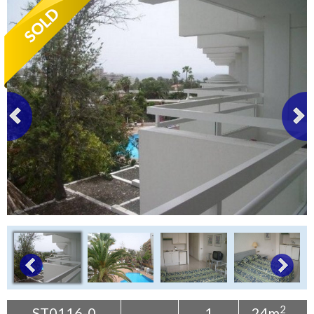
Tenerife Rentals
Contact
2
ST0116-0
1
24m