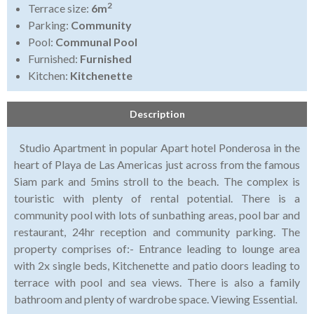
2
Terrace size:
6m
Parking:
Community
Pool:
Communal Pool
Furnished:
Furnished
Kitchen:
Kitchenette
Description
Studio Apartment in popular Apart hotel Ponderosa in the
heart of Playa de Las Americas just across from the famous
Siam park and 5mins stroll to the beach. The complex is
touristic with plenty of rental potential. There is a
community pool with lots of sunbathing areas, pool bar and
restaurant, 24hr reception and community parking. The
property comprises of:- Entrance leading to lounge area
with 2x single beds, Kitchenette and patio doors leading to
terrace with pool and sea views. There is also a family
bathroom and plenty of wardrobe space. Viewing Essential.