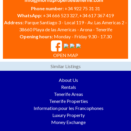
Phone number:
+34 922 75 31 31
WhatsApp:
+34 666 523 327, +34 617 367 419
Address:
Parque Santiago 3 - Local 119 - Av. Las Americas 2 -
38660 Playa de las Americas - Arona - Tenerife
Opening hours:
Monday - Friday 9.30 - 17.30
OPEN MAP
Similar Listings
About Us
Rentals
Tenerife Areas
Tenerife Properties
Information pour les Francophones
Luxury Property
Money Exchange