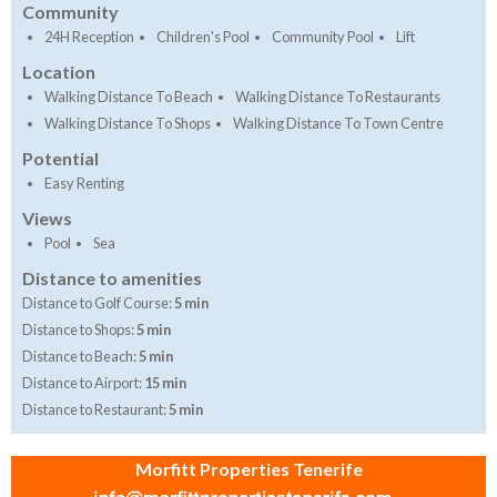
Community
24H Reception
Children's Pool
Community Pool
Lift
Location
Walking Distance To Beach
Walking Distance To Restaurants
Walking Distance To Shops
Walking Distance To Town Centre
Potential
Easy Renting
Views
Pool
Sea
Distance to amenities
Distance to Golf Course:
5 min
Distance to Shops:
5 min
Distance to Beach:
5 min
Distance to Airport:
15 min
Distance to Restaurant:
5 min
Morfitt Properties Tenerife