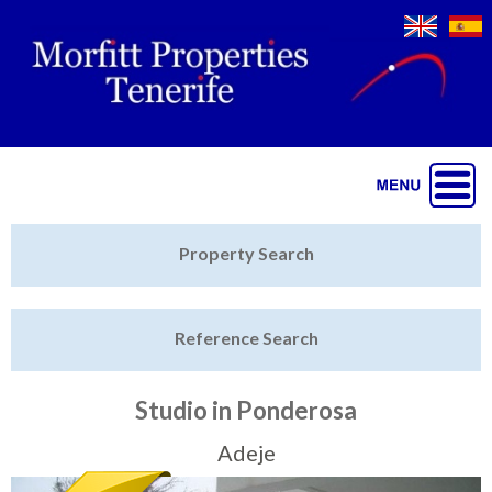
Jump to navigation
Home
Property Search
Latest Properties
Reference Search
Property Finder
Featured
Studio in Ponderosa
Sell My Property
Adeje