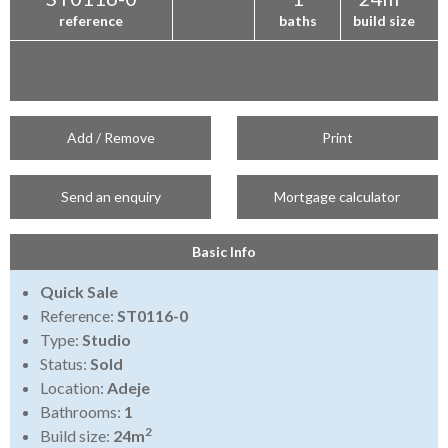
reference
baths
build size
Add / Remove
Print
Send an enquiry
Mortgage calculator
Basic Info
Quick Sale
Reference:
ST0116-0
Type:
Studio
Status:
Sold
Location:
Adeje
Bathrooms:
1
2
Build size:
24m