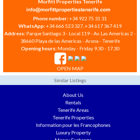
Morfitt Properties Tenerife
Phone number:
+34 922 75 31 31
WhatsApp:
+34 666 523 327, +34 617 367 419
Address:
Parque Santiago 3 - Local 119 - Av. Las Americas 2 -
38660 Playa de las Americas - Arona - Tenerife
Opening hours:
Monday - Friday 9.30 - 17.30
OPEN MAP
Similar Listings
About Us
Rentals
Tenerife Areas
Tenerife Properties
Information pour les Francophones
Luxury Property
Money Exchange