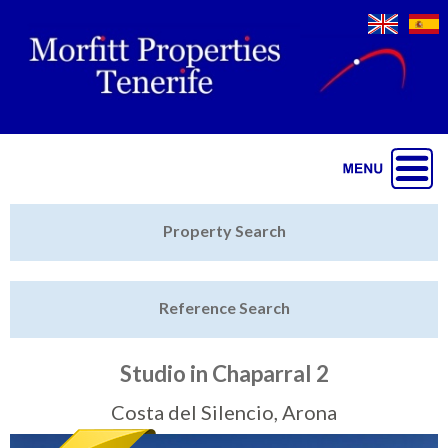
Jump to navigation
Home
Property Search
Latest Properties
Reference Search
Property Finder
Featured
Studio in Chaparral 2
Sell My Property
Costa del Silencio, Arona