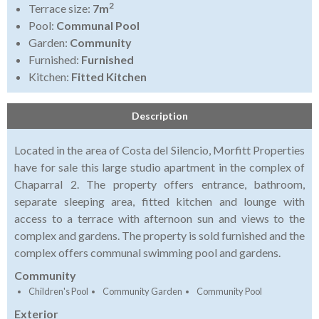
2
Terrace size:
7m
Pool:
Communal Pool
Garden:
Community
Furnished:
Furnished
Kitchen:
Fitted Kitchen
Description
Located in the area of Costa del Silencio, Morfitt Properties
have for sale this large studio apartment in the complex of
Chaparral 2. The property offers entrance, bathroom,
separate sleeping area, fitted kitchen and lounge with
access to a terrace with afternoon sun and views to the
complex and gardens. The property is sold furnished and the
complex offers communal swimming pool and gardens.
Community
Children's Pool
Community Garden
Community Pool
Exterior