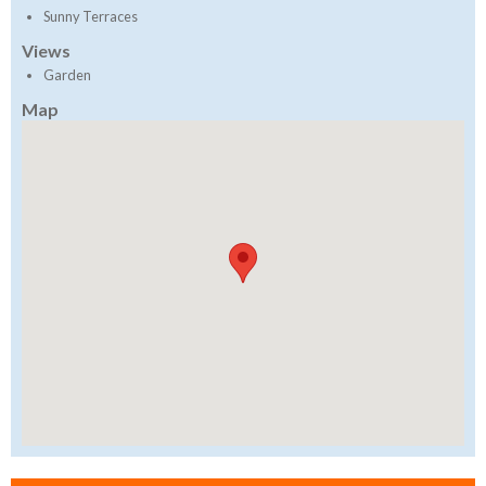
Sunny Terraces
Views
Garden
Map