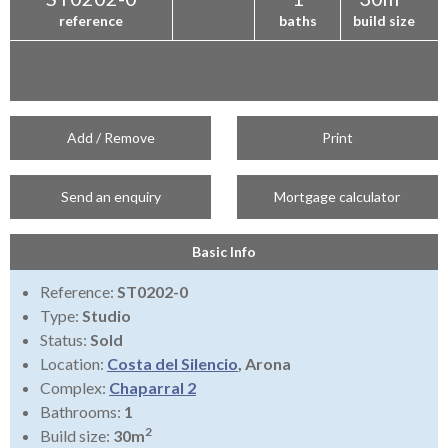
reference
baths
build size
Add / Remove
Print
Send an enquiry
Mortgage calculator
Basic Info
Reference:
ST0202-0
Type:
Studio
Status:
Sold
Location:
Costa del Silencio
, Arona
Complex:
Chaparral 2
Bathrooms:
1
2
Build size:
30m