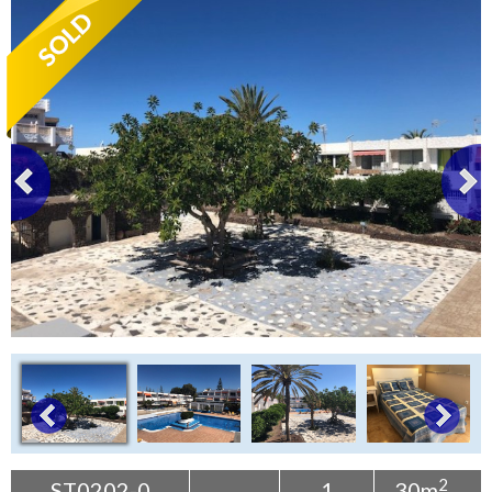
Tenerife Rentals
Contact
2
ST0202-0
1
30m