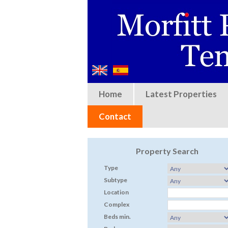
Home
Latest Properties
Contact
Property Search
Type
Subtype
Location
Complex
Beds min.