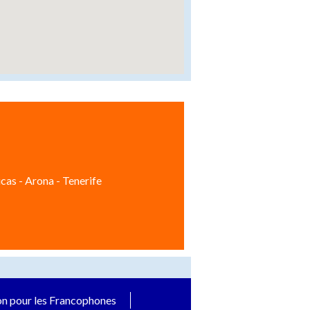
cas - Arona - Tenerife
on pour les Francophones