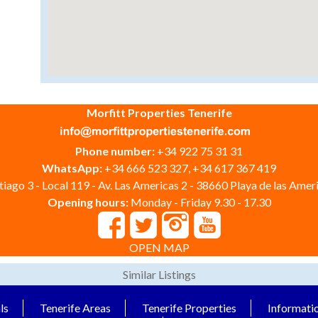
Morfitt Properties Tenerife
Phone number:
+34 922 75 31 31
WhatsApp:
+34 666 523 327, +34 617 367 419
iago 3 - Local 119 - Av. Las Americas 2 - 38660 Playa de las Ameri
Opening hours:
Monday - Friday 9.30 - 17.30
OPEN MAP
Similar Listings
ls
Tenerife Areas
Tenerife Properties
Informati