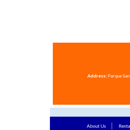
Address:
Parque Sant
About Us
Renta