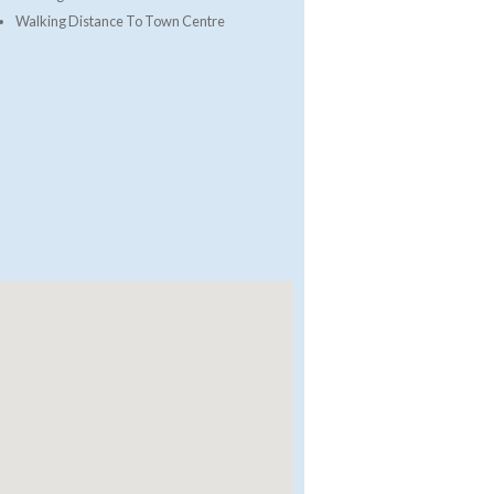
Walking Distance To Town Centre