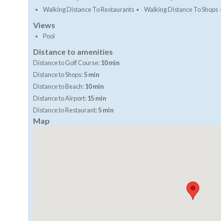
Walking Distance To Restaurants
Walking Distance To Shops
Views
Pool
Distance to amenities
Distance to Golf Course:
10 min
Distance to Shops:
5 min
Distance to Beach:
10 min
Distance to Airport:
15 min
Distance to Restaurant:
5 min
Map