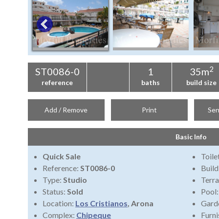
2
ST0086-0
1
35m
reference
baths
build size
Add / Remove
Print
Sen
Basic Info
Quick Sale
Toile
Reference:
ST0086-0
Build
Type:
Studio
Terra
Status:
Sold
Pool
Location:
Los Cristianos
, Arona
Gard
Complex:
Chipeque
Furni