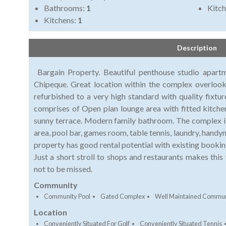
Bathrooms:
1
Kitch
Kitchens:
1
Description
Bargain Property. Beautiful penthouse studio apart
Chipeque. Great location within the complex overloo
refurbished to a very high standard with quality fixtu
comprises of Open plan lounge area with fitted kitche
sunny terrace. Modern family bathroom. The complex is 
area, pool bar, games room, table tennis, laundry, handym
property has good rental potential with existing booki
Just a short stroll to shops and restaurants makes this
not to be missed.
Community
Community Pool
Gated Complex
Well Maintained Commun
Location
Conveniently Situated For Golf
Conveniently Situated Tennis