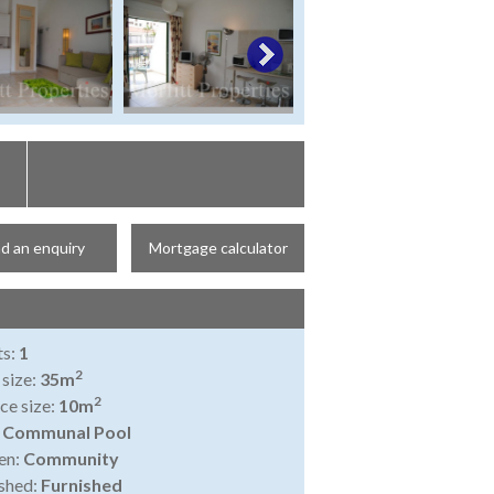
d an enquiry
Mortgage calculator
ts:
1
2
 size:
35m
2
ce size:
10m
:
Communal Pool
en:
Community
shed:
Furnished