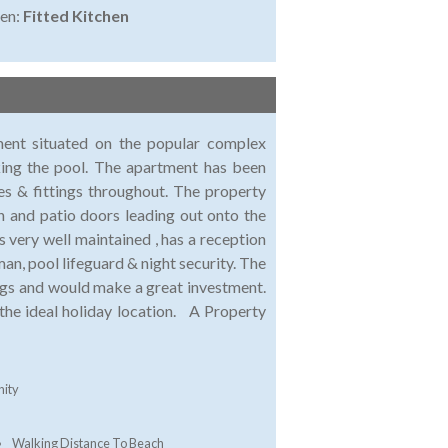
en:
Fitted Kitchen
ment situated on the popular complex
king the pool. The apartment has been
res & fittings throughout. The property
n and patio doors leading out onto the
very well maintained , has a reception
an, pool lifeguard & night security. The
ngs and would make a great investment.
 the ideal holiday location. A Property
ity
Walking Distance To Beach