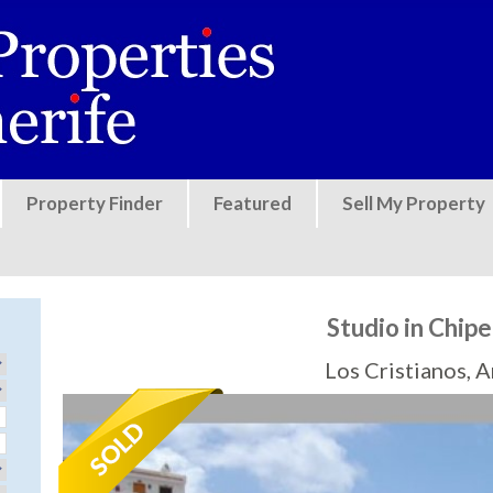
Jump to navigation
Property Finder
Featured
Sell My Property
Studio in Chip
Los Cristianos, 