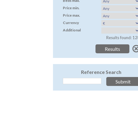
Beds max.
Price min.
Price max.
Currency
Additional
Results found: 12
Reference Search