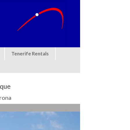
Tenerife Rentals
eque
Arona