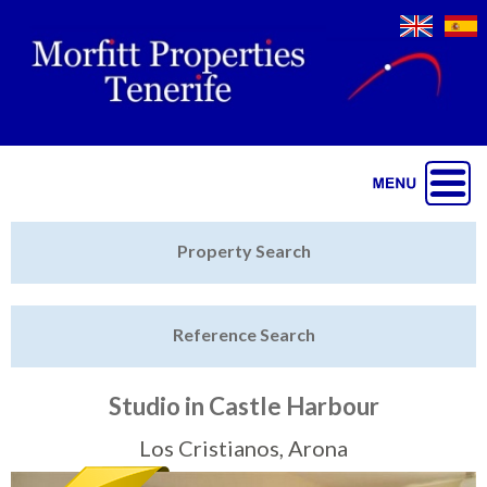
Jump to navigation
Home
Property Search
Latest Properties
Reference Search
Property Finder
Featured
Studio in Castle Harbour
Sell My Property
Los Cristianos, Arona