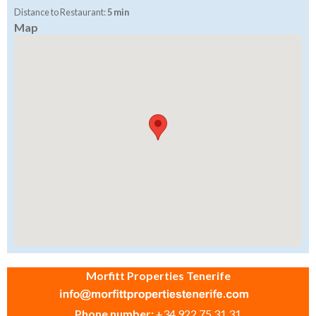
Distance to Restaurant:
5 min
Map
Morfitt Properties Tenerife
Phone number:
+34 922 75 31 31