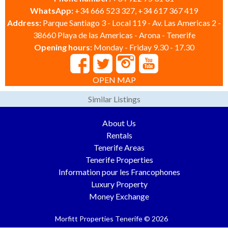
WhatsApp:
+34 666 523 327, +34 617 367 419
Address:
Parque Santiago 3 - Local 119 - Av. Las Americas 2 -
38660 Playa de las Americas - Arona - Tenerife
Opening hours:
Monday - Friday 9.30 - 17.30
OPEN MAP
Similar Listings
About Us
Rentals
Tenerife Areas
Tenerife Properties
Information pour les Francophones
Luxury Property
Money Exchange
Morfitt Properties Tenerife © 2026