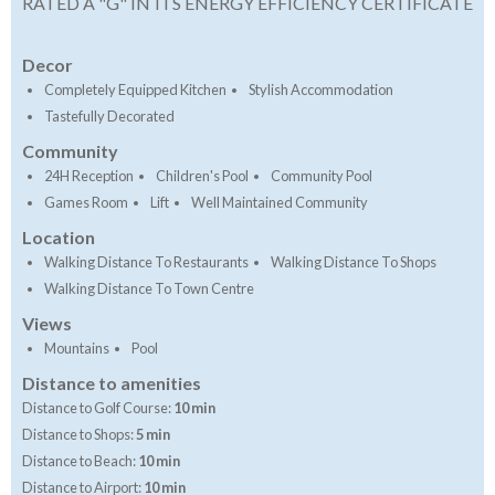
RATED A "G" IN ITS ENERGY EFFICIENCY CERTIFICATE
Decor
Completely Equipped Kitchen
Stylish Accommodation
Tastefully Decorated
Community
24H Reception
Children's Pool
Community Pool
Games Room
Lift
Well Maintained Community
Location
Walking Distance To Restaurants
Walking Distance To Shops
Walking Distance To Town Centre
Views
Mountains
Pool
Distance to amenities
Distance to Golf Course:
10 min
Distance to Shops:
5 min
Distance to Beach:
10 min
Distance to Airport:
10 min