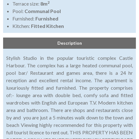
2
Terrace size:
8m
Pool:
Communal Pool
Furnished:
Furnished
Kitchen:
Fitted Kitchen
Description
Stylish Studio in the popular touristic complex Castle
Harbour. The complex has a large heated communal pool,
pool bar/ Restaurant and games area, there is a 24 hr
reception and excellent rental income. The apartment is
luxuriously fitted and furnished. The property comprises
of:- lounge area with double bed, comfy sofa and fitted
wardrobes with English and European T.V. Modern kitchen
area and bathroom. There are shops and restaurants close
by and you are just a 5 minutes walk down to the town and
beach Viewing highly recommended for this property with
full tourist licence to rent out. THIS PROPERTY HAS BEEN