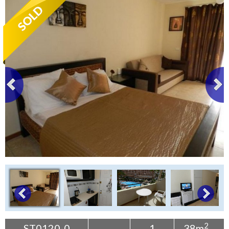
Tenerife Rentals
Contact
2
ST0120-0
1
38m