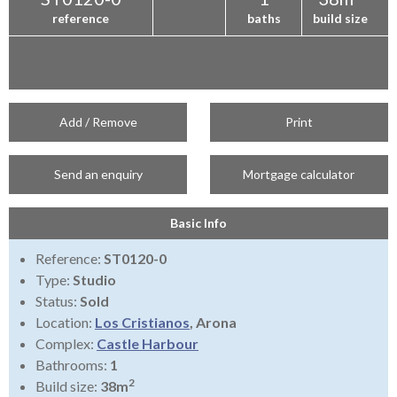
reference
baths
build size
Add / Remove
Print
Send an enquiry
Mortgage calculator
Basic Info
Reference:
ST0120-0
Type:
Studio
Status:
Sold
Location:
Los Cristianos
, Arona
Complex:
Castle Harbour
Bathrooms:
1
2
Build size:
38m