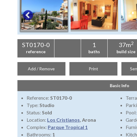
2
ST0170-0
1
37m
reference
baths
build size
Add / Remove
Print
Sen
Basic Info
Reference:
ST0170-0
Terra
Type:
Studio
Park
Status:
Sold
Pool
Location:
Los Cristianos
, Arona
Gard
Complex:
Parque Tropical 1
Furni
Bathrooms:
1
Kitch