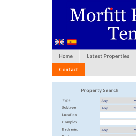
Home
Latest Properties
Contact
Property Search
Type
Subtype
Location
Complex
Beds min.