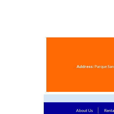
Address:
Parque Sant
About Us
Renta