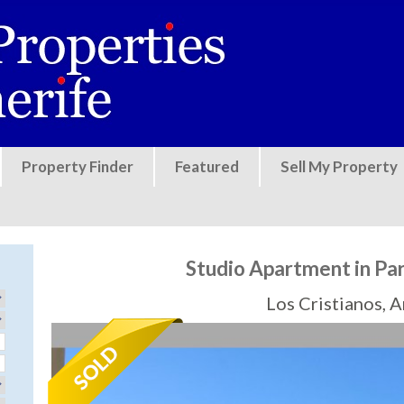
Jump to navigation
Property Finder
Featured
Sell My Property
Studio Apartment in Pa
Los Cristianos, 