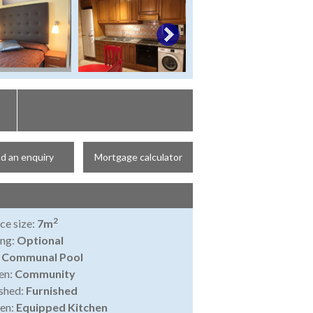
d an enquiry
Mortgage calculator
2
ce size:
7m
ing:
Optional
:
Communal Pool
en:
Community
shed:
Furnished
en:
Equipped Kitchen