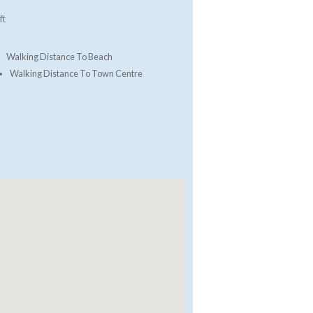
ft
Walking Distance To Beach
Walking Distance To Town Centre