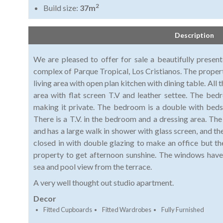
2
Build size:
37m
Description
We are pleased to offer for sale a beautifully presen
complex of Parque Tropical, Los Cristianos. The propert
living area with open plan kitchen with dining table. All 
area with flat screen T.V and leather settee. The be
making it private. The bedroom is a double with bed
There is a T.V. in the bedroom and a dressing area. T
and has a large walk in shower with glass screen, and the
closed in with double glazing to make an office but t
property to get afternoon sunshine. The windows have 
sea and pool view from the terrace.
A very well thought out studio apartment.
Decor
Fitted Cupboards
Fitted Wardrobes
Fully Furnished