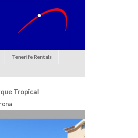
Tenerife Rentals
rque Tropical
Arona