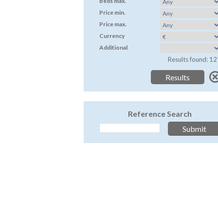
Beds max.
Price min.
Price max.
Currency
Additional
Results found: 12
Reference Search