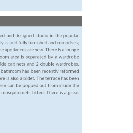
ted and designed studio in the popular
y is sold fully furnished and comprises;
the appliances are new. There is a lounge
droom area is separated by a wardrobe
side cabinets and 2 double wardrobes.
he bathroom has been recently reformed
re is also a bidet. The terrace has been
hese can be popped out from inside the
mosquito nets fitted. There is a great