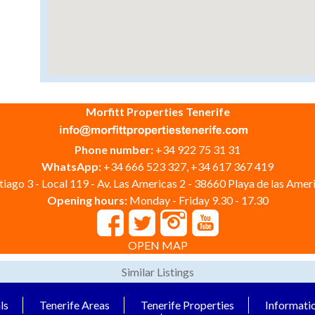
Morfitt Properties Tenerife
Phone number:
+34 922 75 31 31
WhatsApp:
+34 666 523 327, +34 617 367 419
iago 3 - Local 119 - Av. Las Americas 2 - 38660 Playa de las Ameri
Opening hours:
Monday - Friday 9.30 - 17.30
OPEN MAP
Similar Listings
ls
Tenerife Areas
Tenerife Properties
Informati