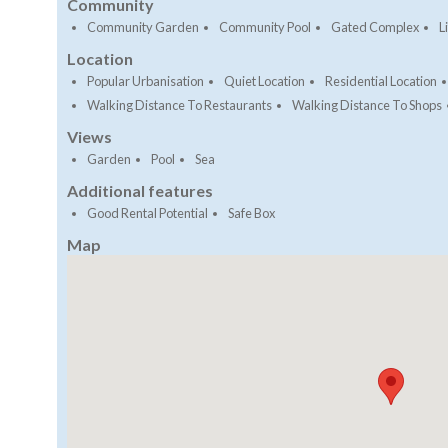
Community
Community Garden
Community Pool
Gated Complex
Li
Location
Popular Urbanisation
Quiet Location
Residential Location
Walking Distance To Restaurants
Walking Distance To Shops
Views
Garden
Pool
Sea
Additional features
Good Rental Potential
Safe Box
Map