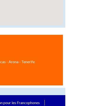
cas - Arona - Tenerife
on pour les Francophones