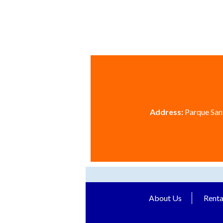
Address:
Parque Sant
About Us
Renta