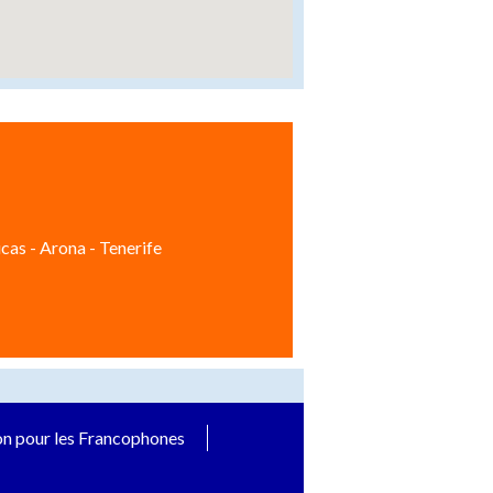
cas - Arona - Tenerife
on pour les Francophones