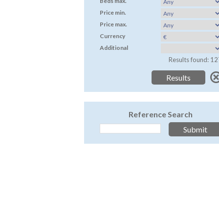
Beds max.
Price min.
Price max.
Currency
Additional
Results found: 12
Reference Search