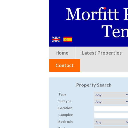
Home
Latest Properties
Contact
Property Search
Type
Subtype
Location
Complex
Beds min.