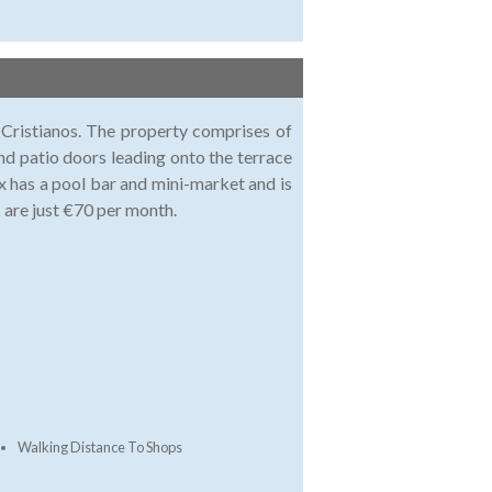
 Cristianos. The property comprises of
and patio doors leading onto the terrace
 has a pool bar and mini-market and is
 are just €70 per month.
Walking Distance To Shops