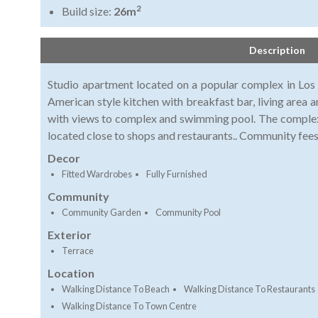
2
Build size:
26m
Description
Studio apartment located on a popular complex in Los
American style kitchen with breakfast bar, living area 
with views to complex and swimming pool. The complex
located close to shops and restaurants.. Community fees
Decor
Fitted Wardrobes
Fully Furnished
Community
Community Garden
Community Pool
Exterior
Terrace
Location
Walking Distance To Beach
Walking Distance To Restaurants
Walking Distance To Town Centre