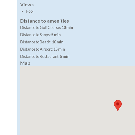
Views
Pool
Distance to amenities
Distance to Golf Course:
10 min
Distance to Shops:
5 min
Distance to Beach:
10 min
Distance to Airport:
15 min
Distance to Restaurant:
5 min
Map