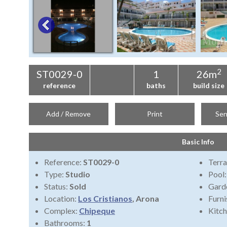
2
ST0029-0
1
26m
reference
baths
build size
Add / Remove
Print
Sen
Basic Info
Reference:
ST0029-0
Terra
Type:
Studio
Pool
Status:
Sold
Gard
Location:
Los Cristianos
, Arona
Furni
Complex:
Chipeque
Kitch
Bathrooms:
1