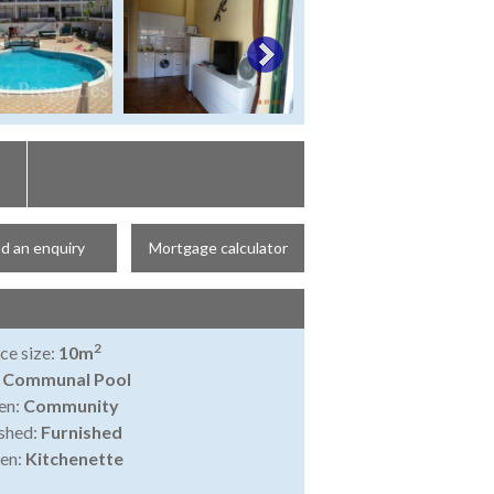
d an enquiry
Mortgage calculator
2
ce size:
10m
:
Communal Pool
en:
Community
shed:
Furnished
en:
Kitchenette