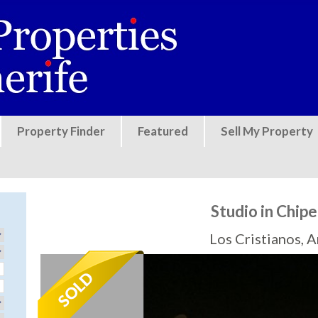
Jump to navigation
Property Finder
Featured
Sell My Property
Studio in Chip
Los Cristianos, 