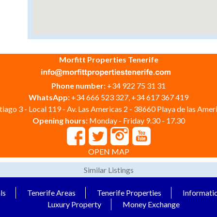
Morfitt Properties Tenerife
Phone number:
+34 922 75 31 31
WhatsApp:
+34 666 523 327, +34 617 367 419
iago 3 - Local 119 - Av. Las Americas 2 - 38660 Playa de las Ameri
Opening hours:
Monday - Friday 9.30 - 17.30
OPEN MAP
Similar Listings
ls
Tenerife Areas
Tenerife Properties
Informati
Luxury Property
Money Exchange