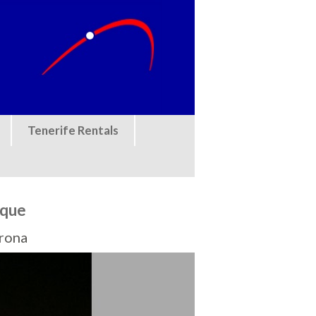
Tenerife Rentals
eque
Arona