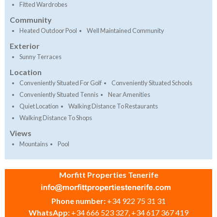
Fitted Wardrobes
Community
Heated Outdoor Pool
Well Maintained Community
Exterior
Sunny Terraces
Location
Conveniently Situated For Golf
Conveniently Situated Schools
Conveniently Situated Tennis
Near Amenities
Quiet Location
Walking Distance To Restaurants
Walking Distance To Shops
Views
Mountains
Pool
Morfitt Properties Tenerife
Phone number:
+34 922 75 31 31
WhatsApp:
+34 666 523 327, +34 617 367 419