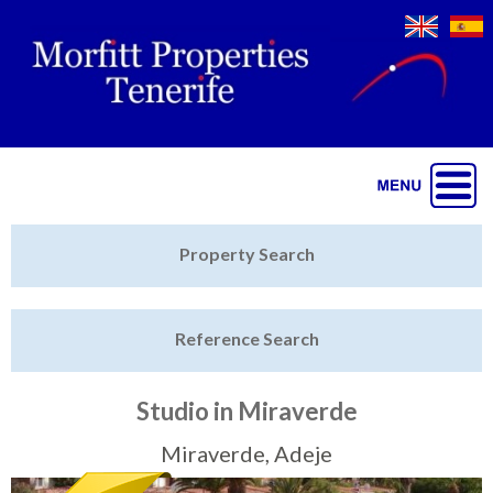
Jump to navigation
Home
Property Search
Latest Properties
Reference Search
Property Finder
Featured
Studio in Miraverde
Sell My Property
Miraverde, Adeje