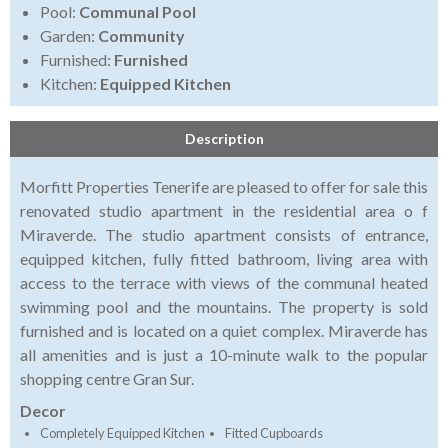
Pool:
Communal Pool
Garden:
Community
Furnished:
Furnished
Kitchen:
Equipped Kitchen
Description
Morfitt Properties Tenerife are pleased to offer for sale this
renovated studio apartment in the residential area o f
Miraverde. The studio apartment consists of entrance,
equipped kitchen, fully fitted bathroom, living area with
access to the terrace with views of the communal heated
swimming pool and the mountains. The property is sold
furnished and is located on a quiet complex. Miraverde has
all amenities and is just a 10-minute walk to the popular
shopping centre Gran Sur.
Decor
Completely Equipped Kitchen
Fitted Cupboards