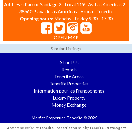
Address:
Parque Santiago 3 - Local 119 - Av. Las Americas 2 -
38660 Playa de las Americas - Arona - Tenerife
Opening hours:
Monday - Friday 9.30 - 17.30
OPEN MAP
Similar Listings
About Us
Rentals
Tenerife Areas
Tenerife Properties
Information pour les Francophones
Luxury Property
Money Exchange
Morfitt Properties Tenerife © 2026
Greatest selection of
Tenerife Properties
for sale by
Tenerife Estate Agent
.