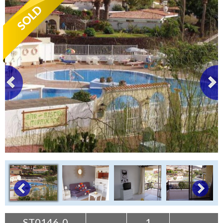
Tenerife Rentals
Contact
ST0146-0
1