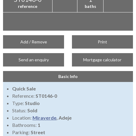
reference
baths
Add / Remove
Print
Send an enquiry
Mortgage calculator
Basic Info
Quick Sale
Reference:
ST0146-0
Type:
Studio
Status:
Sold
Location:
Miraverde
, Adeje
Bathrooms:
1
Parking:
Street