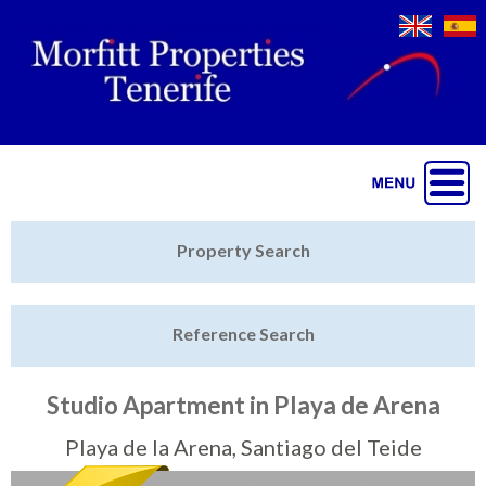
Jump to navigation
Home
Property Search
Latest Properties
Reference Search
Property Finder
Featured
Studio Apartment in Playa de Arena
Sell My Property
Playa de la Arena, Santiago del Teide