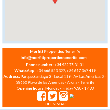
Morfitt Properties Tenerife
Phone number:
+34 922 75 31 31
WhatsApp:
+34 666 523 327, +34 617 367 419
Address:
Parque Santiago 3 - Local 119 - Av. Las Americas 2 -
38660 Playa de las Americas - Arona - Tenerife
Opening hours:
Monday - Friday 9.30 - 17.30
OPEN MAP