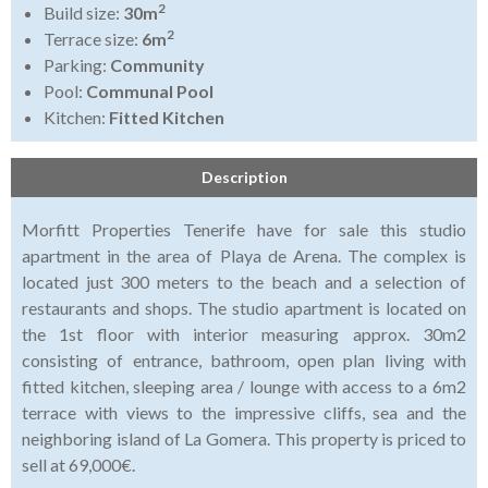
2
Build size:
30m
2
Terrace size:
6m
Parking:
Community
Pool:
Communal Pool
Kitchen:
Fitted Kitchen
Description
Morfitt Properties Tenerife have for sale this studio
apartment in the area of Playa de Arena. The complex is
located just 300 meters to the beach and a selection of
restaurants and shops. The studio apartment is located on
the 1st floor with interior measuring approx. 30m2
consisting of entrance, bathroom, open plan living with
fitted kitchen, sleeping area / lounge with access to a 6m2
terrace with views to the impressive cliffs, sea and the
neighboring island of La Gomera. This property is priced to
sell at 69,000€.