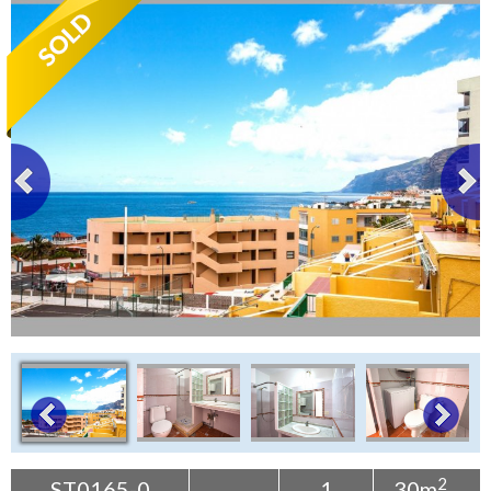
Tenerife Rentals
Contact
2
ST0165-0
1
30m