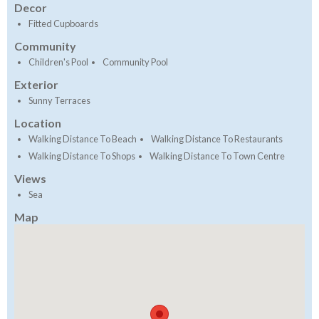
Decor
Fitted Cupboards
Community
Children's Pool
Community Pool
Exterior
Sunny Terraces
Location
Walking Distance To Beach
Walking Distance To Restaurants
Walking Distance To Shops
Walking Distance To Town Centre
Views
Sea
Map