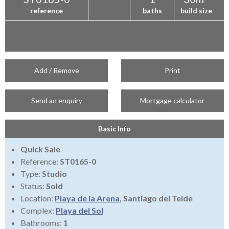
reference
baths
build size
Add / Remove
Print
Send an enquiry
Mortgage calculator
Basic Info
Quick Sale
Reference:
ST0165-0
Type:
Studio
Status:
Sold
Location:
Playa de la Arena
, Santiago del Teide
Complex:
Playa del Sol
Bathrooms:
1