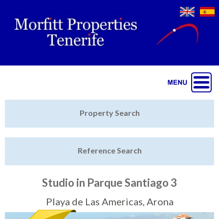
Jump to navigation
Home
Property Search
Latest Properties
Reference Search
Property Finder
Featured
Studio in Parque Santiago 3
Sell My Property
Playa de Las Americas, Arona