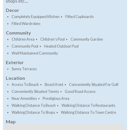
shops etc....
Decor
Completely Equipped Kitchen
Fitted Cupboards
Fitted Wardrobes
Community
Children Area
Children's Pool
Community Garden
Community Pool
Heated Outdoor Pool
Well Maintained Community
Exterior
Sunny Terraces
Location
Access To Beach
Beach front
Conveniently Situated For Golf
Conveniently Situated Tennis
Good Road Access
Near Amenities
Prestigious Area
Walking Distance To Beach
Walking Distance To Restaurants
Walking Distance To Shops
Walking Distance To Town Centre
Map