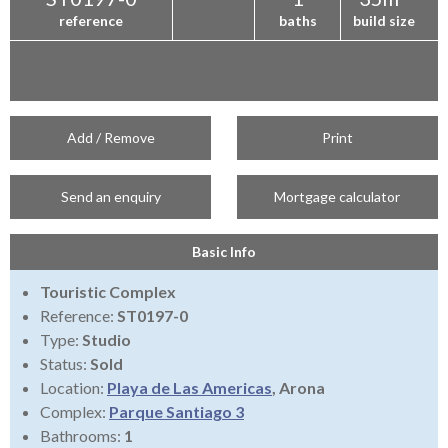
reference
baths
build size
Add / Remove
Print
Send an enquiry
Mortgage calculator
Basic Info
Touristic Complex
Reference:
ST0197-0
Type:
Studio
Status:
Sold
Location:
Playa de Las Americas
, Arona
Complex:
Parque Santiago 3
Bathrooms:
1