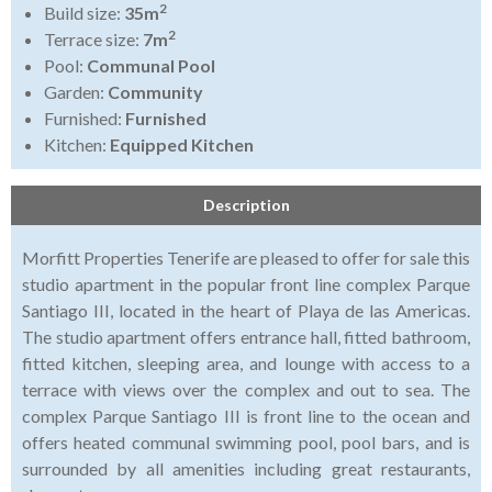
2
Build size:
35m
2
Terrace size:
7m
Pool:
Communal Pool
Garden:
Community
Furnished:
Furnished
Kitchen:
Equipped Kitchen
Description
Morfitt Properties Tenerife are pleased to offer for sale this
studio apartment in the popular front line complex Parque
Santiago III, located in the heart of Playa de las Americas.
The studio apartment offers entrance hall, fitted bathroom,
fitted kitchen, sleeping area, and lounge with access to a
terrace with views over the complex and out to sea. The
complex Parque Santiago III is front line to the ocean and
offers heated communal swimming pool, pool bars, and is
surrounded by all amenities including great restaurants,