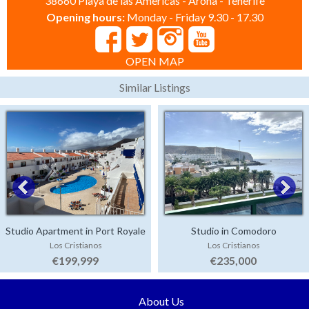
38660 Playa de las Americas - Arona - Tenerife
Opening hours:
Monday - Friday 9.30 - 17.30
OPEN MAP
Similar Listings
Studio Apartment in Port Royale
Studio in Comodoro
Los Cristianos
Los Cristianos
€199,999
€235,000
About Us