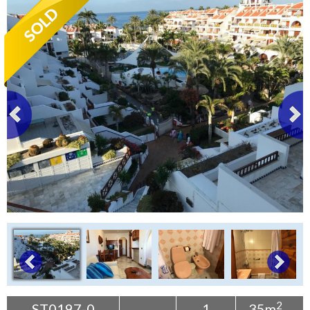
Tenerife Rentals
Contact
2
ST0197-0
1
35m