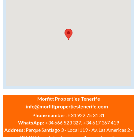
Morfitt Properties Tenerife
Phone number:
+34 922 75 31 31
WhatsApp:
+34 666 523 327, +34 617 367 419
Address:
Parque Santiago 3 - Local 119 - Av. Las Americas 2 -