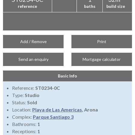
reference
baths
build size
Add / Remove
Print
Send an enquiry
Mortgage calculator
Basic Info
Reference:
ST0234-0C
Type:
Studio
Status:
Sold
Location:
Playa de Las Americas
, Arona
Complex:
Parque Santiago 3
Bathrooms:
1
Receptions:
1