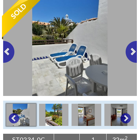
Tenerife Rentals
Contact
2
ST0234-0C
1
32m