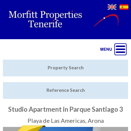
Jump to navigation
Home
Property Search
Latest Properties
Reference Search
Property Finder
Featured
Studio Apartment in Parque Santiago 3
Sell My Property
Playa de Las Americas, Arona