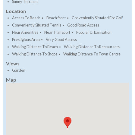
Sunny Terraces
Location
Access To Beach
Beach front
Conveniently Situated For Golf
Conveniently Situated Tennis
Good Road Access
Near Amenities
Near Transport
Popular Urbanisation
Prestigious Area
Very Good Access
Walking Distance To Beach
Walking Distance To Restaurants
Walking Distance To Shops
Walking Distance To Town Centre
Views
Garden
Map