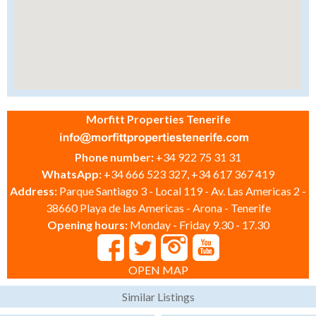
Morfitt Properties Tenerife
Phone number:
+34 922 75 31 31
WhatsApp:
+34 666 523 327, +34 617 367 419
Address:
Parque Santiago 3 - Local 119 - Av. Las Americas 2 -
38660 Playa de las Americas - Arona - Tenerife
Opening hours:
Monday - Friday 9.30 - 17.30
OPEN MAP
Similar Listings