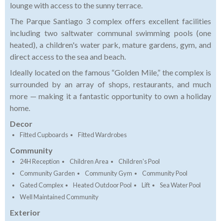
lounge with access to the sunny terrace.
The Parque Santiago 3 complex offers excellent facilities
including two saltwater communal swimming pools (one
heated), a children's water park, mature gardens, gym, and
direct access to the sea and beach.
Ideally located on the famous “Golden Mile,” the complex is
surrounded by an array of shops, restaurants, and much
more — making it a fantastic opportunity to own a holiday
home.
Decor
Fitted Cupboards
Fitted Wardrobes
Community
24H Reception
Children Area
Children's Pool
Community Garden
Community Gym
Community Pool
Gated Complex
Heated Outdoor Pool
Lift
Sea Water Pool
Well Maintained Community
Exterior