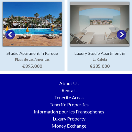
Studio Apartment in Parque
Luxury Studio Apartment in
Playa de Las Americas
La Caleta
Santiago 3
Corales Beach
€395,000
€335,000
About Us
Rentals
Tenerife Areas
Tenerife Properties
Information pour les Francophones
Luxury Property
Money Exchange