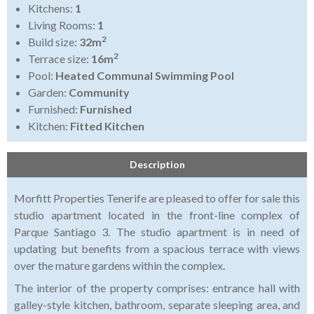
Kitchens:
1
Living Rooms:
1
2
Build size:
32m
2
Terrace size:
16m
Pool:
Heated Communal Swimming Pool
Garden:
Community
Furnished:
Furnished
Kitchen:
Fitted Kitchen
Description
Morfitt Properties Tenerife are pleased to offer for sale this
studio apartment located in the front-line complex of
Parque Santiago 3. The studio apartment is in need of
updating but benefits from a spacious terrace with views
over the mature gardens within the complex.
The interior of the property comprises: entrance hall with
galley-style kitchen, bathroom, separate sleeping area, and