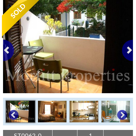
Tenerife Rentals
Contact
ST0062-0
1