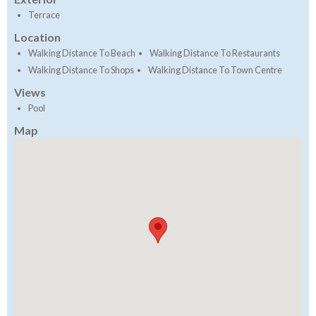
Terrace
Location
Walking Distance To Beach
Walking Distance To Restaurants
Walking Distance To Shops
Walking Distance To Town Centre
Views
Pool
Map