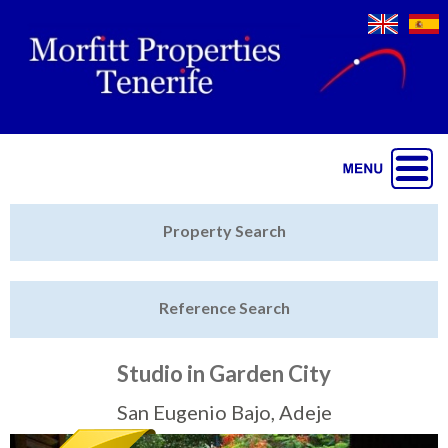
Jump to navigation
Home
Property Search
Latest Properties
Reference Search
Property Finder
Featured
Studio in Garden City
Sell My Property
San Eugenio Bajo, Adeje