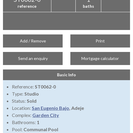
reference
baths
Add / Remove
Print
Send an enquiry
Mortgage calculator
Basic Info
Reference:
ST0062-0
Type:
Studio
Status:
Sold
Location:
San Eugenio Bajo
, Adeje
Complex:
Garden City
Bathrooms:
1
Pool:
Communal Pool