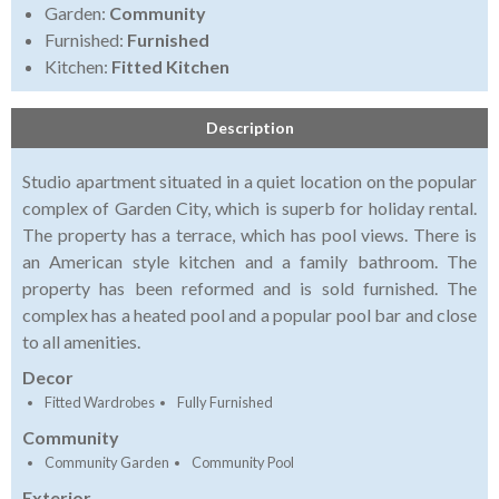
Garden:
Community
Furnished:
Furnished
Kitchen:
Fitted Kitchen
Description
Studio apartment situated in a quiet location on the popular
complex of Garden City, which is superb for holiday rental.
The property has a terrace, which has pool views. There is
an American style kitchen and a family bathroom. The
property has been reformed and is sold furnished. The
complex has a heated pool and a popular pool bar and close
to all amenities.
Decor
Fitted Wardrobes
Fully Furnished
Community
Community Garden
Community Pool
Exterior