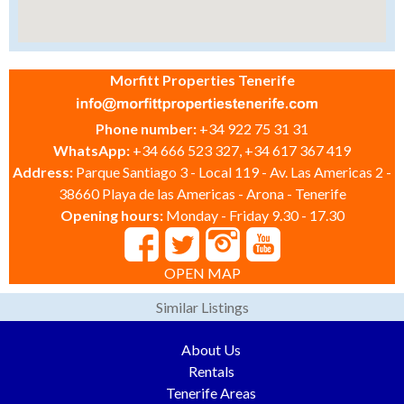
Morfitt Properties Tenerife
Phone number:
+34 922 75 31 31
WhatsApp:
+34 666 523 327, +34 617 367 419
Address:
Parque Santiago 3 - Local 119 - Av. Las Americas 2 -
38660 Playa de las Americas - Arona - Tenerife
Opening hours:
Monday - Friday 9.30 - 17.30
OPEN MAP
Similar Listings
About Us
Rentals
Tenerife Areas