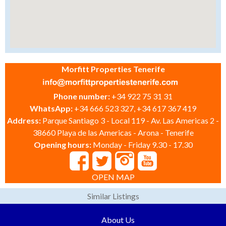
Morfitt Properties Tenerife
Phone number:
+34 922 75 31 31
WhatsApp:
+34 666 523 327, +34 617 367 419
Address:
Parque Santiago 3 - Local 119 - Av. Las Americas 2 -
38660 Playa de las Americas - Arona - Tenerife
Opening hours:
Monday - Friday 9.30 - 17.30
OPEN MAP
Similar Listings
About Us