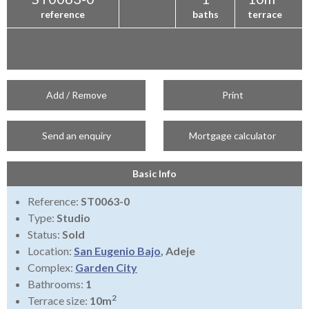
reference
baths
terrace
Add / Remove
Print
Send an enquiry
Mortgage calculator
Basic Info
Reference:
ST0063-0
Type:
Studio
Status:
Sold
Location:
San Eugenio Bajo
, Adeje
Complex:
Garden City
Bathrooms:
1
2
Terrace size:
10m