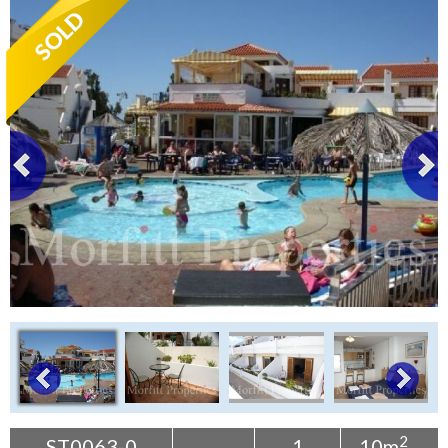
Tenerife Rentals
Contact
2
ST0063-0
1
10m