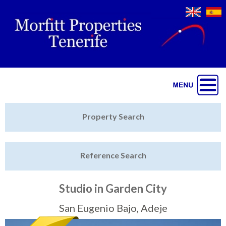
Jump to navigation
Home
Property Search
Latest Properties
Reference Search
Property Finder
Featured
Studio in Garden City
Sell My Property
San Eugenio Bajo, Adeje