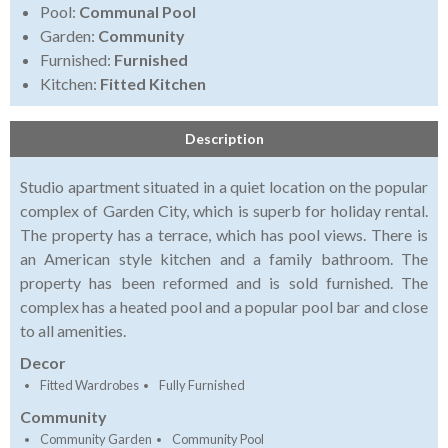
Pool:
Communal Pool
Garden:
Community
Furnished:
Furnished
Kitchen:
Fitted Kitchen
Description
Studio apartment situated in a quiet location on the popular
complex of Garden City, which is superb for holiday rental.
The property has a terrace, which has pool views. There is
an American style kitchen and a family bathroom. The
property has been reformed and is sold furnished. The
complex has a heated pool and a popular pool bar and close
to all amenities.
Decor
Fitted Wardrobes
Fully Furnished
Community
Community Garden
Community Pool