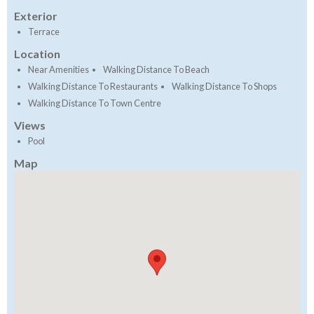
Exterior
Terrace
Location
Near Amenities
Walking Distance To Beach
Walking Distance To Restaurants
Walking Distance To Shops
Walking Distance To Town Centre
Views
Pool
Map