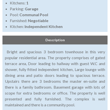
Kitchens:
1
Parking:
Garage
Pool:
Communal Pool
Furnished:
Negotiable
Kitchen:
Independent Kitchen
Description
Bright and spacious 3 bedroom townhouse in this very
popular residential area. The property comprises of gated
terrace area, Door leading to hallway with guest W.C and
shower, fully fitted independent kitchen, Large lounge with
dining area and patio doors leading to spacious terrace.
Upstairs there are 3 bedrooms the master en-suite and
there is a family bathroom. Basement garage with lots of
scope for extra bedrooms or office. The property is well
presented and fully furnished. The complex is well
maintained and there is a community pool.