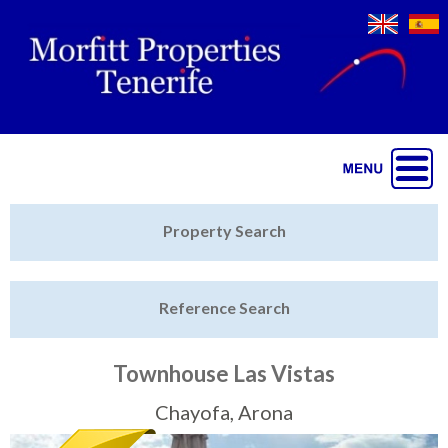
Jump to navigation
Home
Property Search
Latest Properties
Reference Search
Property Finder
Featured
Townhouse Las Vistas
Sell My Property
Chayofa, Arona