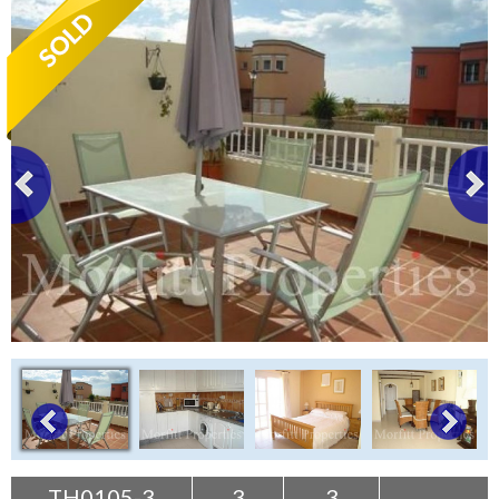
Tenerife Rentals
Contact
TH0105-3
3
3