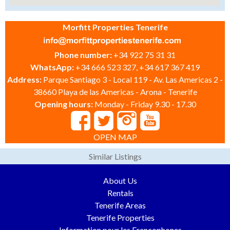
Morfitt Properties Tenerife
Phone number:
+34 922 75 31 31
WhatsApp:
+34 666 523 327, +34 617 367 419
Address:
Parque Santiago 3 - Local 119 - Av. Las Americas 2 -
38660 Playa de las Americas - Arona - Tenerife
Opening hours:
Monday - Friday 9.30 - 17.30
OPEN MAP
Similar Listings
About Us
Rentals
Tenerife Areas
Tenerife Properties
Information pour les Francophones