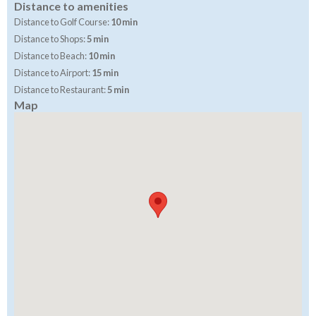
Distance to amenities
Distance to Golf Course:
10 min
Distance to Shops:
5 min
Distance to Beach:
10 min
Distance to Airport:
15 min
Distance to Restaurant:
5 min
Map