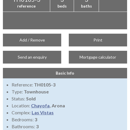
reference
beds
baths
Add / Remove
Print
Send an enquiry
Mortgage calculator
Basic Info
Reference:
TH0105-3
Type:
Townhouse
Status:
Sold
Location:
Chayofa
, Arona
Complex:
Las Vistas
Bedrooms:
3
Bathrooms:
3