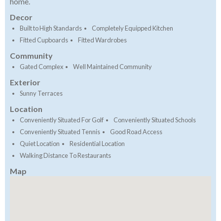
home.
Decor
Built to High Standards
Completely Equipped Kitchen
Fitted Cupboards
Fitted Wardrobes
Community
Gated Complex
Well Maintained Community
Exterior
Sunny Terraces
Location
Conveniently Situated For Golf
Conveniently Situated Schools
Conveniently Situated Tennis
Good Road Access
Quiet Location
Residential Location
Walking Distance To Restaurants
Map