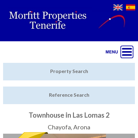
Jump to navigation
Home
Property Search
Latest Properties
Reference Search
Property Finder
Featured
Townhouse in Las Lomas 2
Sell My Property
Chayofa, Arona