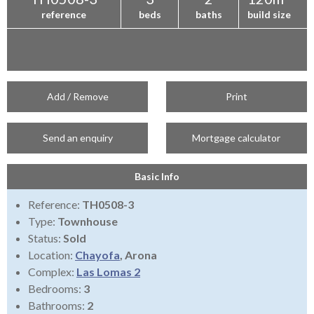
reference
beds
baths
build size
Add / Remove
Print
Send an enquiry
Mortgage calculator
Basic Info
Reference:
TH0508-3
Type:
Townhouse
Status:
Sold
Location:
Chayofa
, Arona
Complex:
Las Lomas 2
Bedrooms:
3
Bathrooms:
2