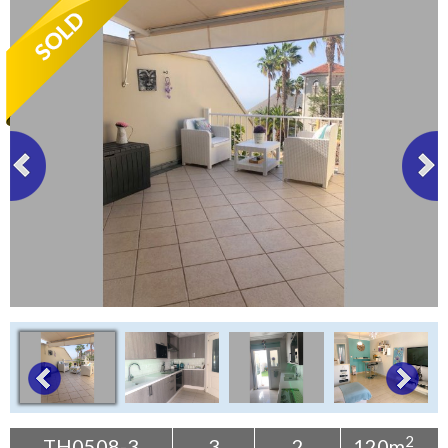
Tenerife Rentals
Contact
2
TH0508-3
3
2
120m