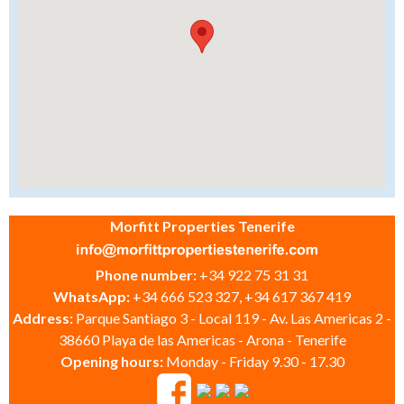
Morfitt Properties Tenerife
Phone number:
+34 922 75 31 31
WhatsApp:
+34 666 523 327, +34 617 367 419
Address:
Parque Santiago 3 - Local 119 - Av. Las Americas 2 -
38660 Playa de las Americas - Arona - Tenerife
Opening hours:
Monday - Friday 9.30 - 17.30