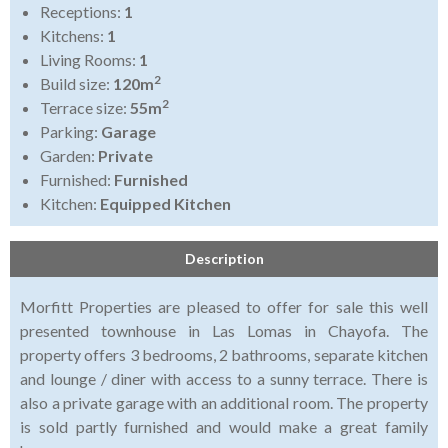
Receptions:
1
Kitchens:
1
Living Rooms:
1
2
Build size:
120m
2
Terrace size:
55m
Parking:
Garage
Garden:
Private
Furnished:
Furnished
Kitchen:
Equipped Kitchen
Description
Morfitt Properties are pleased to offer for sale this well
presented townhouse in Las Lomas in Chayofa. The
property offers 3 bedrooms, 2 bathrooms, separate kitchen
and lounge / diner with access to a sunny terrace. There is
also a private garage with an additional room. The property
is sold partly furnished and would make a great family