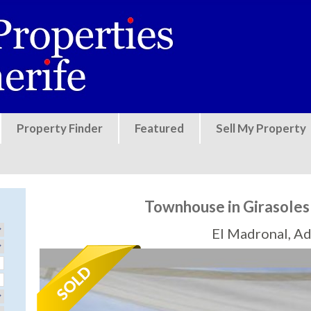
Jump to navigation
Property Finder
Featured
Sell My Property
Townhouse in Girasoles
El Madronal, Ad