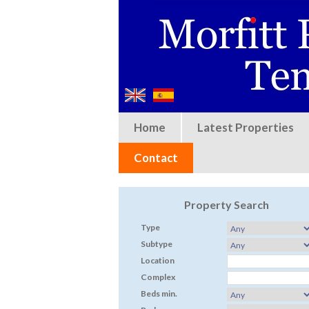
Home
Latest Properties
Contact
Property Search
Type
Subtype
Location
Complex
Beds min.