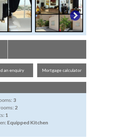
d an enquiry
Mortgage calculator
ooms:
3
rooms:
2
ts:
1
en:
Equipped Kitchen