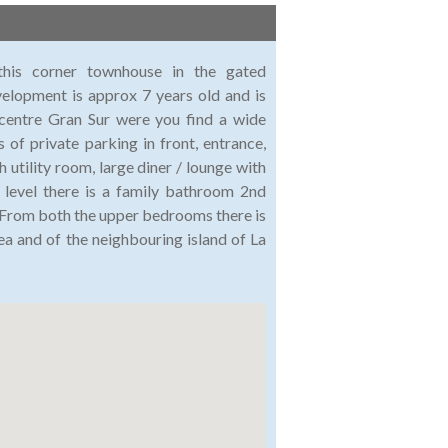
 this corner townhouse in the gated
elopment is approx 7 years old and is
 centre Gran Sur were you find a wide
s of private parking in front, entrance,
 utility room, large diner / lounge with
 level there is a family bathroom 2nd
From both the upper bedrooms there is
ea and of the neighbouring island of La