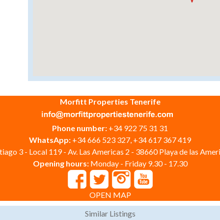
Morfitt Properties Tenerife
Phone number:
+34 922 75 31 31
WhatsApp:
+34 666 523 327, +34 617 367 419
iago 3 - Local 119 - Av. Las Americas 2 - 38660 Playa de las Ameri
Opening hours:
Monday - Friday 9.30 - 17.30
OPEN MAP
Similar Listings