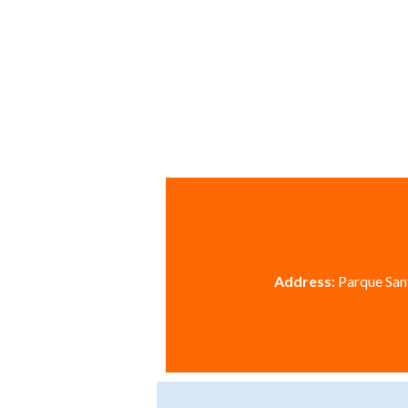
Address:
Parque Sant