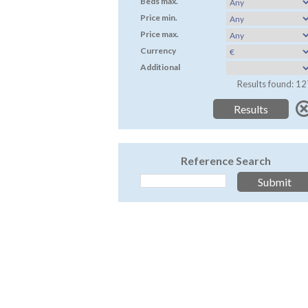
Beds max.
Price min.
Price max.
Currency
Additional
Results found: 12
Reference Search