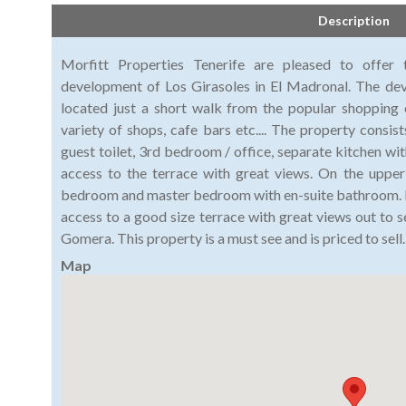
Description
Morfitt Properties Tenerife are pleased to offer
development of Los Girasoles in El Madronal. The dev
located just a short walk from the popular shopping
variety of shops, cafe bars etc.... The property consist
guest toilet, 3rd bedroom / office, separate kitchen with
access to the terrace with great views. On the upper
bedroom and master bedroom with en-suite bathroom. 
access to a good size terrace with great views out to s
Gomera. This property is a must see and is priced to sell.
Map