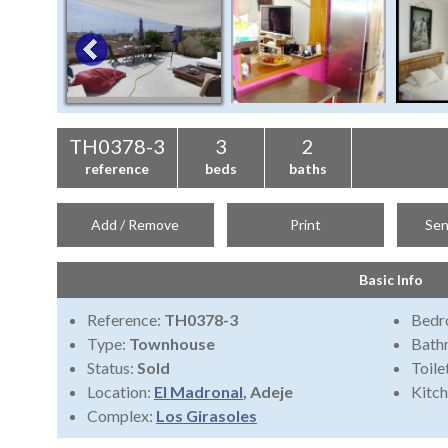
TH0378-3
3
2
reference
beds
baths
Add / Remove
Print
Sen
Basic Info
Reference:
TH0378-3
Bedr
Type:
Townhouse
Bath
Status:
Sold
Toile
Location:
El Madronal
, Adeje
Kitch
Complex:
Los Girasoles