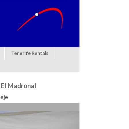
Tenerife Rentals
 El Madronal
eje