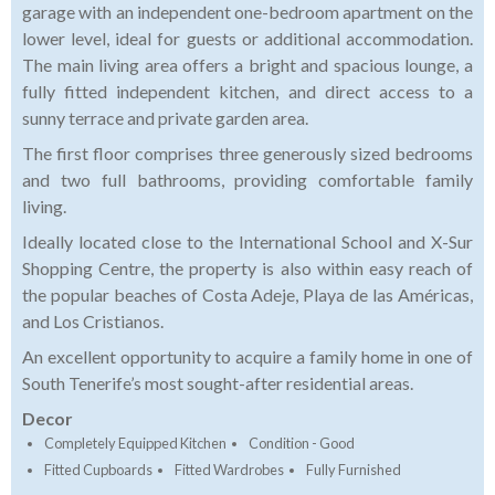
garage with an independent one-bedroom apartment on the
lower level, ideal for guests or additional accommodation.
The main living area offers a bright and spacious lounge, a
fully fitted independent kitchen, and direct access to a
sunny terrace and private garden area.
The first floor comprises three generously sized bedrooms
and two full bathrooms, providing comfortable family
living.
Ideally located close to the International School and X-Sur
Shopping Centre, the property is also within easy reach of
the popular beaches of Costa Adeje, Playa de las Américas,
and Los Cristianos.
An excellent opportunity to acquire a family home in one of
South Tenerife’s most sought-after residential areas.
Decor
Completely Equipped Kitchen
Condition - Good
Fitted Cupboards
Fitted Wardrobes
Fully Furnished