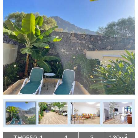
Tenerife Rentals
Contact
2
TH0550-4
4
3
130m