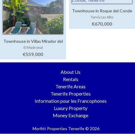
Townhouse in Roque del Conde
Torviscas Alto
€670,000
Townhouse in Villas Mirador del
El Madronal
Duque
€559,000
About Us
Rentals
Tenerife Areas
Tenerife Properties
Information pour les Francophones
Luxury Property
Money Exchange
Morfitt Properties Tenerife © 2026