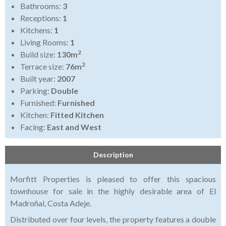
Bathrooms:
3
Receptions:
1
Kitchens:
1
Living Rooms:
1
2
Build size:
130m
2
Terrace size:
76m
Built year:
2007
Parking:
Double
Furnished:
Furnished
Kitchen:
Fitted Kitchen
Facing:
East and West
Description
Morfitt Properties is pleased to offer this spacious
townhouse for sale in the highly desirable area of El
Madroñal, Costa Adeje.
Distributed over four levels, the property features a double