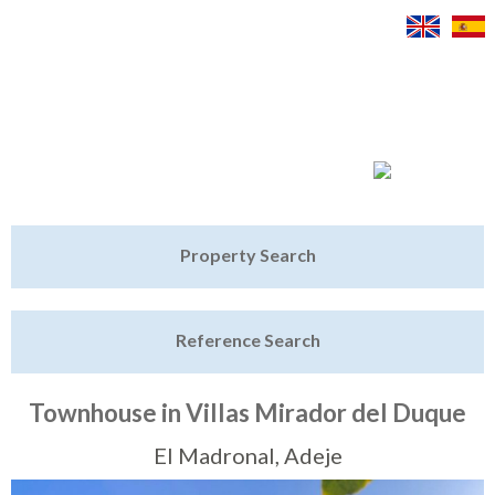
Jump to navigation
Home
Property Search
Latest Properties
Reference Search
Property Finder
Featured
Townhouse in Villas Mirador del Duque
Sell My Property
El Madronal, Adeje