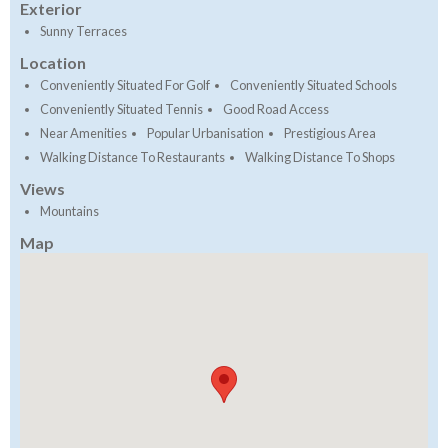
Exterior
Sunny Terraces
Location
Conveniently Situated For Golf
Conveniently Situated Schools
Conveniently Situated Tennis
Good Road Access
Near Amenities
Popular Urbanisation
Prestigious Area
Walking Distance To Restaurants
Walking Distance To Shops
Views
Mountains
Map