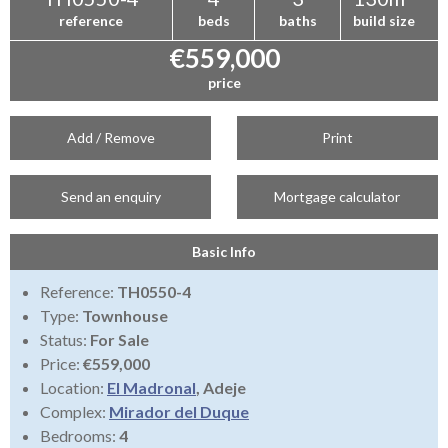
reference
beds
baths
build size
€559,000
price
Add / Remove
Print
Send an enquiry
Mortgage calculator
Basic Info
Reference:
TH0550-4
Type:
Townhouse
Status:
For Sale
Price:
€559,000
Location:
El Madronal
, Adeje
Complex:
Mirador del Duque
Bedrooms:
4