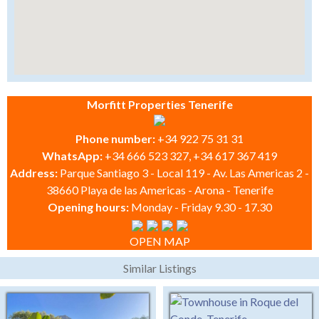
Morfitt Properties Tenerife
Phone number:
+34 922 75 31 31
WhatsApp:
+34 666 523 327, +34 617 367 419
Address:
Parque Santiago 3 - Local 119 - Av. Las Americas 2 -
38660 Playa de las Americas - Arona - Tenerife
Opening hours:
Monday - Friday 9.30 - 17.30
OPEN MAP
Similar Listings