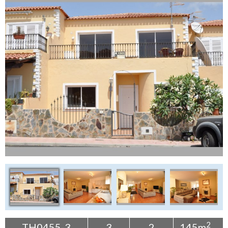
Tenerife Rentals
Contact
2
TH0455-3
3
2
145m