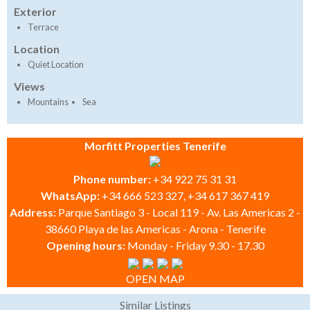
Exterior
Terrace
Location
Quiet Location
Views
Mountains
Sea
Morfitt Properties Tenerife
Phone number:
+34 922 75 31 31
WhatsApp:
+34 666 523 327, +34 617 367 419
Address:
Parque Santiago 3 - Local 119 - Av. Las Americas 2 -
38660 Playa de las Americas - Arona - Tenerife
Opening hours:
Monday - Friday 9.30 - 17.30
OPEN MAP
Similar Listings