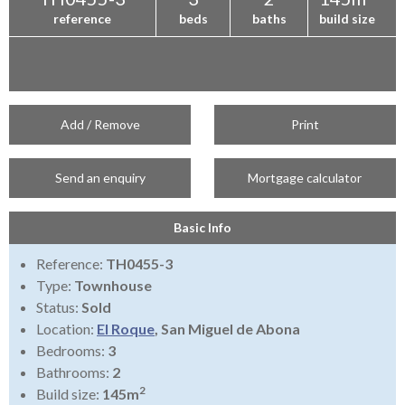
reference
beds
baths
build size
Add / Remove
Print
Send an enquiry
Mortgage calculator
Basic Info
Reference:
TH0455-3
Type:
Townhouse
Status:
Sold
Location:
El Roque
, San Miguel de Abona
Bedrooms:
3
Bathrooms:
2
2
Build size:
145m