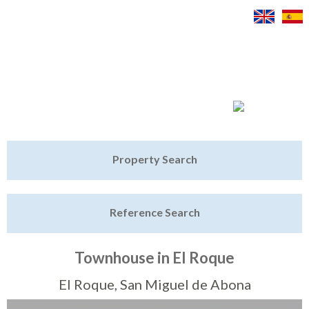
Jump to navigation
Home
Property Search
Latest Properties
Reference Search
Property Finder
Featured
Townhouse in El Roque
Sell My Property
El Roque, San Miguel de Abona