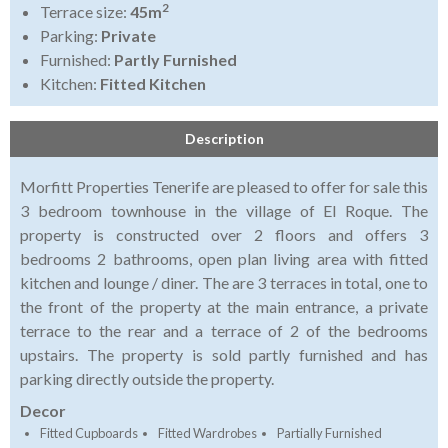
2
Terrace size:
45m
Parking:
Private
Furnished:
Partly Furnished
Kitchen:
Fitted Kitchen
Description
Morfitt Properties Tenerife are pleased to offer for sale this
3 bedroom townhouse in the village of El Roque. The
property is constructed over 2 floors and offers 3
bedrooms 2 bathrooms, open plan living area with fitted
kitchen and lounge / diner. The are 3 terraces in total, one to
the front of the property at the main entrance, a private
terrace to the rear and a terrace of 2 of the bedrooms
upstairs. The property is sold partly furnished and has
parking directly outside the property.
Decor
Fitted Cupboards
Fitted Wardrobes
Partially Furnished