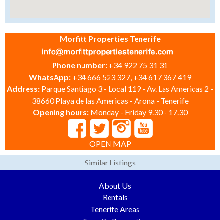
Morfitt Properties Tenerife
Phone number:
+34 922 75 31 31
WhatsApp:
+34 666 523 327, +34 617 367 419
Address:
Parque Santiago 3 - Local 119 - Av. Las Americas 2 -
38660 Playa de las Americas - Arona - Tenerife
Opening hours:
Monday - Friday 9.30 - 17.30
OPEN MAP
Similar Listings
About Us
Rentals
Tenerife Areas