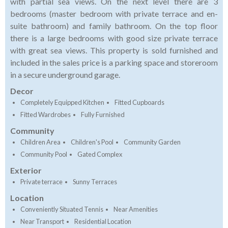
with partial sea views. On the next level there are 3
bedrooms (master bedroom with private terrace and en-
suite bathroom) and family bathroom. On the top floor
there is a large bedrooms with good size private terrace
with great sea views. This property is sold furnished and
included in the sales price is a parking space and storeroom
in a secure underground garage.
Decor
Completely Equipped Kitchen
Fitted Cupboards
Fitted Wardrobes
Fully Furnished
Community
Children Area
Children's Pool
Community Garden
Community Pool
Gated Complex
Exterior
Private terrace
Sunny Terraces
Location
Conveniently Situated Tennis
Near Amenities
Near Transport
Residential Location