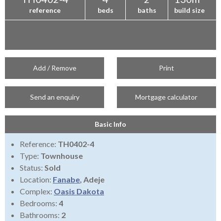
reference
beds
baths
build size
Add / Remove
Print
Send an enquiry
Mortgage calculator
Basic Info
Reference:
TH0402-4
Type:
Townhouse
Status:
Sold
Location:
Fanabe
, Adeje
Complex:
Oasis Dakota
Bedrooms:
4
Bathrooms:
2