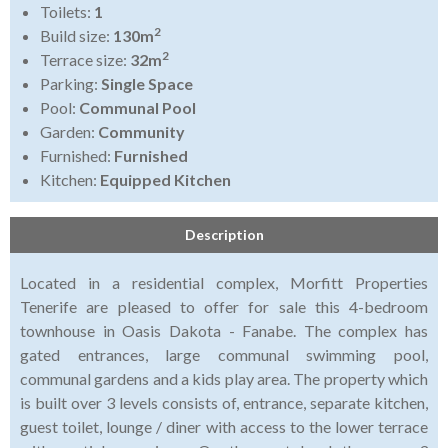
Toilets:
1
2
Build size:
130m
2
Terrace size:
32m
Parking:
Single Space
Pool:
Communal Pool
Garden:
Community
Furnished:
Furnished
Kitchen:
Equipped Kitchen
Description
Located in a residential complex, Morfitt Properties
Tenerife are pleased to offer for sale this 4-bedroom
townhouse in Oasis Dakota - Fanabe. The complex has
gated entrances, large communal swimming pool,
communal gardens and a kids play area. The property which
is built over 3 levels consists of, entrance, separate kitchen,
guest toilet, lounge / diner with access to the lower terrace