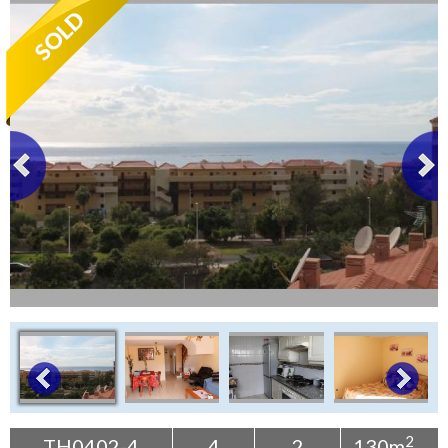
Tenerife Rentals
Contact
2
TH0402-4
4
2
130m