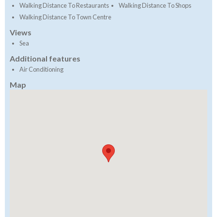
Walking Distance To Restaurants
Walking Distance To Shops
Walking Distance To Town Centre
Views
Sea
Additional features
Air Conditioning
Map