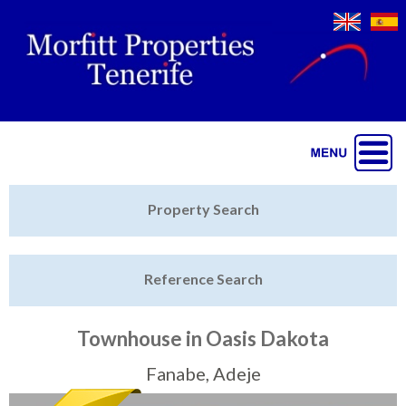
Jump to navigation
Home
Property Search
Latest Properties
Reference Search
Property Finder
Featured
Townhouse in Oasis Dakota
Sell My Property
Fanabe, Adeje