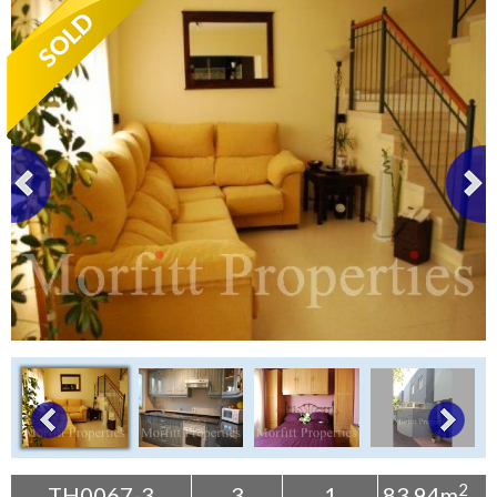
Tenerife Rentals
Contact
2
TH0067-3
3
1
83.94m