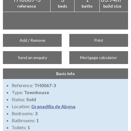
reference
beds
baths
build size
Add / Remove
Print
Send an enquiry
Mortgage calculator
Basic Info
Reference:
TH0067-3
Type:
Townhouse
Status:
Sold
Location:
Granadilla de Abona
Bedrooms:
3
Bathrooms:
1
Toilets:
1