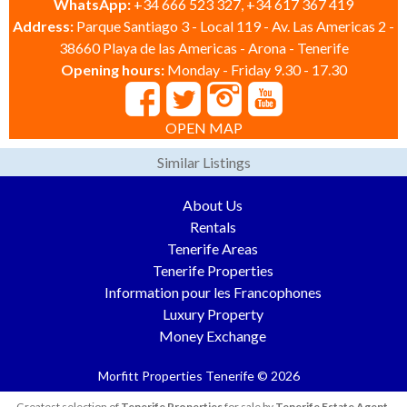
WhatsApp:
+34 666 523 327, +34 617 367 419
Address:
Parque Santiago 3 - Local 119 - Av. Las Americas 2 -
38660 Playa de las Americas - Arona - Tenerife
Opening hours:
Monday - Friday 9.30 - 17.30
OPEN MAP
Similar Listings
About Us
Rentals
Tenerife Areas
Tenerife Properties
Information pour les Francophones
Luxury Property
Money Exchange
Morfitt Properties Tenerife © 2026
Greatest selection of
Tenerife Properties
for sale by
Tenerife Estate Agent
.