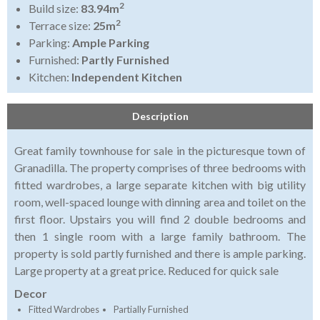
2
Build size:
83.94m
2
Terrace size:
25m
Parking:
Ample Parking
Furnished:
Partly Furnished
Kitchen:
Independent Kitchen
Description
Great family townhouse for sale in the picturesque town of
Granadilla. The property comprises of three bedrooms with
fitted wardrobes, a large separate kitchen with big utility
room, well-spaced lounge with dinning area and toilet on the
first floor. Upstairs you will find 2 double bedrooms and
then 1 single room with a large family bathroom. The
property is sold partly furnished and there is ample parking.
Large property at a great price. Reduced for quick sale
Decor
Fitted Wardrobes
Partially Furnished