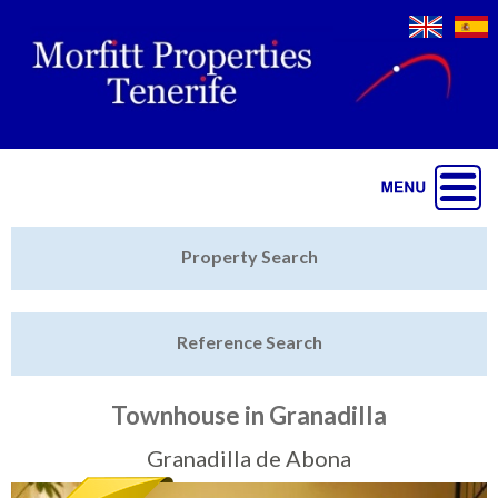
Jump to navigation
Home
Property Search
Latest Properties
Reference Search
Property Finder
Featured
Townhouse in Granadilla
Sell My Property
Granadilla de Abona