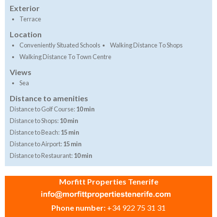
Exterior
Terrace
Location
Conveniently Situated Schools
Walking Distance To Shops
Walking Distance To Town Centre
Views
Sea
Distance to amenities
Distance to Golf Course:
10 min
Distance to Shops:
10 min
Distance to Beach:
15 min
Distance to Airport:
15 min
Distance to Restaurant:
10 min
Morfitt Properties Tenerife
Phone number:
+34 922 75 31 31