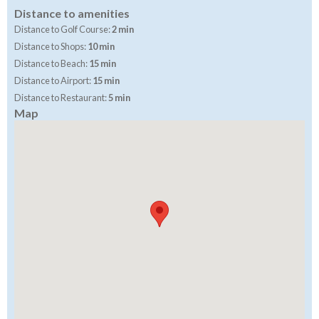
Distance to amenities
Distance to Golf Course:
2 min
Distance to Shops:
10 min
Distance to Beach:
15 min
Distance to Airport:
15 min
Distance to Restaurant:
5 min
Map