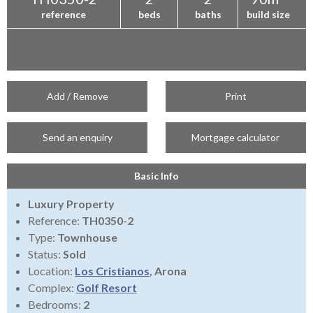
reference
beds
baths
build size
Add / Remove
Print
Send an enquiry
Mortgage calculator
Basic Info
Luxury Property
Reference:
TH0350-2
Type:
Townhouse
Status:
Sold
Location:
Los Cristianos
, Arona
Complex:
Golf Resort
Bedrooms:
2