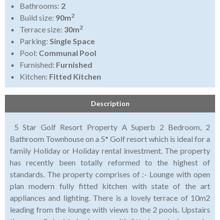
Bathrooms:
2
2
Build size:
90m
2
Terrace size:
30m
Parking:
Single Space
Pool:
Communal Pool
Furnished:
Furnished
Kitchen:
Fitted Kitchen
Description
5 Star Golf Resort Property A Superb 2 Bedroom, 2
Bathroom Townhouse on a 5* Golf resort which is ideal for a
family Holiday or Holiday rental investment. The property
has recently been totally reformed to the highest of
standards. The property comprises of :- Lounge with open
plan modern fully fitted kitchen with state of the art
appliances and lighting. There is a lovely terrace of 10m2
leading from the lounge with views to the 2 pools. Upstairs