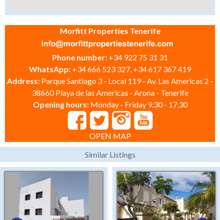
Morfitt Properties Tenerife
Phone number:
+34 922 75 31 31
WhatsApp:
+34 666 523 327, +34 617 367 419
Address:
Parque Santiago 3 - Local 119 - Av. Las Americas 2 -
38660 Playa de las Americas - Arona - Tenerife
Opening hours:
Monday - Friday 9.30 - 17.30
OPEN MAP
Similar Listings