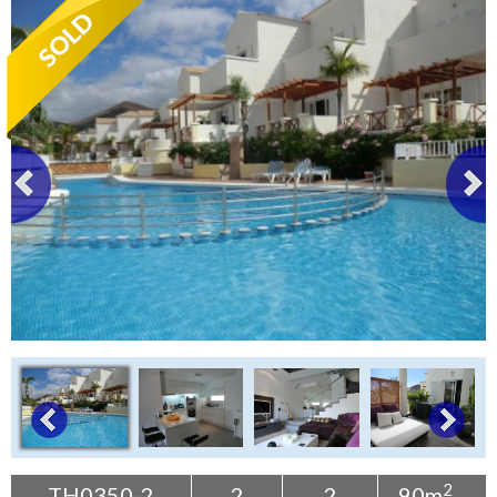
Tenerife Rentals
Contact
2
TH0350-2
2
2
90m