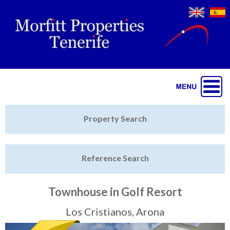
Jump to navigation
Home
Property Search
Latest Properties
Reference Search
Property Finder
Featured
Townhouse in Golf Resort
Sell My Property
Los Cristianos, Arona