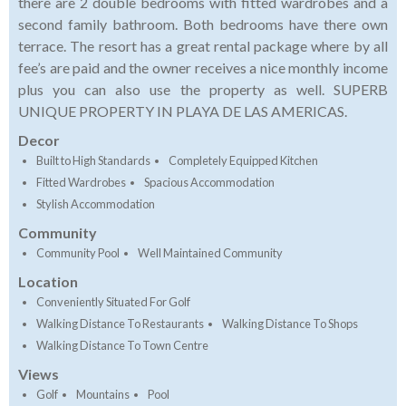
there are 2 double bedrooms with fitted wardrobes and a
second family bathroom. Both bedrooms have there own
terrace. The resort has a great rental package where by all
fee’s are paid and the owner receives a nice monthly income
plus you can also use the property as well. SUPERB
UNIQUE PROPERTY IN PLAYA DE LAS AMERICAS.
Decor
Built to High Standards
Completely Equipped Kitchen
Fitted Wardrobes
Spacious Accommodation
Stylish Accommodation
Community
Community Pool
Well Maintained Community
Location
Conveniently Situated For Golf
Walking Distance To Restaurants
Walking Distance To Shops
Walking Distance To Town Centre
Views
Golf
Mountains
Pool