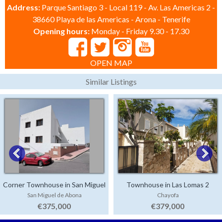
Address:
Parque Santiago 3 - Local 119 - Av. Las Americas 2 -
38660 Playa de las Americas - Arona - Tenerife
Opening hours:
Monday - Friday 9.30 - 17.30
OPEN MAP
Similar Listings
Corner Townhouse in San Miguel
Townhouse in Las Lomas 2
San Miguel de Abona
Chayofa
€375,000
€379,000