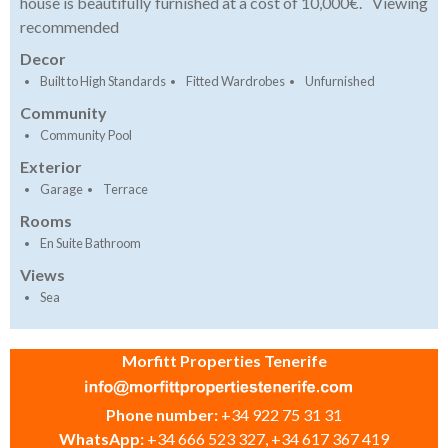
house is beautifully furnished at a cost of 10,000€. Viewing
recommended
Decor
Built to High Standards
Fitted Wardrobes
Unfurnished
Community
Community Pool
Exterior
Garage
Terrace
Rooms
En Suite Bathroom
Views
Sea
Morfitt Properties Tenerife
Phone number:
+34 922 75 31 31
WhatsApp:
+34 666 523 327, +34 617 367 419