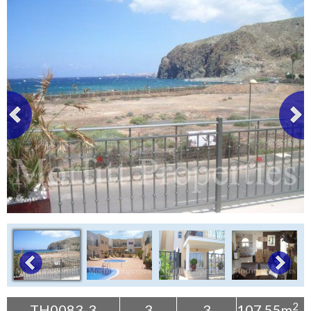
Tenerife Rentals
Contact
2
TH0083-3
3
3
107.55m