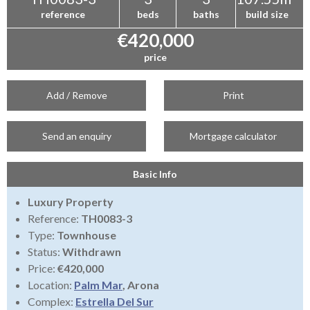
reference
beds
baths
build size
€420,000
price
Add / Remove
Print
Send an enquiry
Mortgage calculator
Basic Info
Luxury Property
Reference:
TH0083-3
Type:
Townhouse
Status:
Withdrawn
Price:
€420,000
Location:
Palm Mar
, Arona
Complex:
Estrella Del Sur