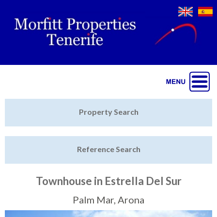
Jump to navigation
Home
Property Search
Latest Properties
Reference Search
Property Finder
Featured
Townhouse in Estrella Del Sur
Sell My Property
Palm Mar, Arona