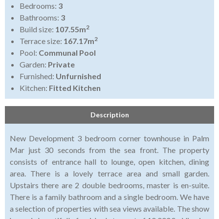
Bedrooms:
3
Bathrooms:
3
2
Build size:
107.55m
2
Terrace size:
167.17m
Pool:
Communal Pool
Garden:
Private
Furnished:
Unfurnished
Kitchen:
Fitted Kitchen
Description
New Development 3 bedroom corner townhouse in Palm
Mar just 30 seconds from the sea front. The property
consists of entrance hall to lounge, open kitchen, dining
area. There is a lovely terrace area and small garden.
Upstairs there are 2 double bedrooms, master is en-suite.
There is a family bathroom and a single bedroom. We have
a selection of properties with sea views available. The show