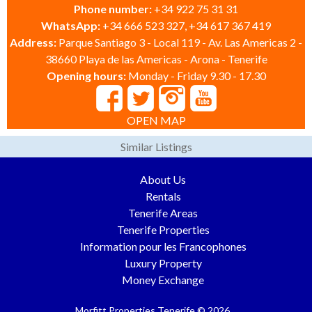
Phone number:
+34 922 75 31 31
WhatsApp:
+34 666 523 327, +34 617 367 419
Address:
Parque Santiago 3 - Local 119 - Av. Las Americas 2 -
38660 Playa de las Americas - Arona - Tenerife
Opening hours:
Monday - Friday 9.30 - 17.30
OPEN MAP
Similar Listings
About Us
Rentals
Tenerife Areas
Tenerife Properties
Information pour les Francophones
Luxury Property
Money Exchange
Morfitt Properties Tenerife © 2026