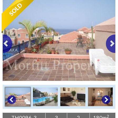
Tenerife Rentals
Contact
2
TH0096-3
3
2
180m