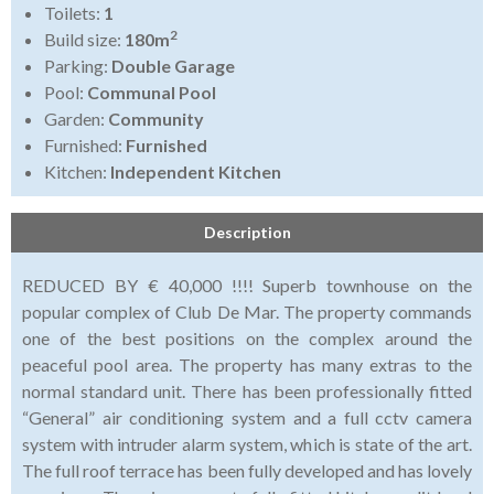
Toilets:
1
2
Build size:
180m
Parking:
Double Garage
Pool:
Communal Pool
Garden:
Community
Furnished:
Furnished
Kitchen:
Independent Kitchen
Description
REDUCED BY € 40,000 !!!! Superb townhouse on the
popular complex of Club De Mar. The property commands
one of the best positions on the complex around the
peaceful pool area. The property has many extras to the
normal standard unit. There has been professionally fitted
“General” air conditioning system and a full cctv camera
system with intruder alarm system, which is state of the art.
The full roof terrace has been fully developed and has lovely