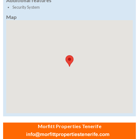
Additional features
Security System
Map
Morfitt Properties Tenerife