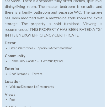
sea views. There is a separate fully fitted kitchen, split level
dining/living room. The master bedroom is en-suite and
there is a family bathroom and separate W.C. The garage
has been modified with a mezzanine style room for extra
storage. The property is sold furnished. Viewing is
recommended THIS PROPERTY HAS BEEN RATED A "G"
IN ITS ENERGY EFFICIENCY CERTIFICATE
Decor
Fitted Wardrobes
Spacious Accommodation
Community
Community Garden
Community Pool
Exterior
Roof Terrace
Terrace
Location
Walking Distance To Restaurants
Views
Pool