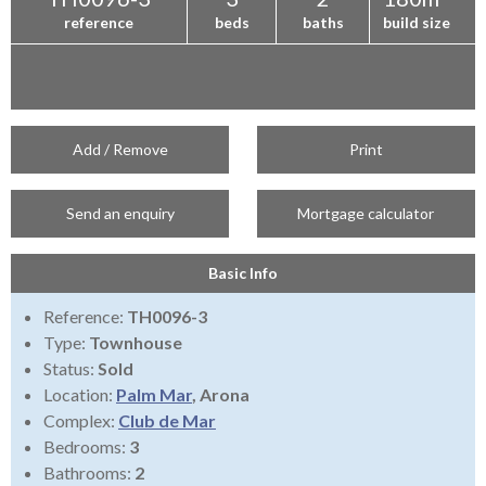
reference
beds
baths
build size
Add / Remove
Print
Send an enquiry
Mortgage calculator
Basic Info
Reference:
TH0096-3
Type:
Townhouse
Status:
Sold
Location:
Palm Mar
, Arona
Complex:
Club de Mar
Bedrooms:
3
Bathrooms:
2