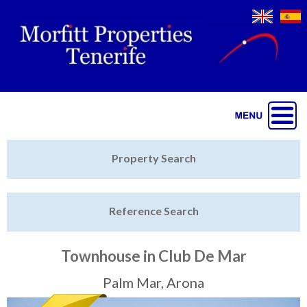
Jump to navigation
Home
Property Search
Latest Properties
Reference Search
Property Finder
Featured
Townhouse in Club De Mar
Sell My Property
Palm Mar, Arona