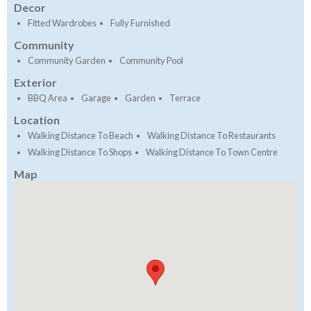
Decor
Fitted Wardrobes
Fully Furnished
Community
Community Garden
Community Pool
Exterior
BBQ Area
Garage
Garden
Terrace
Location
Walking Distance To Beach
Walking Distance To Restaurants
Walking Distance To Shops
Walking Distance To Town Centre
Map