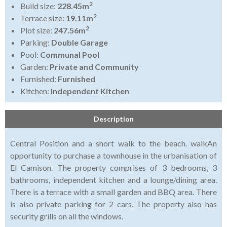
2
Build size:
228.45m
2
Terrace size:
19.11m
2
Plot size:
247.56m
Parking:
Double Garage
Pool:
Communal Pool
Garden:
Private and Community
Furnished:
Furnished
Kitchen:
Independent Kitchen
Description
Central Position and a short walk to the beach. walkAn
opportunity to purchase a townhouse in the urbanisation of
El Camison. The property comprises of 3 bedrooms, 3
bathrooms, independent kitchen and a lounge/dining area.
There is a terrace with a small garden and BBQ area. There
is also private parking for 2 cars. The property also has
security grills on all the windows.