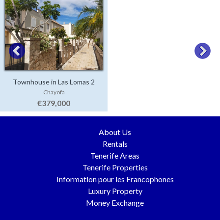
Townhouse in Las Lomas 2
Chayofa
€379,000
About Us
Rentals
Tenerife Areas
Tenerife Properties
Information pour les Francophones
Luxury Property
Money Exchange