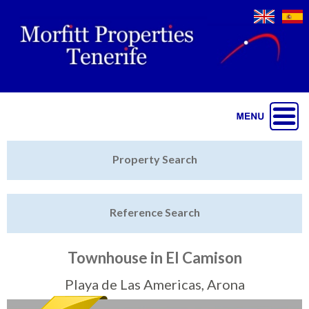
Jump to navigation
Home
Property Search
Latest Properties
Reference Search
Property Finder
Featured
Townhouse in El Camison
Sell My Property
Playa de Las Americas, Arona