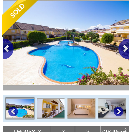
Tenerife Rentals
Contact
2
TH0058-3
3
3
228.45m