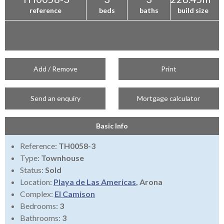
reference
beds
baths
build size
Add / Remove
Print
Send an enquiry
Mortgage calculator
Basic Info
Reference:
TH0058-3
Type:
Townhouse
Status:
Sold
Location:
Playa de Las Americas
, Arona
Complex:
El Camison
Bedrooms:
3
Bathrooms:
3