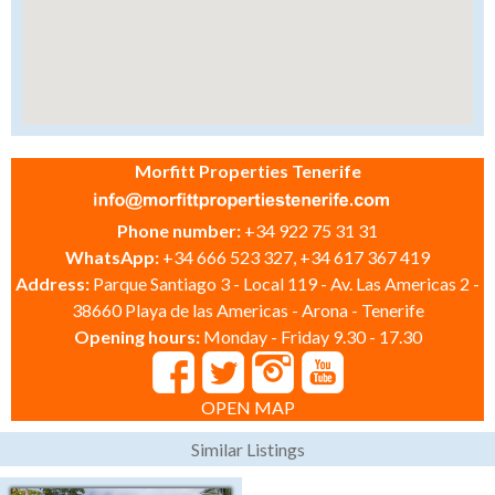
Morfitt Properties Tenerife
Phone number:
+34 922 75 31 31
WhatsApp:
+34 666 523 327, +34 617 367 419
Address:
Parque Santiago 3 - Local 119 - Av. Las Americas 2 -
38660 Playa de las Americas - Arona - Tenerife
Opening hours:
Monday - Friday 9.30 - 17.30
OPEN MAP
Similar Listings