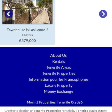
Townhouse in Las Lomas 2
Chayofa
€379,000
About Us
Rentals
Tenerife Areas
Tenerife Properties
Information pour les Francophones
Luxury Property
Money Exchange
Morfitt Properties Tenerife © 2026
Greatest selection of
Tenerife Properties
for sale by
Tenerife Estate Agent
.