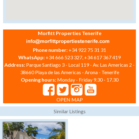
Morfitt Properties Tenerife
Phone number:
+34 922 75 31 31
WhatsApp:
+34 666 523 327, +34 617 367 419
Address:
Parque Santiago 3 - Local 119 - Av. Las Americas 2 -
38660 Playa de las Americas - Arona - Tenerife
Opening hours:
Monday - Friday 9.30 - 17.30
OPEN MAP
Similar Listings