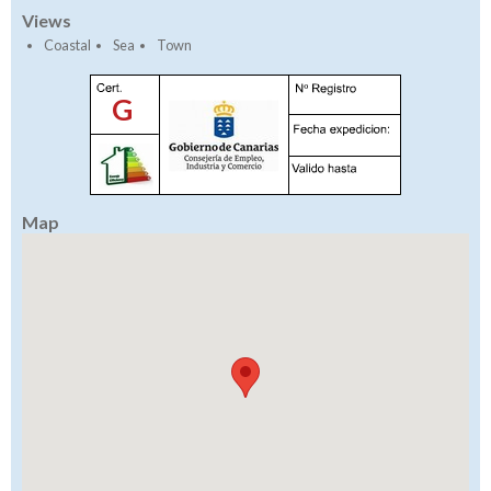
Views
Coastal
Sea
Town
G
Map