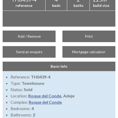
reference
beds
baths
build size
Add / Remove
Print
Send an enquiry
Mortgage calculator
Basic Info
Reference:
TH0439-4
Type:
Townhouse
Status:
Sold
Location:
Roque del Conde
, Adeje
Complex:
Roque del Conde
Bedrooms:
4
Bathrooms:
2