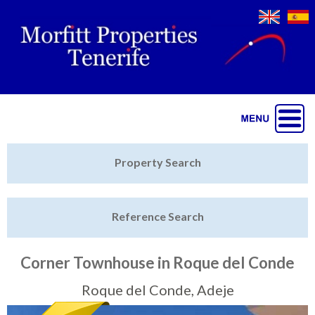
Jump to navigation
Home
Property Search
Latest Properties
Reference Search
Property Finder
Featured
Corner Townhouse in Roque del Conde
Sell My Property
Roque del Conde, Adeje