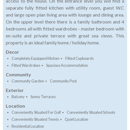
access to the house. On the entrance level you will find a
separate fully fitted kitchen with utility room, guest W.C
and large open plan living area with lounge and dining area.
On the upper level there there is a family bathroom and 4
bedrooms all with fitted wardrobes - master bedroom with
en-suite and private terrace with great sea views. This
property is an ideal family home / holiday home.
Decor
Completely Equipped Kitchen
Fitted Cupboards
Fitted Wardrobes
Spacious Accommodation
Community
Community Garden
Community Pool
Exterior
Balcony
Sunny Terraces
Location
Conveniently Situated For Golf
Conveniently Situated Schools
Conveniently Situated Tennis
Quiet Location
Residential Location