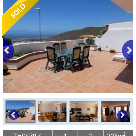
Tenerife Rentals
Contact
2
TH0439-4
4
2
225m