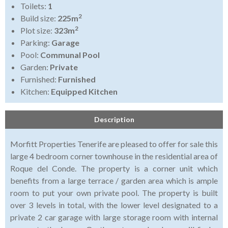
Toilets:
1
2
Build size:
225m
2
Plot size:
323m
Parking:
Garage
Pool:
Communal Pool
Garden:
Private
Furnished:
Furnished
Kitchen:
Equipped Kitchen
Description
Morfitt Properties Tenerife are pleased to offer for sale this
large 4 bedroom corner townhouse in the residential area of
Roque del Conde. The property is a corner unit which
benefits from a large terrace / garden area which is ample
room to put your own private pool. The property is built
over 3 levels in total, with the lower level designated to a
private 2 car garage with large storage room with internal