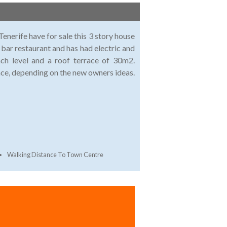
enerife have for sale this 3 story house
 bar restaurant and has had electric and
h level and a roof terrace of 30m2.
ace, depending on the new owners ideas.
Walking Distance To Town Centre