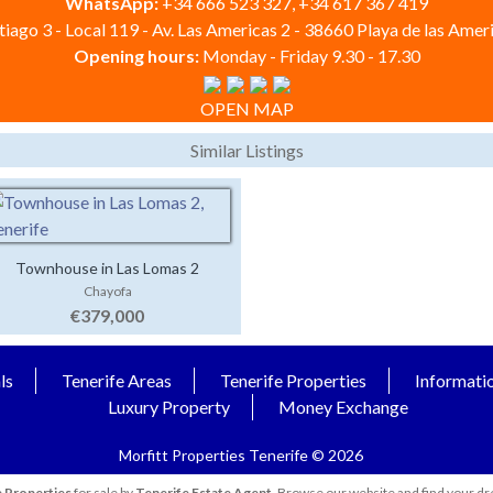
WhatsApp:
+34 666 523 327, +34 617 367 419
iago 3 - Local 119 - Av. Las Americas 2 - 38660 Playa de las Ameri
Opening hours:
Monday - Friday 9.30 - 17.30
OPEN MAP
Similar Listings
Townhouse in Las Lomas 2
Chayofa
€379,000
ls
Tenerife Areas
Tenerife Properties
Informati
Luxury Property
Money Exchange
Morfitt Properties Tenerife © 2026
 Properties
for sale by
Tenerife Estate Agent
. Browse our website and find your dr