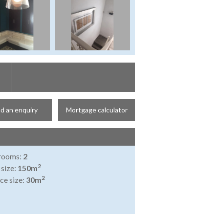
d an enquiry
Mortgage calculator
rooms:
2
2
 size:
150m
2
ce size:
30m