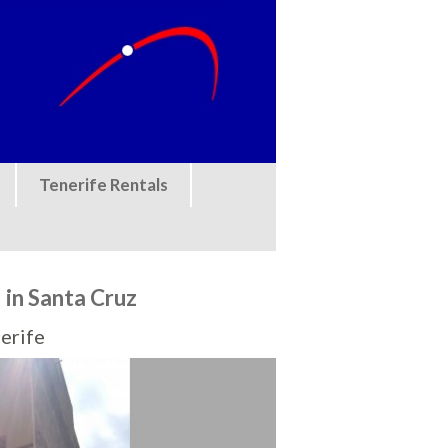
Tenerife Rentals
in Santa Cruz
erife