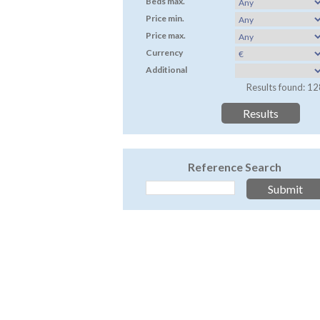
Beds max.
Price min.
Price max.
Currency
Additional
Results found: 12
Reference Search