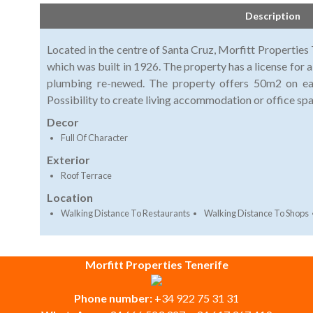
Description
Located in the centre of Santa Cruz, Morfitt Properties T
which was built in 1926. The property has a license for a
plumbing re-newed. The property offers 50m2 on eac
Possibility to create living accommodation or office sp
Decor
Full Of Character
Exterior
Roof Terrace
Location
Walking Distance To Restaurants
Walking Distance To Shops
Morfitt Properties Tenerife
Phone number:
+34 922 75 31 31