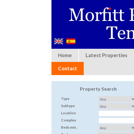
Home
Latest Properties
Contact
Property Search
Type
Subtype
Location
Complex
Beds min.