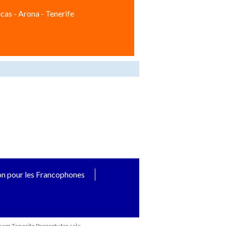
cas - Arona - Tenerife
on pour les Francophones
eam Tenerife Property for sale.