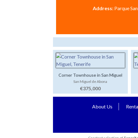
Address:
Parque Sant
Corner Townhouse in San Miguel
San Miguel de Abona
€375,000
About Us
Renta
Greatest selection of
Tenerife