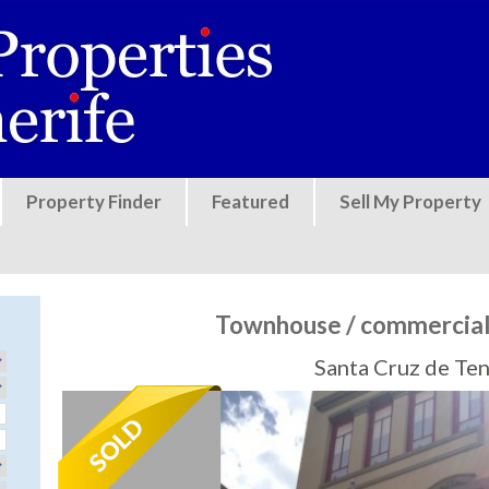
Jump to navigation
Property Finder
Featured
Sell My Property
Townhouse / commercial 
Santa Cruz de Ten