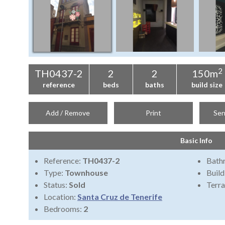
2
TH0437-2
2
2
150m
reference
beds
baths
build size
Add / Remove
Print
Sen
Basic Info
Reference:
TH0437-2
Bath
Type:
Townhouse
Build
Status:
Sold
Terra
Location:
Santa Cruz de Tenerife
Bedrooms:
2