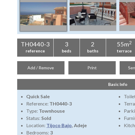
2
TH0440-3
3
2
55m
reference
beds
baths
terrace
Add / Remove
Print
Sen
Basic Info
Quick Sale
Toile
Reference:
TH0440-3
Terra
Type:
Townhouse
Park
Status:
Sold
Furni
Location:
Tijoco Bajo
, Adeje
Kitch
Bedrooms:
3