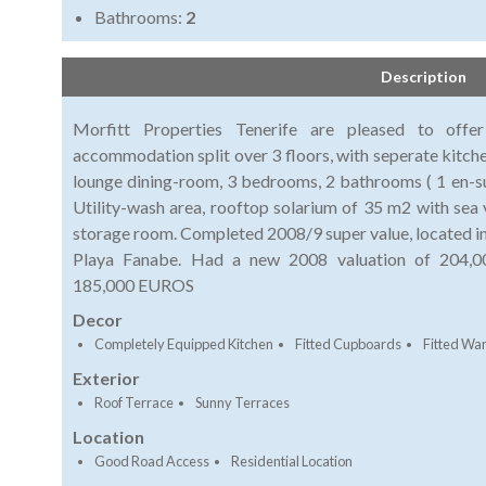
Bathrooms:
2
Description
Morfitt Properties Tenerife are pleased to offe
accommodation split over 3 floors, with seperate kitchen
lounge dining-room, 3 bedrooms, 2 bathrooms ( 1 en-sui
Utility-wash area, rooftop solarium of 35 m2 with sea 
storage room. Completed 2008/9 super value, located in a
Playa Fanabe. Had a new 2008 valuation of 204,00
185,000 EUROS
Decor
Completely Equipped Kitchen
Fitted Cupboards
Fitted Wa
Exterior
Roof Terrace
Sunny Terraces
Location
Good Road Access
Residential Location