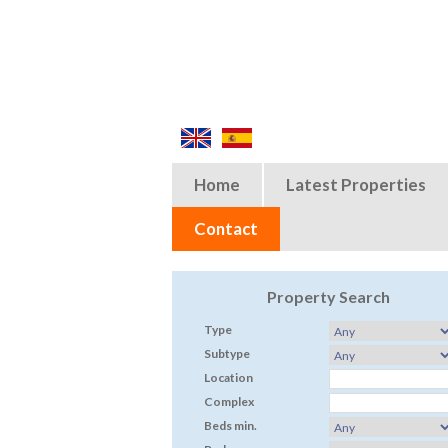
Home
Latest Properties
Contact
Property Search
Type
Subtype
Location
Complex
Beds min.