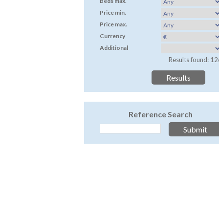
Beds max.
Price min.
Price max.
Currency
Additional
Results found: 12
Reference Search