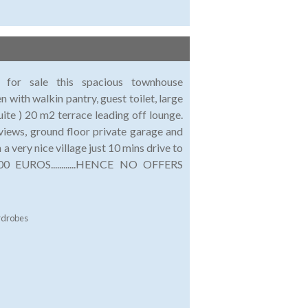
r for sale this spacious townhouse
 with walkin pantry, guest toilet, large
te ) 20 m2 terrace leading off lounge.
views, ground floor private garage and
 very nice village just 10 mins drive to
0 EUROS............HENCE NO OFFERS
rdrobes