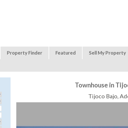
Jump to navigation
Property Finder
Featured
Sell My Property
Townhouse in Tijo
Tijoco Bajo, Ad