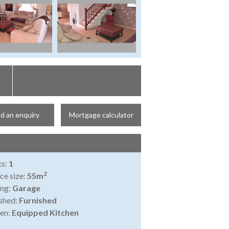
d an enquiry
Mortgage calculator
ts:
1
2
ce size:
55m
ing:
Garage
shed:
Furnished
en:
Equipped Kitchen