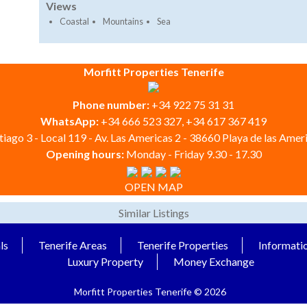
Views
Coastal
Mountains
Sea
Morfitt Properties Tenerife
Phone number:
+34 922 75 31 31
WhatsApp:
+34 666 523 327, +34 617 367 419
iago 3 - Local 119 - Av. Las Americas 2 - 38660 Playa de las Ameri
Opening hours:
Monday - Friday 9.30 - 17.30
OPEN MAP
Similar Listings
ls
Tenerife Areas
Tenerife Properties
Informati
Luxury Property
Money Exchange
Morfitt Properties Tenerife © 2026