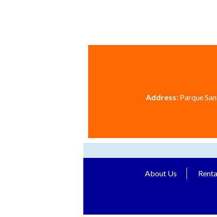
Address:
Parque Sant
About Us
Renta