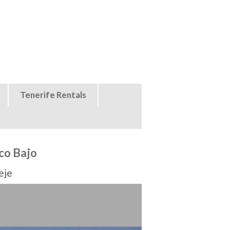
Tenerife Rentals
co Bajo
eje