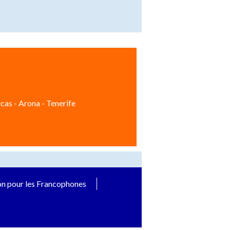
cas - Arona - Tenerife
on pour les Francophones