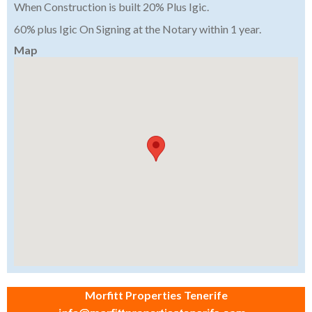
When Construction is built 20% Plus Igic.
60% plus Igic On Signing at the Notary within 1 year.
Map
Morfitt Properties Tenerife