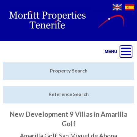
Jump to navigation
Home
Property Search
Latest Properties
Reference Search
Property Finder
Featured
New Development 9 Villas in Amarilla
Golf
Sell My Property
Amarilla Golf, San Miguel de Abona