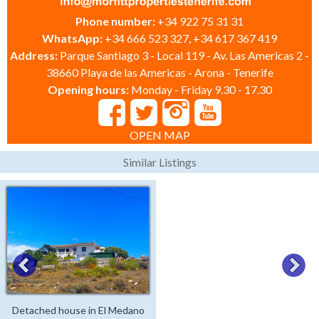
Phone number:
+34 922 75 31 31
WhatsApp:
+34 666 523 327, +34 617 367 419
Address:
Parque Santiago 3 - Local 119 - Av. Las Americas 2 -
38660 Playa de las Americas - Arona - Tenerife
Opening hours:
Monday - Friday 9.30 - 17.30
OPEN MAP
Similar Listings
Detached house in El Medano