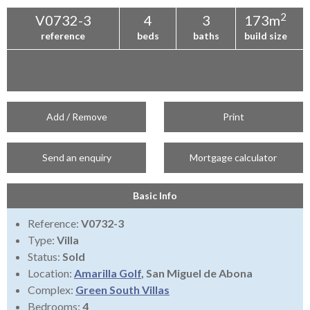
2
V0732-3
4
3
173m
reference
beds
baths
build size
Add / Remove
Print
Send an enquiry
Mortgage calculator
Basic Info
Reference:
V0732-3
Type:
Villa
Status:
Sold
Location:
Amarilla Golf
, San Miguel de Abona
Complex:
Green South Villas
Bedrooms:
4