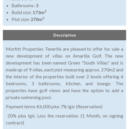
Bathrooms:
3
2
Build size:
173m
2
Plot size:
270m
Description
Morfitt Properties Tenerife are pleased to offer for sale a
new development of villas on Amarilla Golf. The new
development has been named Green "South Villas" and is
made up of 9 villas, each plot measuring approx. 270m2 and
the interior of the properties built over 2 levels offering 4
bedrooms, 3 bathrooms, kitchen, and lounge. The
properties have golf views and have the option to add a
private swimming pool.
Payment terms €6,000 plus 7% Igic (Reservation)
20% plus Igic Less the reservation. (1 Month, on signing
contract)