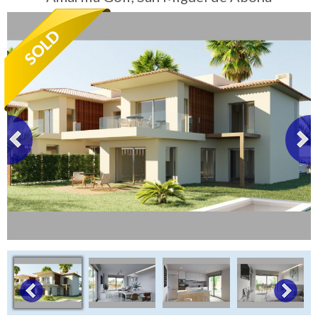
Tenerife Rentals
Contact