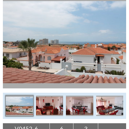
Tenerife Rentals
Contact
V0452-6
6
3