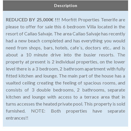
Description
REDUCED BY 25,000€ !!!
Morfitt Properties Tenerife are
please to offer for sale this 6 bedroom Villa located in the
resort of Callao Salvaje. The area Callao Salvaje has recently
had a new beach completed and has everything you would
need from shops, bars, hotels, cafe´s, doctors etc.. and is
about a 10 minute drive into the busier resorts. The
property at present is 2 individual properties, on the lower
level there is a 3 bedroom, 2 bathroom apartment with fully
fitted kitchen and lounge. The main part of the house has a
vualted ceiling creating the feeling of spacious rooms, and
consists of 3 double bedrooms, 2 bathrooms, separate
kitchen and lounge with access to a terrace area that in
turns accesses the heated private pool. This property is sold
furnished. NOTE: Both properties have separate
entrances!!