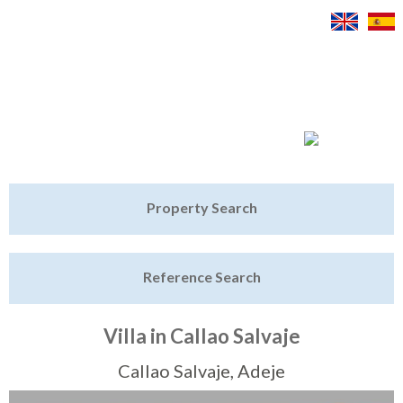
Jump to navigation
Home
Property Search
Latest Properties
Reference Search
Property Finder
Featured
Villa in Callao Salvaje
Sell My Property
Callao Salvaje, Adeje