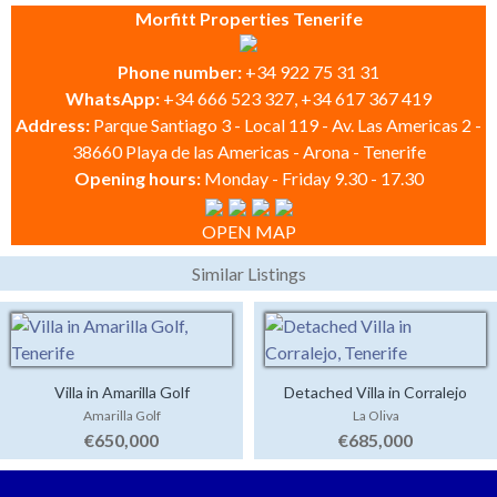
Morfitt Properties Tenerife
Phone number:
+34 922 75 31 31
WhatsApp:
+34 666 523 327, +34 617 367 419
Address:
Parque Santiago 3 - Local 119 - Av. Las Americas 2 -
38660 Playa de las Americas - Arona - Tenerife
Opening hours:
Monday - Friday 9.30 - 17.30
OPEN MAP
Similar Listings
Villa in Amarilla Golf
Detached Villa in Corralejo
Amarilla Golf
La Oliva
€650,000
€685,000