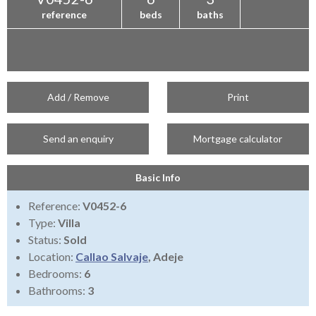
reference
beds
baths
Add / Remove
Print
Send an enquiry
Mortgage calculator
Basic Info
Reference:
V0452-6
Type:
Villa
Status:
Sold
Location:
Callao Salvaje
, Adeje
Bedrooms:
6
Bathrooms:
3