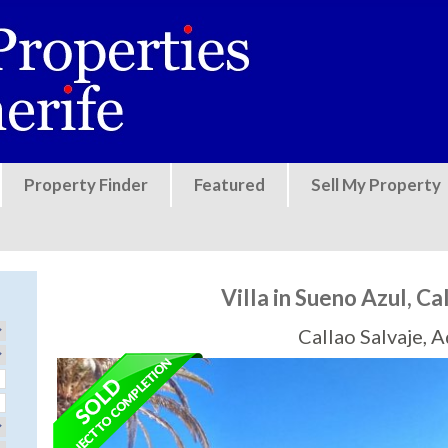
Jump to navigation
Property Finder
Featured
Sell My Property
Villa in Sueno Azul, Ca
Callao Salvaje, 