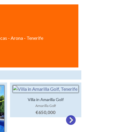
cas - Arona - Tenerife
Villa in Amarilla Golf
Amarilla Golf
Off Plan Development 
€650,000
El Jaral
€695,000