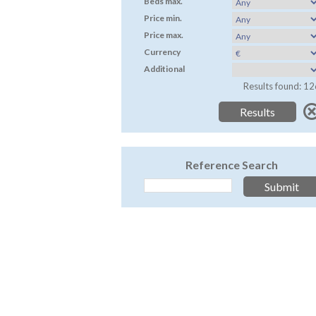
Beds max.
Price min.
Price max.
Currency
Additional
Results found: 12
Reference Search