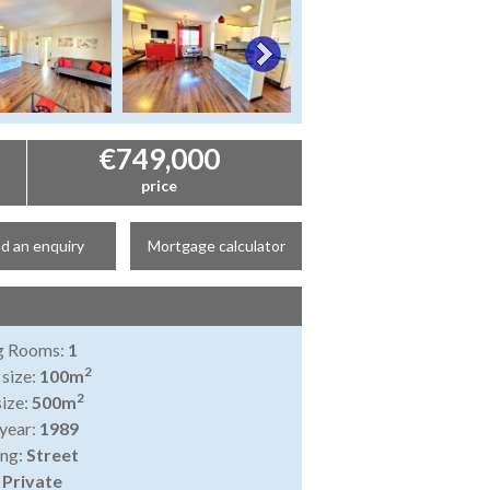
€749,000
price
d an enquiry
Mortgage calculator
ng Rooms:
1
2
 size:
100m
2
size:
500m
 year:
1989
ing:
Street
:
Private