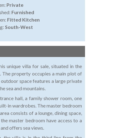
en:
Private
shed:
Furnished
en:
Fitted Kitchen
ng:
South-West
s unique villa for sale, situated in the
. The property occupies a main plot of
 outdoor space features a large private
the sea and mountains.
entrance hall, a family shower room, one
uilt-in wardrobes. The master bedroom
area consists of a lounge, dining space,
nd the master bedroom have access to a
 and offers sea views.
he villa is in the third line from the