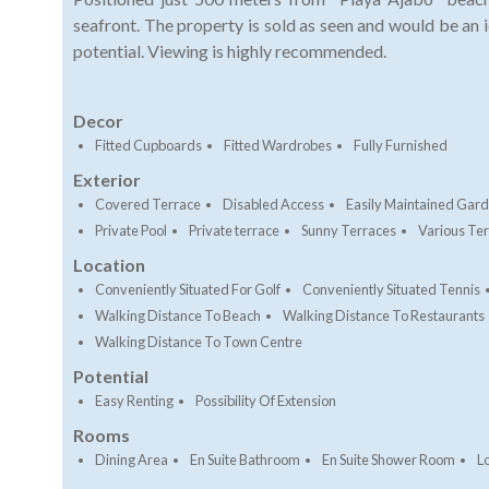
seafront. The property is sold as seen and would be an 
potential. Viewing is highly recommended.
Decor
Fitted Cupboards
Fitted Wardrobes
Fully Furnished
Exterior
Covered Terrace
Disabled Access
Easily Maintained Gar
Private Pool
Private terrace
Sunny Terraces
Various Te
Location
Conveniently Situated For Golf
Conveniently Situated Tennis
Walking Distance To Beach
Walking Distance To Restaurants
Walking Distance To Town Centre
Potential
Easy Renting
Possibility Of Extension
Rooms
Dining Area
En Suite Bathroom
En Suite Shower Room
L