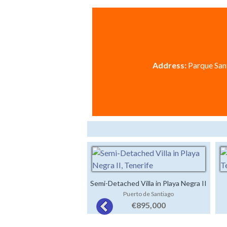
Address:
Parque Sant
Semi-Detached Villa in Playa Negra II
Puerto de Santiago
€895,000