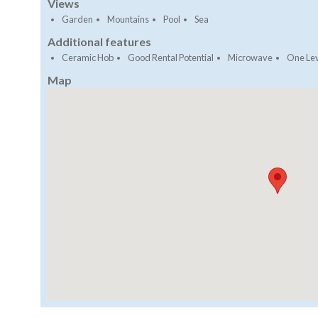
Views
Garden
Mountains
Pool
Sea
Additional features
Ceramic Hob
Good Rental Potential
Microwave
One Le
Map