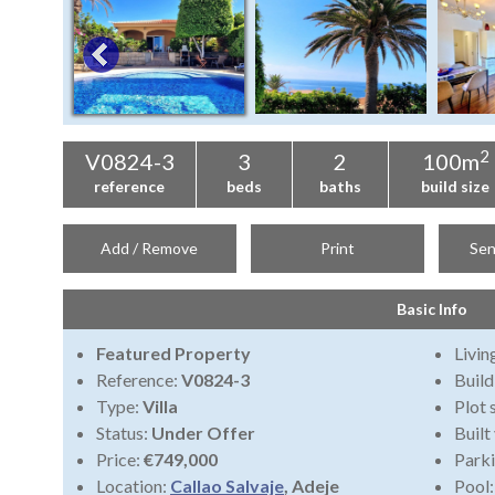
2
V0824-3
3
2
100m
reference
beds
baths
build size
Add / Remove
Print
Sen
Basic Info
Featured Property
Livi
Reference:
V0824-3
Build
Type:
Villa
Plot 
Status:
Under Offer
Built
Price:
€749,000
Park
Location:
Callao Salvaje
, Adeje
Pool