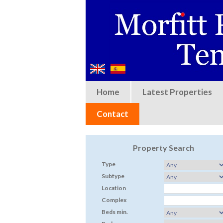
Home
Latest Properties
Contact
Property Search
Type
Subtype
Location
Complex
Beds min.