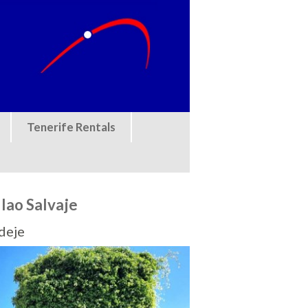
Tenerife Rentals
llao Salvaje
Adeje