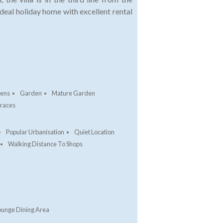
ideal holiday home with excellent rental
dens
Garden
Mature Garden
rraces
Popular Urbanisation
Quiet Location
Walking Distance To Shops
ounge Dining Area