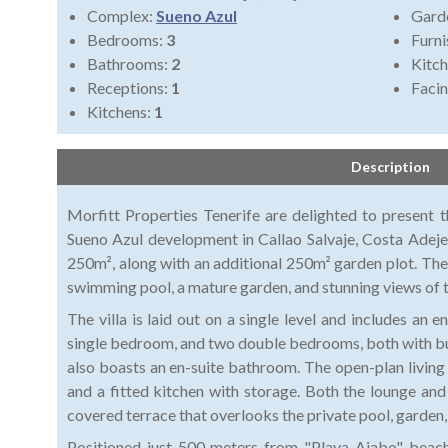
Complex:
Sueno Azul
Gard
Bedrooms:
3
Furni
Bathrooms:
2
Kitch
Receptions:
1
Faci
Kitchens:
1
Description
Morfitt Properties Tenerife are delighted to present thi
Sueno Azul development in Callao Salvaje, Costa Adeje
250m², along with an additional 250m² garden plot. The
swimming pool, a mature garden, and stunning views of 
The villa is laid out on a single level and includes an 
single bedroom, and two double bedrooms, both with b
also boasts an en-suite bathroom. The open-plan living 
and a fitted kitchen with storage. Both the lounge a
covered terrace that overlooks the private pool, garden,
Positioned just 500 meters from "Playa Ajabo" beach, t