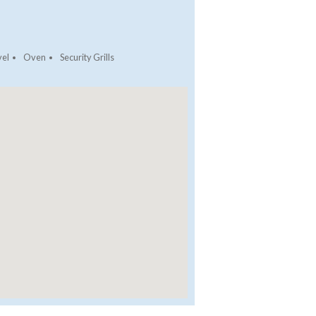
vel
Oven
Security Grills