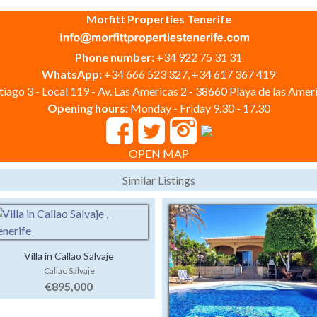
Morfitt Properties Tenerife
Phone number:
+34 922 75 31 31
WhatsApp:
+34 666 523 327, +34 617 367 419
iago 3 - Local 119 - Av. Las Americas 2 - 38660 Playa de las Ameri
Opening hours:
Monday - Friday 9.30 - 17.30
OPEN MAP
Similar Listings
Villa in Callao Salvaje
Callao Salvaje
€895,000