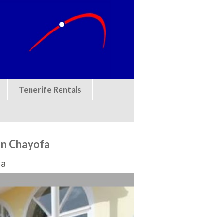
Tenerife Rentals
in Chayofa
na