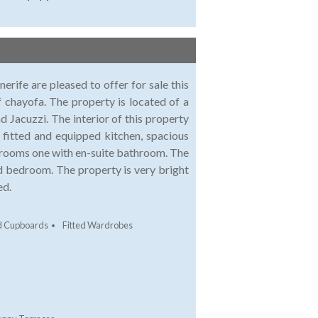
fe are pleased to offer for sale this
of chayofa. The property is located of a
d Jacuzzi. The interior of this property
y fitted and equipped kitchen, spacious
drooms one with en-suite bathroom. The
rd bedroom. The property is very bright
ed.
ed Cupboards
Fitted Wardrobes