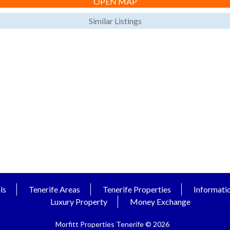
OPEN MAP
Similar Listings
ls
Tenerife Areas
Tenerife Properties
Informati
Luxury Property
Money Exchange
Morfitt Properties Tenerife © 2026