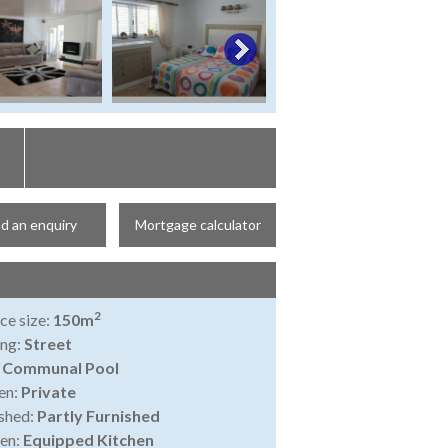
d an enquiry
Mortgage calculator
2
ce size:
150m
ing:
Street
:
Communal Pool
en:
Private
shed:
Partly Furnished
en:
Equipped Kitchen