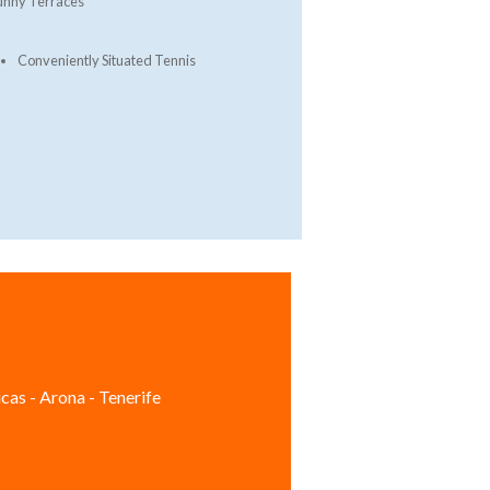
unny Terraces
Conveniently Situated Tennis
cas - Arona - Tenerife