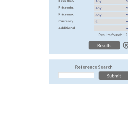
Beds max.
Price min.
Price max.
Currency
Additional
Results found: 12
Reference Search