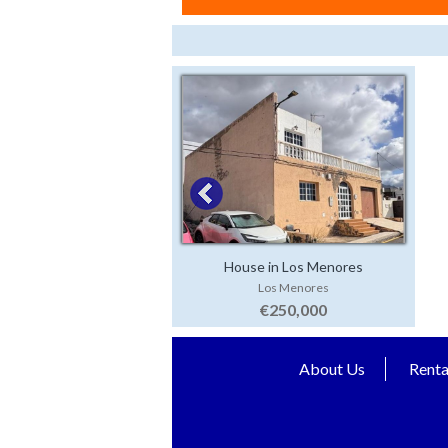
House in Los Menores
Los Menores
€250,000
About Us
Renta