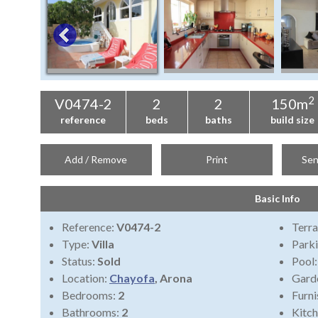
2
V0474-2
2
2
150m
reference
beds
baths
build size
Add / Remove
Print
Sen
Basic Info
Reference:
V0474-2
Terra
Type:
Villa
Park
Status:
Sold
Pool
Location:
Chayofa
, Arona
Gard
Bedrooms:
2
Furni
Bathrooms:
2
Kitch