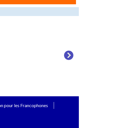
on pour les Francophones