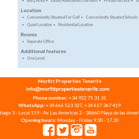
BBQ Area
Easily Maintained Gardens
Private terrace
S
Location
Conveniently Situated For Golf
Conveniently Situated Schools
Quiet Location
Residential Location
Rooms
Separate Office
Additional features
One Level
Morfitt Properties Tenerife
Phone number:
+34 922 75 31 31
WhatsApp:
+34 666 523 327, +34 617 367 419
iago 3 - Local 119 - Av. Las Americas 2 - 38660 Playa de las Ameri
Opening hours:
Monday - Friday 9.30 - 17.30