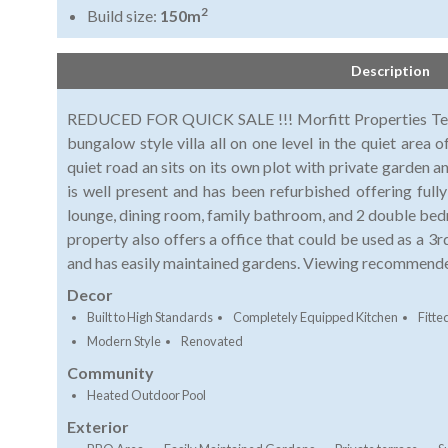
2
Build size:
150m
Description
REDUCED FOR QUICK SALE !!! Morfitt Properties Teneri
bungalow style villa all on one level in the quiet area 
quiet road an sits on its own plot with private garden an
is well present and has been refurbished offering full
lounge, dining room, family bathroom, and 2 double be
property also offers a office that could be used as a 3
and has easily maintained gardens. Viewing recommend
Decor
Built to High Standards
Completely Equipped Kitchen
Fitt
Modern Style
Renovated
Community
Heated Outdoor Pool
Exterior