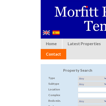
Home
Latest Properties
Contact
Property Search
Type
Subtype
Location
Complex
Beds min.