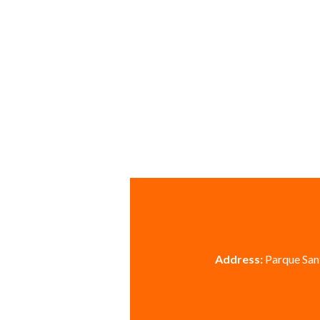
Address:
Parque Sant