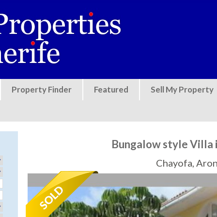
Jump to navigation
Property Finder
Featured
Sell My Property
Bungalow style Villa 
Chayofa, Aro