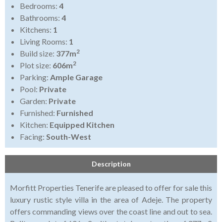
Bedrooms:
4
Bathrooms:
4
Kitchens:
1
Living Rooms:
1
2
Build size:
377m
2
Plot size:
606m
Parking:
Ample Garage
Pool:
Private
Garden:
Private
Furnished:
Furnished
Kitchen:
Equipped Kitchen
Facing:
South-West
Description
Morfitt Properties Tenerife are pleased to offer for sale this
luxury rustic style villa in the area of Adeje. The property
offers commanding views over the coast line and out to sea.