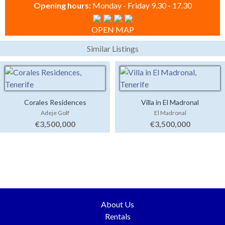
Opening hours:
Monday - Friday 9.30 - 17.30
OPEN MAP
Similar Listings
Corales Residences
Villa in El Madronal
Adeje Golf
El Madronal
€3,500,000
€3,500,000
About Us
Rentals