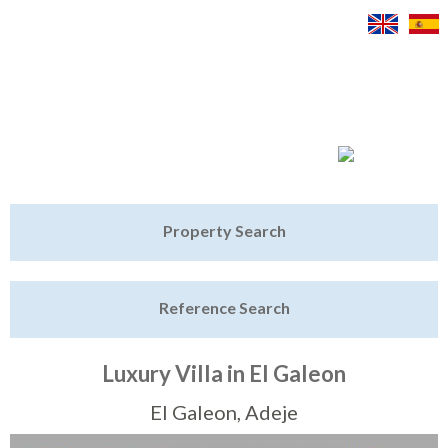
Jump to navigation
Home
Property Search
Latest Properties
Reference Search
Property Finder
Featured
Luxury Villa in El Galeon
Sell My Property
El Galeon, Adeje