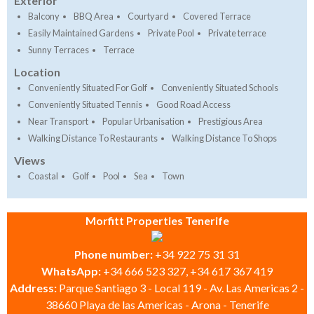
Exterior
Balcony
BBQ Area
Courtyard
Covered Terrace
Easily Maintained Gardens
Private Pool
Private terrace
Sunny Terraces
Terrace
Location
Conveniently Situated For Golf
Conveniently Situated Schools
Conveniently Situated Tennis
Good Road Access
Near Transport
Popular Urbanisation
Prestigious Area
Walking Distance To Restaurants
Walking Distance To Shops
Views
Coastal
Golf
Pool
Sea
Town
Morfitt Properties Tenerife
Phone number:
+34 922 75 31 31
WhatsApp:
+34 666 523 327, +34 617 367 419
Address:
Parque Santiago 3 - Local 119 - Av. Las Americas 2 -
38660 Playa de las Americas - Arona - Tenerife