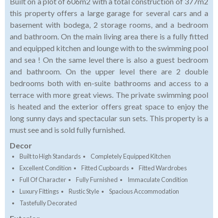
Built on a plot of 606m2 with a total construction of 377m2
this property offers a large garage for several cars and a
basement with bodega, 2 storage rooms, and a bedroom
and bathroom. On the main living area there is a fully fitted
and equipped kitchen and lounge with to the swimming pool
and sea ! On the same level there is also a guest bedroom
and bathroom. On the upper level there are 2 double
bedrooms both with en-suite bathrooms and access to a
terrace with more great views. The private swimming pool
is heated and the exterior offers great space to enjoy the
long sunny days and spectacular sun sets. This property is a
must see and is sold fully furnished.
Decor
Built to High Standards
Completely Equipped Kitchen
Excellent Condition
Fitted Cupboards
Fitted Wardrobes
Full Of Character
Fully Furnished
Immaculate Condition
Luxury Fittings
Rustic Style
Spacious Accommodation
Tastefully Decorated