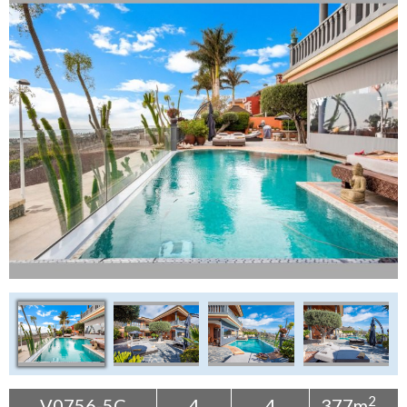
Tenerife Rentals
Contact
2
V0756-5C
4
4
377m