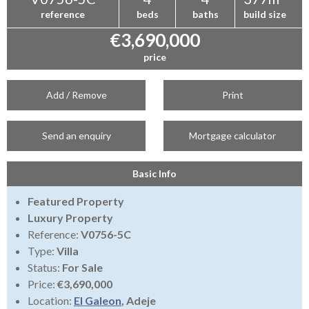
reference
beds
baths
build size
€3,690,000
price
Add / Remove
Print
Send an enquiry
Mortgage calculator
Basic Info
Featured Property
Luxury Property
Reference:
V0756-5C
Type:
Villa
Status:
For Sale
Price:
€3,690,000
Location:
El Galeon
, Adeje