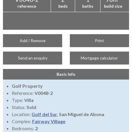
reference
beds
baths
build size
Add / Remove
Print
Send an enquiry
Mortgage calculator
Basic Info
Golf Property
Reference:
V0048-2
Type:
Villa
Status:
Sold
Location:
Golf del Sur
, San Miguel de Abona
Complex:
Fairway Village
Bedrooms:
2