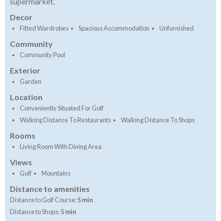
supermarket.
Decor
Fitted Wardrobes
Spacious Accommodation
Unfurnished
Community
Community Pool
Exterior
Garden
Location
Conveniently Situated For Golf
Walking Distance To Restaurants
Walking Distance To Shops
Rooms
Living Room With Dining Area
Views
Golf
Mountains
Distance to amenities
Distance to Golf Course:
5 min
Distance to Shops:
5 min