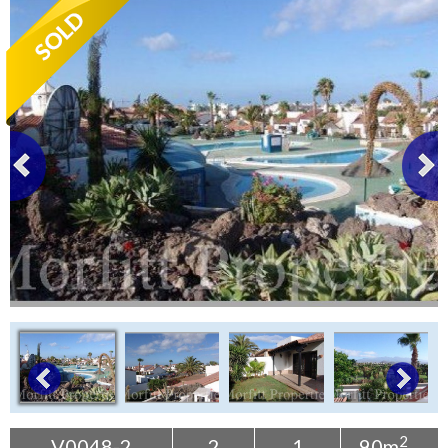
Tenerife Rentals
Contact
2
V0048-2
2
1
90m