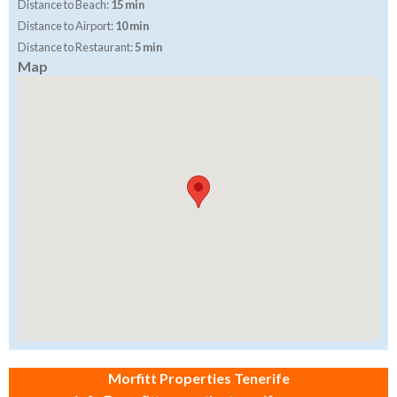
Distance to Beach:
15 min
Distance to Airport:
10 min
Distance to Restaurant:
5 min
Map
Morfitt Properties Tenerife