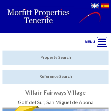
Jump to navigation
Home
Property Search
Latest Properties
Reference Search
Property Finder
Featured
Villa in Fairways Village
Sell My Property
Golf del Sur, San Miguel de Abona