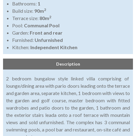
Bathrooms:
1
2
Build size:
90m
2
Terrace size:
80m
Pool:
Communal Pool
Garden:
Front and rear
Furnished:
Unfurnished
Kitchen:
Independent Kitchen
Description
2 bedroom bungalow style linked villa comprising of
lounge/dining area with pario doors leading onto the terrace
and garden area, separate kitchen, 1 bedroom with views to
the garden and golf course, master bedroom with fitted
wardrobes and patio doors to the garden, 1 bathroom and
the exterior stairs leada onto a roof terrace with mountain
views and sold unfurnished. The complex has 3 communal
swimming pools, a pool bar and restaurant, on-site café and