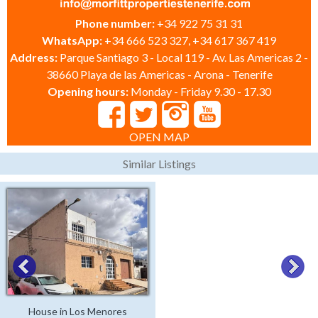
Phone number:
+34 922 75 31 31
WhatsApp:
+34 666 523 327, +34 617 367 419
Address:
Parque Santiago 3 - Local 119 - Av. Las Americas 2 -
38660 Playa de las Americas - Arona - Tenerife
Opening hours:
Monday - Friday 9.30 - 17.30
OPEN MAP
Similar Listings
House in Los Menores