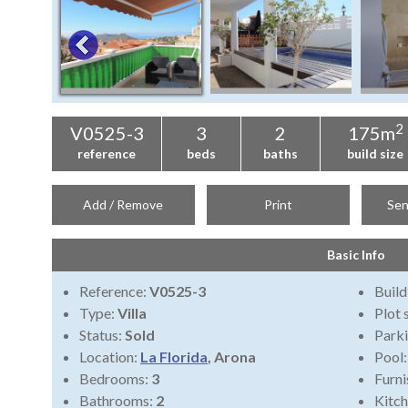
2
V0525-3
3
2
175m
reference
beds
baths
build size
Add / Remove
Print
Sen
Basic Info
Reference:
V0525-3
Build
Type:
Villa
Plot 
Status:
Sold
Park
Location:
La Florida
, Arona
Pool
Bedrooms:
3
Furni
Bathrooms:
2
Kitch