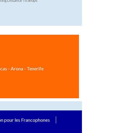
ing Distance To Shops
cas - Arona - Tenerife
on pour les Francophones