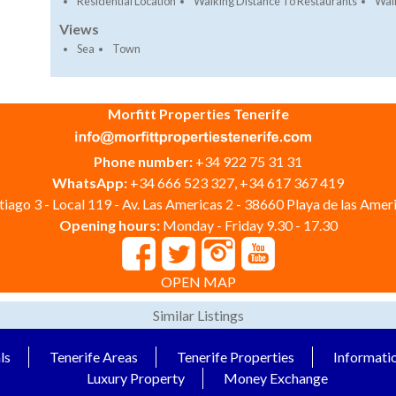
Residential Location
Walking Distance To Restaurants
Walk
Views
Sea
Town
Morfitt Properties Tenerife
Phone number:
+34 922 75 31 31
WhatsApp:
+34 666 523 327, +34 617 367 419
iago 3 - Local 119 - Av. Las Americas 2 - 38660 Playa de las Ameri
Opening hours:
Monday - Friday 9.30 - 17.30
OPEN MAP
Similar Listings
ls
Tenerife Areas
Tenerife Properties
Informati
Luxury Property
Money Exchange