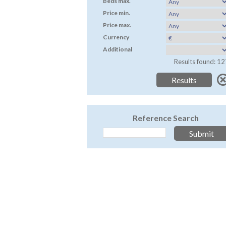
Beds max.
Price min.
Price max.
Currency
Additional
Results found: 12
Reference Search