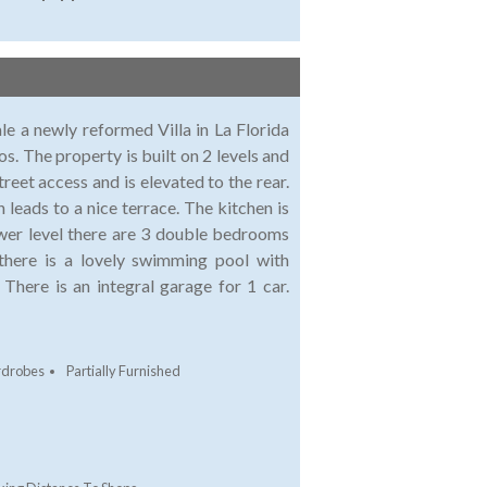
le a newly reformed Villa in La Florida
s. The property is built on 2 levels and
reet access and is elevated to the rear.
 leads to a nice terrace. The kitchen is
ower level there are 3 double bedrooms
 there is a lovely swimming pool with
There is an integral garage for 1 car.
rdrobes
Partially Furnished