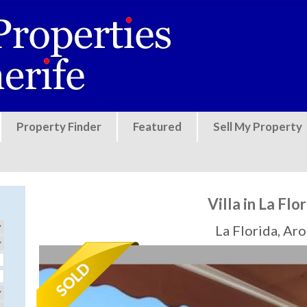
Jump to navigation
Property Finder
Featured
Sell My Property
Villa in La Flo
La Florida, Ar