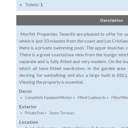
Toilets:
1
Description
Morfitt Properties Tenerife are pleased to offer for sa
which is just 10 minutes from the coast and Los Cristiano
there is a private swimming pool. The upper level has st
There is a great coastal/sea view from the lounge which
separate and is fully fitted and very modern. On the l
which all have fitted wardrobes. In the garden area
decking for sunbathing and also a large built in BBQ. 
Viewing the property is essential.
Decor
Completely Equipped Kitchen
Fitted Cupboards
Fitted Wa
Exterior
Private Pool
Sunny Terraces
Location