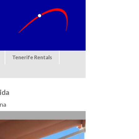
Tenerife Rentals
rida
ona