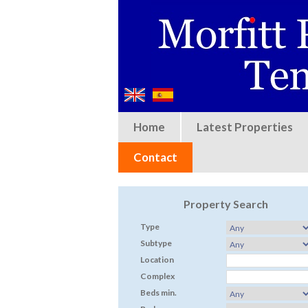
Home
Latest Properties
Contact
Property Search
Type
Subtype
Location
Complex
Beds min.