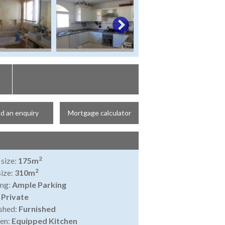
d an enquiry
Mortgage calculator
2
 size:
175m
2
size:
310m
ing:
Ample Parking
:
Private
shed:
Furnished
en:
Equipped Kitchen