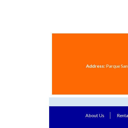
Address:
Parque Sant
About Us
Renta