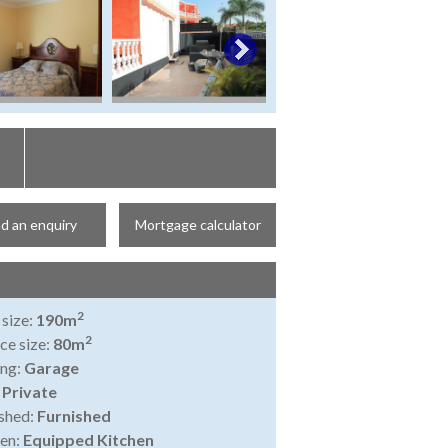
d an enquiry
Mortgage calculator
2
 size:
190m
2
ce size:
80m
ing:
Garage
:
Private
shed:
Furnished
en:
Equipped Kitchen