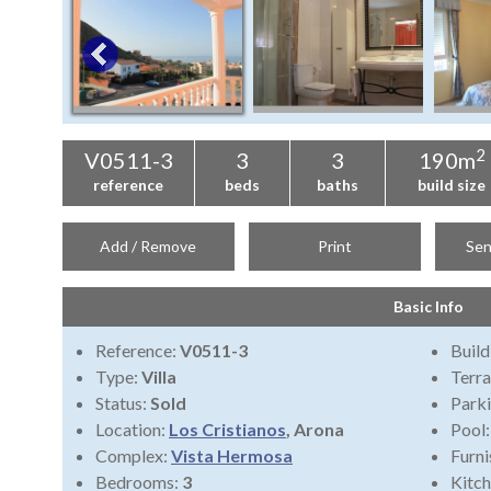
2
V0511-3
3
3
190m
reference
beds
baths
build size
Add / Remove
Print
Sen
Basic Info
Reference:
V0511-3
Build
Type:
Villa
Terra
Status:
Sold
Park
Location:
Los Cristianos
, Arona
Pool
Complex:
Vista Hermosa
Furni
Bedrooms:
3
Kitch