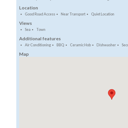
Location
Good Road Access
Near Transport
Quiet Location
Views
Sea
Town
Additional features
Air Conditioning
BBQ
Ceramic Hob
Dishwasher
Secu
Map