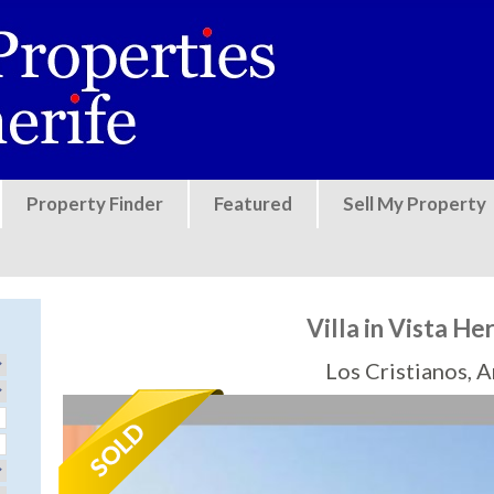
Jump to navigation
Property Finder
Featured
Sell My Property
Villa in Vista H
Los Cristianos, 