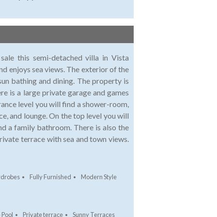
sale this semi-detached villa in Vista
nd enjoys sea views. The exterior of the
sun bathing and dining. The property is
here is a large private garage and games
rance level you will find a shower-room,
e, and lounge. On the top level you will
d a family bathroom. There is also the
ivate terrace with sea and town views.
rdrobes
Fully Furnished
Modern Style
 Pool
Private terrace
Sunny Terraces