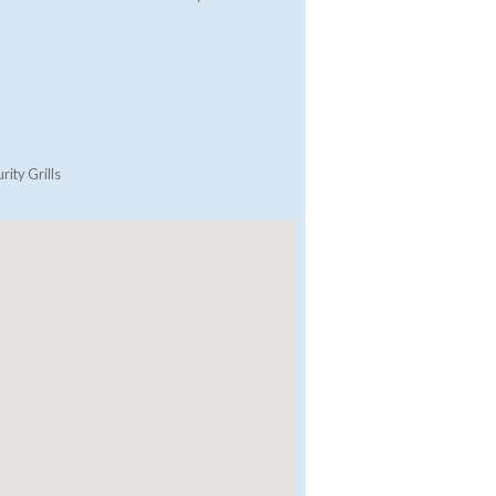
rity Grills