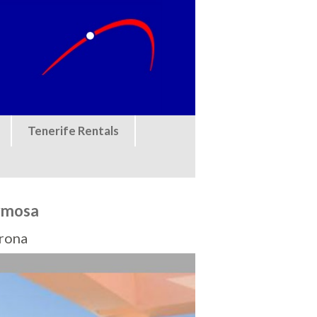
Tenerife Rentals
ermosa
Arona