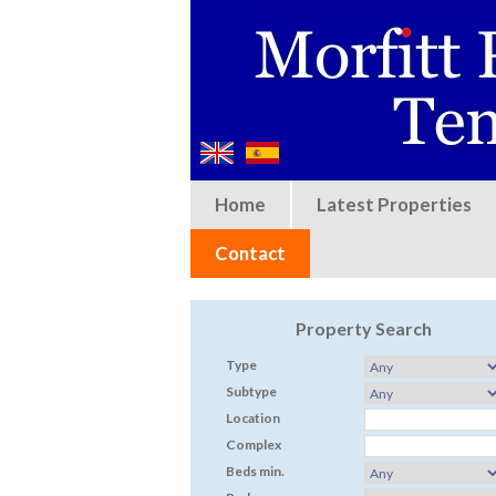
Home
Latest Properties
Contact
Property Search
Type
Subtype
Location
Complex
Beds min.