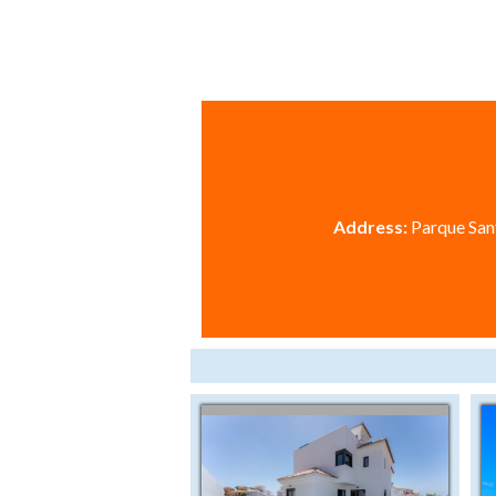
Address:
Parque Sant