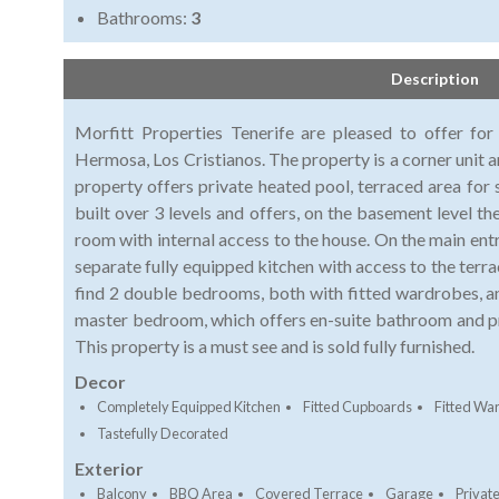
Bathrooms:
3
Description
Morfitt Properties Tenerife are pleased to offer for 
Hermosa, Los Cristianos. The property is a corner unit a
property offers private heated pool, terraced area for 
built over 3 levels and offers, on the basement level t
room with internal access to the house. On the main ent
separate fully equipped kitchen with access to the terrac
find 2 double bedrooms, both with fitted wardrobes, an
master bedroom, which offers en-suite bathroom and pr
This property is a must see and is sold fully furnished.
Decor
Completely Equipped Kitchen
Fitted Cupboards
Fitted Wa
Tastefully Decorated
Exterior
Balcony
BBQ Area
Covered Terrace
Garage
Private