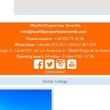
Morfitt Properties Tenerife
Phone number:
+34 922 75 31 31
WhatsApp:
+34 666 523 327, +34 617 367 419
iago 3 - Local 119 - Av. Las Americas 2 - 38660 Playa de las Ameri
Opening hours:
Monday - Friday 9.30 - 17.30
OPEN MAP
Similar Listings