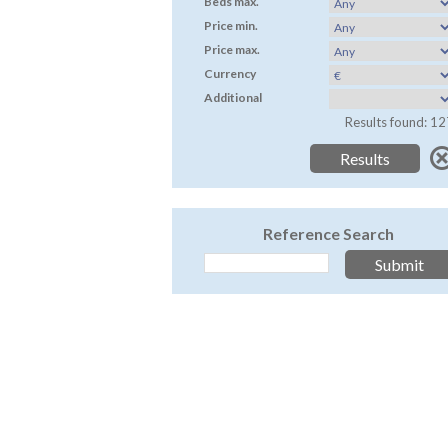
Beds max.
Price min.
Price max.
Currency
Additional
Results found: 12
Reference Search