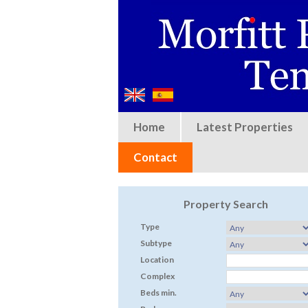
Home
Latest Properties
Contact
Property Search
Type
Subtype
Location
Complex
Beds min.