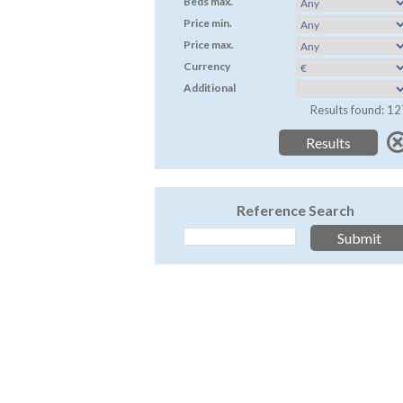
Beds max.
Price min.
Price max.
Currency
Additional
Results found: 12
Reference Search