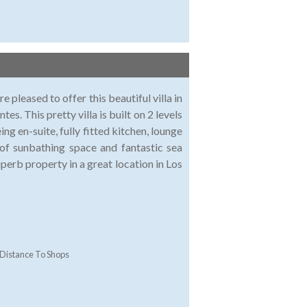
pleased to offer this beautiful villa in
es. This pretty villa is built on 2 levels
 en-suite, fully fitted kitchen, lounge
 of sunbathing space and fantastic sea
uperb property in a great location in Los
Distance To Shops