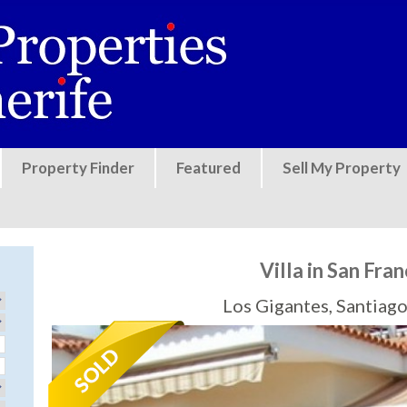
Jump to navigation
Property Finder
Featured
Sell My Property
Villa in San Fran
Los Gigantes, Santiago