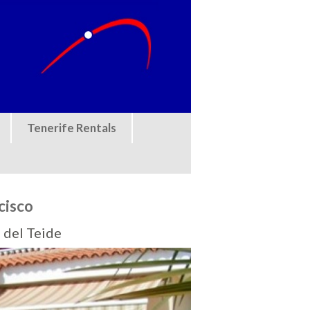
Tenerife Rentals
cisco
 del Teide