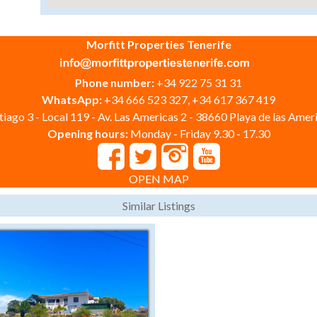
Morfitt Properties Tenerife
Phone number:
+34 922 75 31 31
WhatsApp:
+34 666 523 327, +34 617 367 419
iago 3 - Local 119 - Av. Las Americas 2 - 38660 Playa de las Ameri
Opening hours:
Monday - Friday 9.30 - 17.30
OPEN MAP
Similar Listings