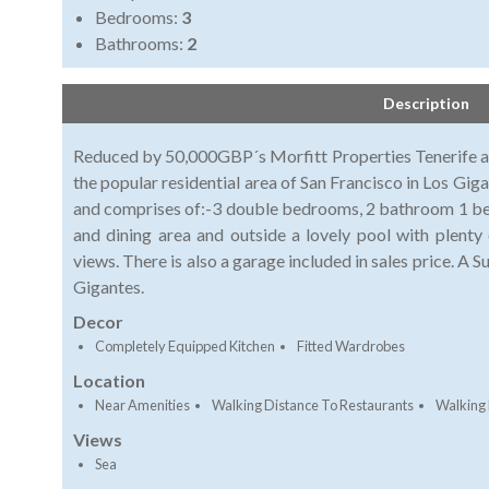
Bedrooms:
3
Bathrooms:
2
Description
Reduced by 50,000GBP´s Morfitt Properties Tenerife are 
the popular residential area of San Francisco in Los Gigant
and comprises of:-3 double bedrooms, 2 bathroom 1 being
and dining area and outside a lovely pool with plenty
views. There is also a garage included in sales price. A S
Gigantes.
Decor
Completely Equipped Kitchen
Fitted Wardrobes
Location
Near Amenities
Walking Distance To Restaurants
Walking 
Views
Sea