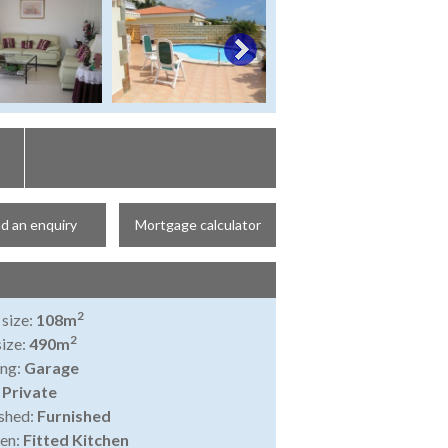
d an enquiry
Mortgage calculator
2
 size:
108m
2
size:
490m
ing:
Garage
:
Private
shed:
Furnished
en:
Fitted Kitchen