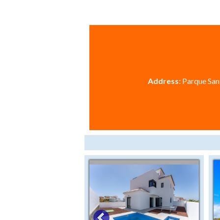
Address:
Parque Sant