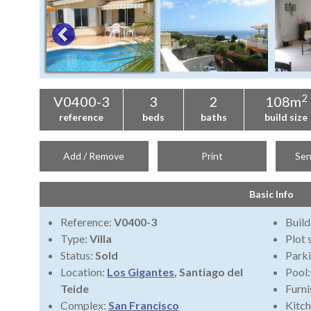
2
V0400-3
3
2
108m
reference
beds
baths
build size
Add / Remove
Print
Sen
Basic Info
Reference:
V0400-3
Build
Type:
Villa
Plot 
Status:
Sold
Park
Location:
Los Gigantes
, Santiago del
Pool
Teide
Furni
Complex:
San Francisco
Kitch