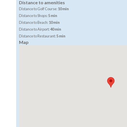
Distance to amenities
Distance to Golf Course:
10 min
Distance to Shops:
5 min
Distance to Beach:
10 min
Distance to Airport:
40 min
Distance to Restaurant:
5 min
Map