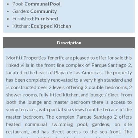
Pool:
Communal Pool
Garden:
Community
Furnished:
Furnished
Kitchen:
Equipped Kitchen
Description
Morfitt Properties Tenerife are pleased to offer for sale this
linked villa in the front line complex of Parque Santiago 2,
located in the heart of Playa de Las Americas. The property
has been completely renovated to a very high standard and
is constructed over 2 levels offering 2 double bedrooms, 2
shower-rooms, fully fitted kitchen, and lounge / diner. From
both the lounge and master bedroom there is access to
sunny terraces, with partial sea views front he terrace of the
master bedroom. The complex Parque Santiago 2 offers
heated communal swimming pool, gardens, on site
restaurant, and has direct access to the sea front. The