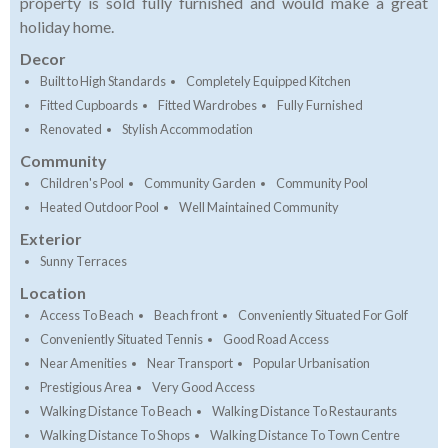
property is sold fully furnished and would make a great
holiday home.
Decor
Built to High Standards
Completely Equipped Kitchen
Fitted Cupboards
Fitted Wardrobes
Fully Furnished
Renovated
Stylish Accommodation
Community
Children's Pool
Community Garden
Community Pool
Heated Outdoor Pool
Well Maintained Community
Exterior
Sunny Terraces
Location
Access To Beach
Beach front
Conveniently Situated For Golf
Conveniently Situated Tennis
Good Road Access
Near Amenities
Near Transport
Popular Urbanisation
Prestigious Area
Very Good Access
Walking Distance To Beach
Walking Distance To Restaurants
Walking Distance To Shops
Walking Distance To Town Centre