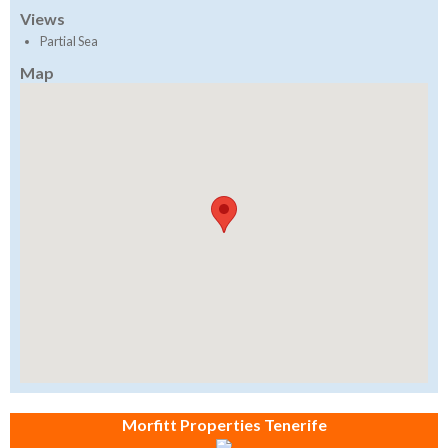
Views
Partial Sea
Map
Morfitt Properties Tenerife