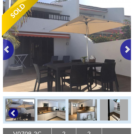
Tenerife Rentals
Contact
V0709-2C
2
2