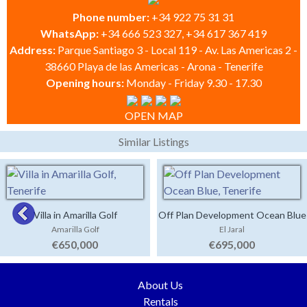
Phone number:
+34 922 75 31 31
WhatsApp:
+34 666 523 327, +34 617 367 419
Address:
Parque Santiago 3 - Local 119 - Av. Las Americas 2 -
38660 Playa de las Americas - Arona - Tenerife
Opening hours:
Monday - Friday 9.30 - 17.30
OPEN MAP
Similar Listings
Villa in Amarilla Golf
Off Plan Development Ocean Blue
Amarilla Golf
El Jaral
€650,000
€695,000
About Us
Rentals