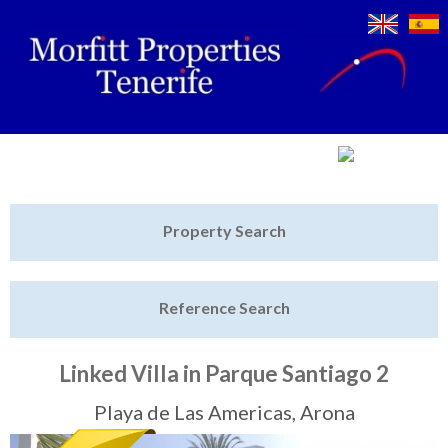
Jump to navigation
Home
Property Search
Latest Properties
Reference Search
Property Finder
Featured
Linked Villa in Parque Santiago 2
Sell My Property
Playa de Las Americas, Arona