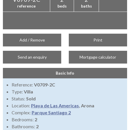
reference
beds
baths
Add / Remove
Print
Send an enquiry
Mortgage calculator
Basic Info
Reference:
V0709-2C
Type:
Villa
Status:
Sold
Location:
Playa de Las Americas
, Arona
Complex:
Parque Santiago 2
Bedrooms:
2
Bathrooms:
2