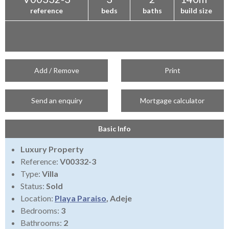
reference
beds
baths
build size
Add / Remove
Print
Send an enquiry
Mortgage calculator
Basic Info
Luxury Property
Reference:
V00332-3
Type:
Villa
Status:
Sold
Location:
Playa Paraiso
, Adeje
Bedrooms:
3
Bathrooms:
2