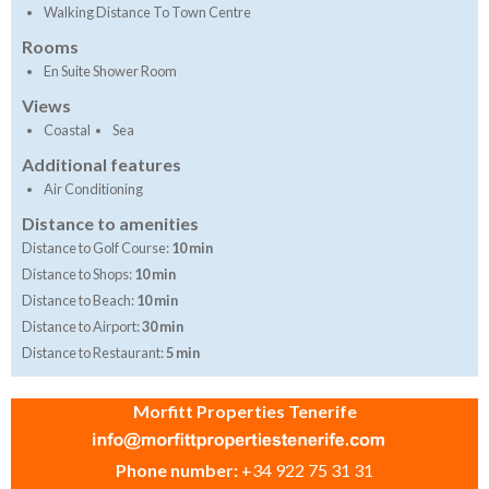
Walking Distance To Town Centre
Rooms
En Suite Shower Room
Views
Coastal
Sea
Additional features
Air Conditioning
Distance to amenities
Distance to Golf Course:
10 min
Distance to Shops:
10 min
Distance to Beach:
10 min
Distance to Airport:
30 min
Distance to Restaurant:
5 min
Morfitt Properties Tenerife
Phone number:
+34 922 75 31 31