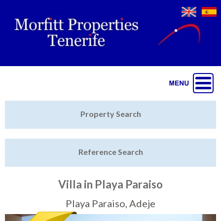
Jump to navigation
Home
Property Search
Latest Properties
Reference Search
Property Finder
Featured
Villa in Playa Paraiso
Sell My Property
Playa Paraiso, Adeje