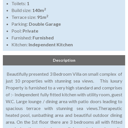
Toilets:
1
2
Build size:
140m
2
Terrace size:
91m
Parking:
Double Garage
Pool:
Private
Furnished:
Furnished
Kitchen:
Independent Kitchen
Description
Beautifully presented 3 Bedroom Villa on small complex of
just 10 properties with stunning sea views. This luxury
Property is furnished to a very high standard and comprises
of :- Independent fully fitted kitchen with utility room, guest
W.C. Large lounge / dining area with patio doors leading to
spacious terrace with stunning sea views.Therapeutic
heated pool, sunbathing area and beautiful outdoor dining
area. On the 1st floor there are 3 bedrooms all with fitted