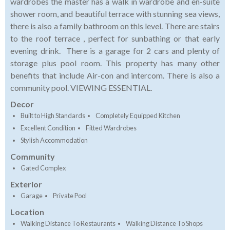
wardrobes the master has a walk in wardrobe and en-suite
shower room, and beautiful terrace with stunning sea views,
there is also a family bathroom on this level. There are stairs
to the roof terrace , perfect for sunbathing or that early
evening drink. There is a garage for 2 cars and plenty of
storage plus pool room. This property has many other
benefits that include Air-con and intercom. There is also a
community pool. VIEWING ESSENTIAL.
Decor
Built to High Standards
Completely Equipped Kitchen
Excellent Condition
Fitted Wardrobes
Stylish Accommodation
Community
Gated Complex
Exterior
Garage
Private Pool
Location
Walking Distance To Restaurants
Walking Distance To Shops