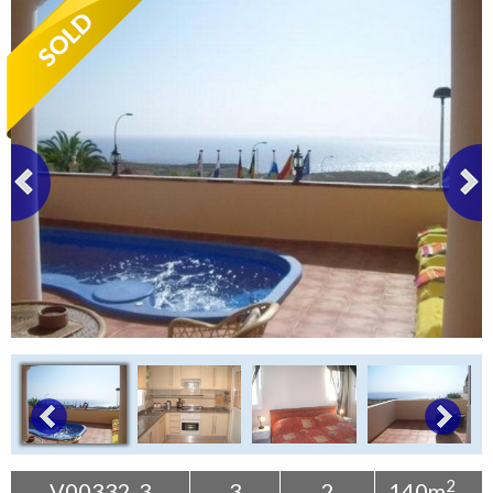
Tenerife Rentals
Contact
2
V00332-3
3
2
140m