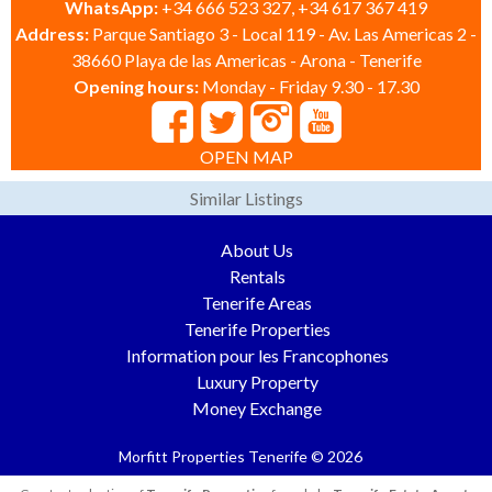
WhatsApp:
+34 666 523 327, +34 617 367 419
Address:
Parque Santiago 3 - Local 119 - Av. Las Americas 2 -
38660 Playa de las Americas - Arona - Tenerife
Opening hours:
Monday - Friday 9.30 - 17.30
OPEN MAP
Similar Listings
About Us
Rentals
Tenerife Areas
Tenerife Properties
Information pour les Francophones
Luxury Property
Money Exchange
Morfitt Properties Tenerife © 2026