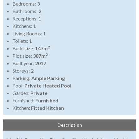
Bedrooms:
3
Bathrooms:
2
Receptions:
1
Kitchens:
1
Living Rooms:
1
Toilets:
1
2
Build size:
147m
2
Plot size:
387m
Built year:
2017
Storeys:
2
Parking:
Ample Parking
Pool:
Private Heated Pool
Garden:
Private
Furnished:
Furnished
Kitchen:
Fitted Kitchen
Description