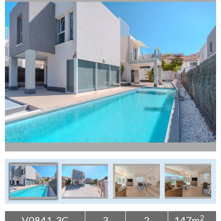
Tenerife Rentals
Contact
2
V0841-3C
3
2
147m