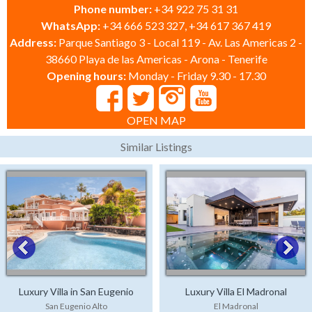
Phone number:
+34 922 75 31 31
WhatsApp:
+34 666 523 327, +34 617 367 419
Address:
Parque Santiago 3 - Local 119 - Av. Las Americas 2 -
38660 Playa de las Americas - Arona - Tenerife
Opening hours:
Monday - Friday 9.30 - 17.30
OPEN MAP
Similar Listings
Luxury Villa in San Eugenio
Luxury Villa El Madronal
San Eugenio Alto
El Madronal