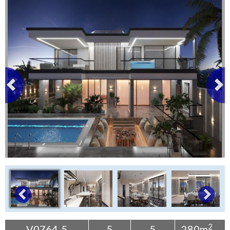
Tenerife Rentals
Contact
2
V0764-5
5
5
280m