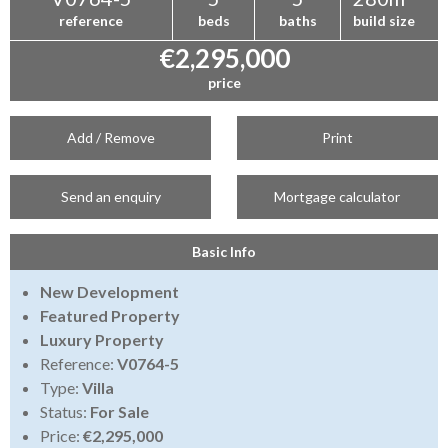
reference
beds
baths
build size
€2,295,000
price
Add / Remove
Print
Send an enquiry
Mortgage calculator
Basic Info
New Development
Featured Property
Luxury Property
Reference:
V0764-5
Type:
Villa
Status:
For Sale
Price:
€2,295,000