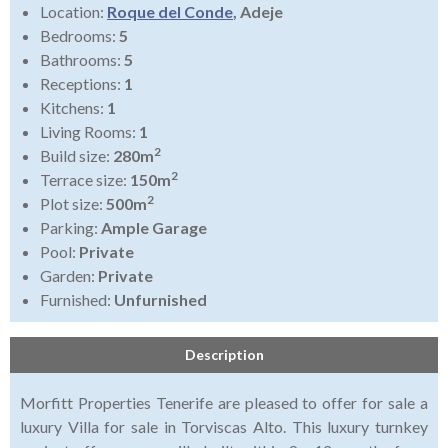
Location:
Roque del Conde
, Adeje
Bedrooms:
5
Bathrooms:
5
Receptions:
1
Kitchens:
1
Living Rooms:
1
2
Build size:
280m
2
Terrace size:
150m
2
Plot size:
500m
Parking:
Ample Garage
Pool:
Private
Garden:
Private
Furnished:
Unfurnished
Description
Morfitt Properties Tenerife are pleased to offer for sale a
luxury Villa for sale in Torviscas Alto. This luxury turnkey