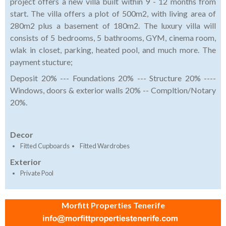
project offers a new villa built within 9 - 12 months from
start. The villa offers a plot of 500m2, with living area of
280m2 plus a basement of 180m2. The luxury villa will
consists of 5 bedrooms, 5 bathrooms, GYM, cinema room,
wlak in closet, parking, heated pool, and much more. The
payment stucture;
Deposit 20% --- Foundations 20% --- Structure 20% ----
Windows, doors & exterior walls 20% -- Compltion/Notary
20%.
Decor
Fitted Cupboards
Fitted Wardrobes
Exterior
Private Pool
Morfitt Properties Tenerife