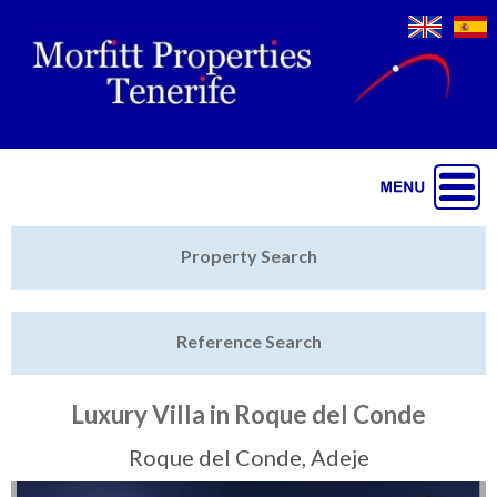
Jump to navigation
Home
Property Search
Latest Properties
Reference Search
Property Finder
Featured
Luxury Villa in Roque del Conde
Sell My Property
Roque del Conde, Adeje