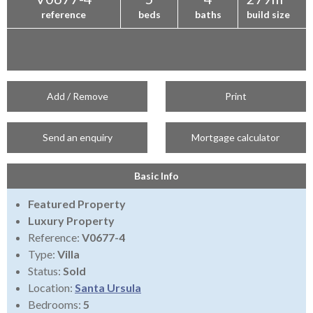
reference
beds
baths
build size
Add / Remove
Print
Send an enquiry
Mortgage calculator
Basic Info
Featured Property
Luxury Property
Reference:
V0677-4
Type:
Villa
Status:
Sold
Location:
Santa Ursula
Bedrooms:
5