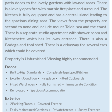
patio doors to the lovely gardens with lawned areas. There
is a lovely open fire with marble fire place and surround. The
kitchen is fully equipped and has a central island leading to
the spacious dining area. The views from the property are
second to none and include mount Teide, sea and the coast.
There is a separate studio apartment with shower room and
kitchenette which has its own entrance. There is also a
Bodega and tool shed. There is a driveway for several cars
which could be covered.
Property is Unfurnished. Viewing highly recommended.
Decor
Built to High Standards
Completely Equipped Kitchen
Excellent Condition
Fireplace
Fitted Cupboards
Fitted Wardrobes
Fully Furnished
Immaculate Condition
Renovated
Spacious Accommodation
Exterior
2 Parking Places
Covered Terrace
Easily Maintained Gardens
Private terrace
Sunny Terraces