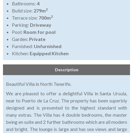
Bathrooms:
4
2
Build size:
279m
2
Terrace size:
700m
Parking:
Driveway
Pool:
Room for pool
Garden:
Private
Furnished:
Unfurnished
Kitchen:
Equipped Kitchen
Description
Beautiful Villa in North Tenerife.
We are pleased to offer a delightful Villa in Santa Ursula,
near to Puerto de La Cruz. The property has been superbly
designed and is presented to the highest standard with
many extras. The Villa has 4 double bedrooms, the master
being en suite and 2 further bathrooms which are all modern
and bright. The lounge is large and has sea views and large