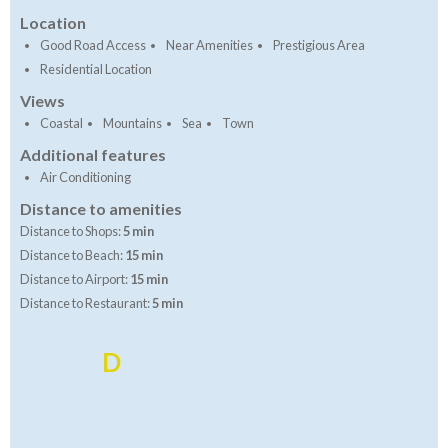
Location
Good Road Access
Near Amenities
Prestigious Area
Residential Location
Views
Coastal
Mountains
Sea
Town
Additional features
Air Conditioning
Distance to amenities
Distance to Shops:
5 min
Distance to Beach:
15 min
Distance to Airport:
15 min
Distance to Restaurant:
5 min
D