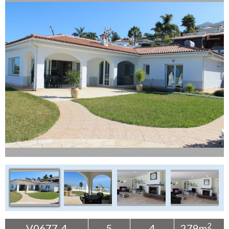
Tenerife Rentals
Contact
2
V0677-4
5
4
279m