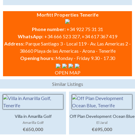
Morfitt Properties Tenerife
Phone number:
+34 922 75 31 31
WhatsApp:
+34 666 523 327, +34 617 367 419
Address:
Parque Santiago 3 - Local 119 - Av. Las Americas 2 -
38660 Playa de las Americas - Arona - Tenerife
Opening hours:
Monday - Friday 9.30 - 17.30
OPEN MAP
Similar Listings
Villa in Amarilla Golf
Off Plan Development Ocean Blue
Amarilla Golf
El Jaral
€650,000
€695,000