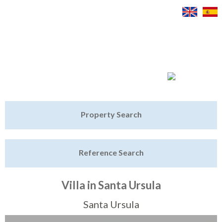
Jump to navigation
Home
Property Search
Latest Properties
Reference Search
Property Finder
Featured
Villa in Santa Ursula
Sell My Property
Santa Ursula