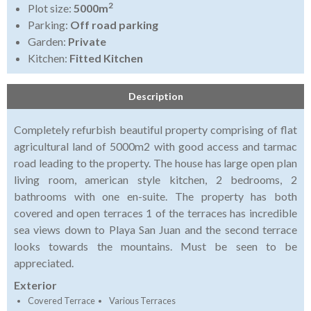
2
Plot size:
5000m
Parking:
Off road parking
Garden:
Private
Kitchen:
Fitted Kitchen
Description
Completely refurbish beautiful property comprising of flat
agricultural land of 5000m2 with good access and tarmac
road leading to the property. The house has large open plan
living room, american style kitchen, 2 bedrooms, 2
bathrooms with one en-suite. The property has both
covered and open terraces 1 of the terraces has incredible
sea views down to Playa San Juan and the second terrace
looks towards the mountains. Must be seen to be
appreciated.
Exterior
Covered Terrace
Various Terraces