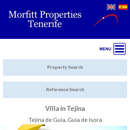
Jump to navigation
Home
Property Search
Latest Properties
Reference Search
Property Finder
Featured
Villa in Tejina
Sell My Property
Tejina de Guia, Guia de Isora