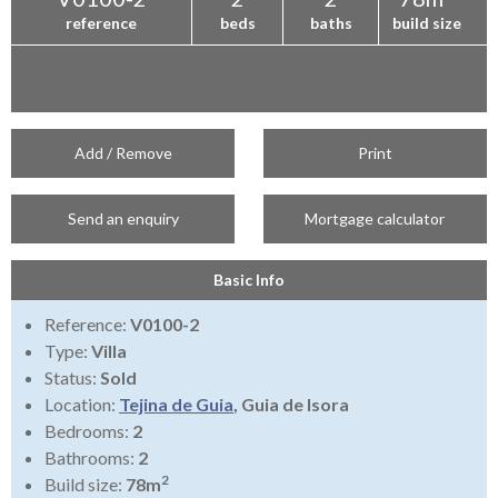
reference
beds
baths
build size
Add / Remove
Print
Send an enquiry
Mortgage calculator
Basic Info
Reference:
V0100-2
Type:
Villa
Status:
Sold
Location:
Tejina de Guia
, Guia de Isora
Bedrooms:
2
Bathrooms:
2
2
Build size:
78m