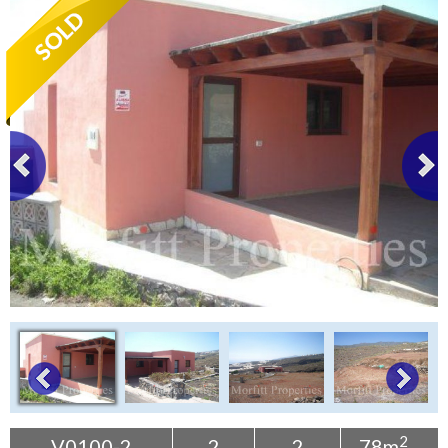
Tenerife Rentals
Contact
2
V0100-2
2
2
78m