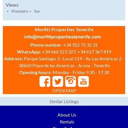
Views
Mountains
Sea
Morfitt Properties Tenerife
Phone number:
+34 922 75 31 31
WhatsApp:
+34 666 523 327, +34 617 367 419
Address:
Parque Santiago 3 - Local 119 - Av. Las Americas 2 -
38660 Playa de las Americas - Arona - Tenerife
Opening hours:
Monday - Friday 9.30 - 17.30
OPEN MAP
Similar Listings
About Us
Rentals