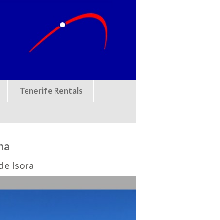
Tenerife Rentals
na
de Isora