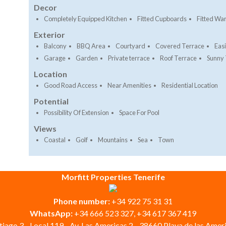
Decor
Completely Equipped Kitchen
Fitted Cupboards
Fitted Wa
Exterior
Balcony
BBQ Area
Courtyard
Covered Terrace
Eas
Garage
Garden
Private terrace
Roof Terrace
Sunny 
Location
Good Road Access
Near Amenities
Residential Location
Potential
Possibility Of Extension
Space For Pool
Views
Coastal
Golf
Mountains
Sea
Town
Morfitt Properties Tenerife
Phone number:
+34 922 75 31 31
WhatsApp:
+34 666 523 327, +34 617 367 419
iago 3 - Local 119 - Av. Las Americas 2 - 38660 Playa de las Ameri