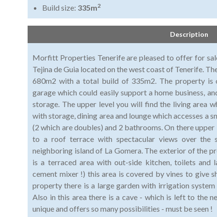
2
Build size:
335m
Description
Morfitt Properties Tenerife are pleased to offer for sale
Tejina de Guia located on the west coast of Tenerife. Th
680m2 with a total build of 335m2. The property is o
garage which could easily support a home business, and
storage. The upper level you will find the living area w
with storage, dining area and lounge which accesses a s
(2 which are doubles) and 2 bathrooms. On there upper l
to a roof terrace with spectacular views over the 
neighboring island of La Gomera. The exterior of the pro
is a terraced area with out-side kitchen, toilets and
cement mixer !) this area is covered by vines to give s
property there is a large garden with irrigation syste
Also in this area there is a cave - which is left to the 
unique and offers so many possibilities - must be seen !