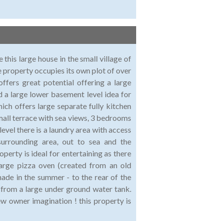
 this large house in the small village of
e property occupies its own plot of over
ffers great potential offering a large
 a large lower basement level idea for
hich offers large separate fully kitchen
mall terrace with sea views, 3 bedrooms
evel there is a laundry area with access
surrounding area, out to sea and the
perty is ideal for entertaining as there
 large pizza oven (created from an old
hade in the summer - to the rear of the
m from a large under ground water tank.
new owner imagination ! this property is