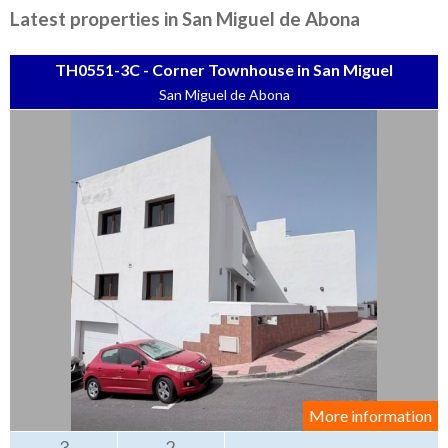
Tenerife Rentals
Latest properties in San Miguel de Abona
Contact
TH0551-3C - Corner Townhouse in San Miguel
San Miguel de Abona
More information
3
2