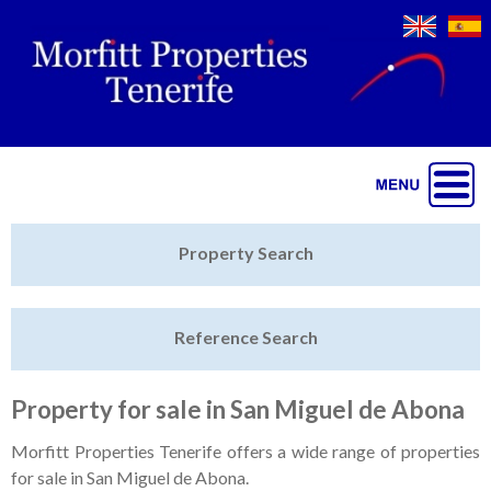
Jump to navigation
Home
Property Search
Latest Properties
Reference Search
Property Finder
Featured
Property for sale in San Miguel de Abona
Sell My Property
Morfitt Properties Tenerife offers a wide range of properties
for sale in San Miguel de Abona.