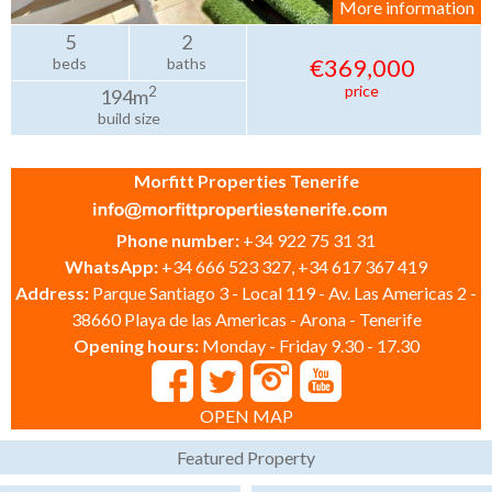
More information
5
2
€369,000
beds
baths
price
2
194m
build size
Morfitt Properties Tenerife
Phone number:
+34 922 75 31 31
WhatsApp:
+34 666 523 327, +34 617 367 419
Address:
Parque Santiago 3 - Local 119 - Av. Las Americas 2 -
38660 Playa de las Americas - Arona - Tenerife
Opening hours:
Monday - Friday 9.30 - 17.30
OPEN MAP
Featured Property