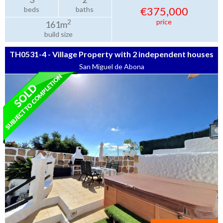
€375,000
beds
baths
price
2
161m
build size
TH0531-4 - Village Property with 2 independent houses
San Miguel de Abona