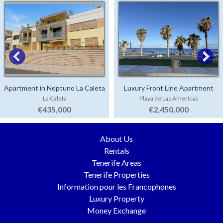
Apartment in Neptuno La Caleta
Luxury Front Line Apartment
La Caleta
Playa de Las Americas
Parque Santiago 4
€435,000
€2,450,000
About Us
Rentals
Tenerife Areas
Tenerife Properties
Information pour les Francophones
Luxury Property
Money Exchange