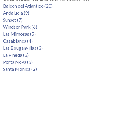
Tenerife Rentals
Balcon del Atlantico (20)
Andalucia (9)
Contact
Sunset (7)
Windsor Park (6)
Las Mimosas (5)
Casablanca (4)
Las Bouganvillas (3)
La Pineda (3)
Porta Nova (3)
Santa Monica (2)