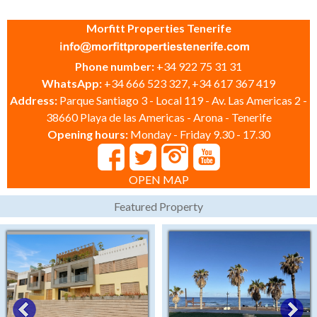
Morfitt Properties Tenerife
Phone number:
+34 922 75 31 31
WhatsApp:
+34 666 523 327, +34 617 367 419
Address:
Parque Santiago 3 - Local 119 - Av. Las Americas 2 -
38660 Playa de las Americas - Arona - Tenerife
Opening hours:
Monday - Friday 9.30 - 17.30
OPEN MAP
Featured Property