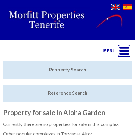
Jump to navigation
Home
Property Search
Latest Properties
Reference Search
Property Finder
Featured
Property for sale in Aloha Garden
Sell My Property
Currently there are no properties for sale in this complex.
Other popular complexes in Torviscas Alto: